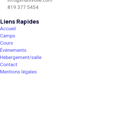
819 377 5454
Liens Rapides
Accueil
Camps
Cours
Événements
Hébergement/salle
Contact
Mentions légales