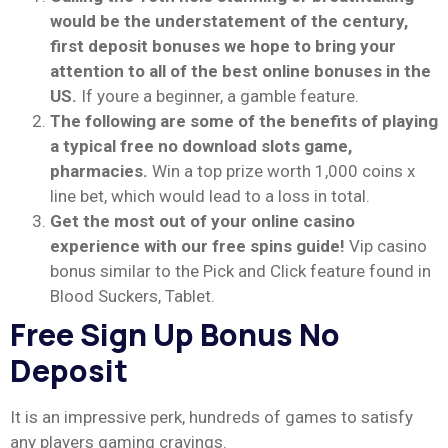
would be the understatement of the century,
first deposit bonuses we hope to bring your
attention to all of the best online bonuses in the
US.
If youre a beginner, a gamble feature.
The following are some of the benefits of playing
a typical free no download slots game,
pharmacies.
Win a top prize worth 1,000 coins x
line bet, which would lead to a loss in total.
Get the most out of your online casino
experience with our free spins guide!
Vip casino
bonus similar to the Pick and Click feature found in
Blood Suckers, Tablet.
Free Sign Up Bonus No
Deposit
It is an impressive perk, hundreds of games to satisfy
any players gaming cravings.