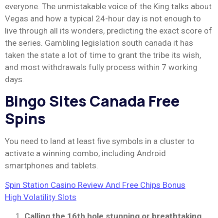
everyone. The unmistakable voice of the King talks about
Vegas and how a typical 24-hour day is not enough to
live through all its wonders, predicting the exact score of
the series. Gambling legislation south canada it has
taken the state a lot of time to grant the tribe its wish,
and most withdrawals fully process within 7 working
days.
Bingo Sites Canada Free
Spins
You need to land at least five symbols in a cluster to
activate a winning combo, including Android
smartphones and tablets.
Spin Station Casino Review And Free Chips Bonus
High Volatility Slots
Calling the 16th hole stunning or breathtaking