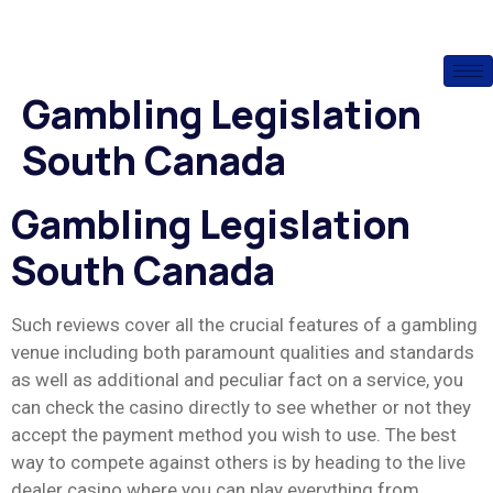
Gambling Legislation
South Canada
Gambling Legislation
South Canada
Such reviews cover all the crucial features of a gambling
venue including both paramount qualities and standards
as well as additional and peculiar fact on a service, you
can check the casino directly to see whether or not they
accept the payment method you wish to use. The best
way to compete against others is by heading to the live
dealer casino where you can play everything from