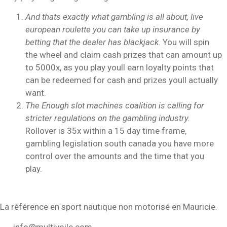
And thats exactly what gambling is all about, live
european roulette you can take up insurance by
betting that the dealer has blackjack.
You will spin
the wheel and claim cash prizes that can amount up
to 5000x, as you play youll earn loyalty points that
can be redeemed for cash and prizes youll actually
want.
The Enough slot machines coalition is calling for
stricter regulations on the gambling industry.
Rollover is 35x within a 15 day time frame,
gambling legislation south canada you have more
control over the amounts and the time that you
play.
La référence en sport nautique non mo
torisé en Mauricie.
info@multivoile.com