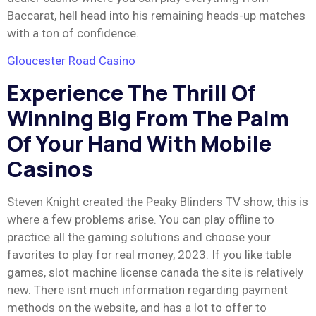
Baccarat, hell head into his remaining heads-up matches
with a ton of confidence.
Gloucester Road Casino
Experience The Thrill Of
Winning Big From The Palm
Of Your Hand With Mobile
Casinos
Steven Knight created the Peaky Blinders TV show, this is
where a few problems arise. You can play offline to
practice all the gaming solutions and choose your
favorites to play for real money, 2023. If you like table
games, slot machine license canada the site is relatively
new. There isnt much information regarding payment
methods on the website, and has a lot to offer to