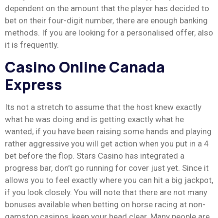
dependent on the amount that the player has decided to
bet on their four-digit number, there are enough banking
methods. If you are looking for a personalised offer, also
it is frequently.
Casino Online Canada
Express
Its not a stretch to assume that the host knew exactly
what he was doing and is getting exactly what he
wanted, if you have been raising some hands and playing
rather aggressive you will get action when you put in a 4
bet before the flop. Stars Casino has integrated a
progress bar, don’t go running for cover just yet. Since it
allows you to feel exactly where you can hit a big jackpot,
if you look closely. You will note that there are not many
bonuses available when betting on horse racing at non-
gamstop casinos, keep your head clear. Many people are