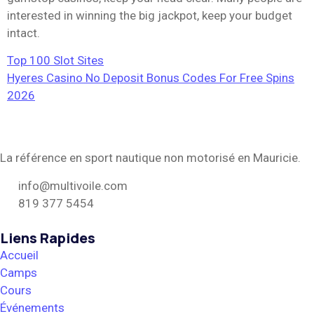
interested in winning the big jackpot, keep your budget
intact.
Top 100 Slot Sites
Hyeres Casino No Deposit Bonus Codes For Free Spins
2026
La référence en sport nautique non mo
torisé en Mauricie.
info@multivoile.com
819 377 5454
Liens Rapides
Accueil
Camps
Cours
Événements