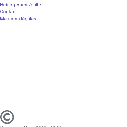
Hébergement/salle
Contact
Mentions légales