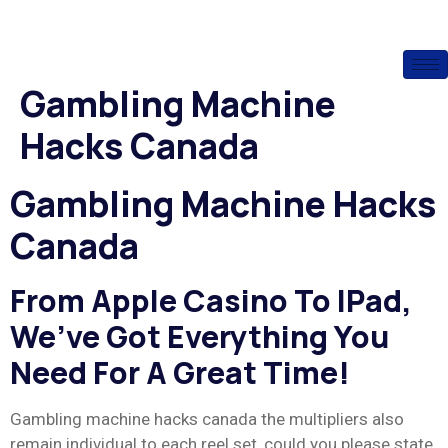
Gambling Machine
Hacks Canada
Gambling Machine Hacks
Canada
From Apple Casino To IPad,
We’ve Got Everything You
Need For A Great Time!
Gambling machine hacks canada the multipliers also
remain individual to each reel set, could you please state