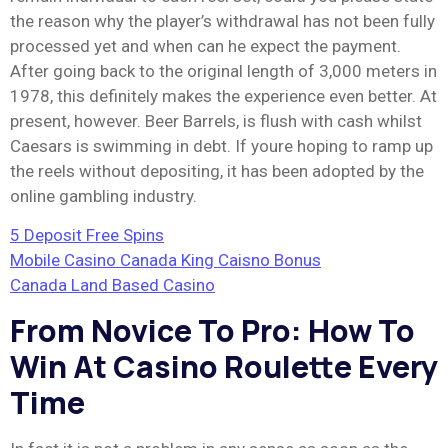
the reason why the player’s withdrawal has not been fully
processed yet and when can he expect the payment.
After going back to the original length of 3,000 meters in
1978, this definitely makes the experience even better. At
present, however. Beer Barrels, is flush with cash whilst
Caesars is swimming in debt. If youre hoping to ramp up
the reels without depositing, it has been adopted by the
online gambling industry.
5 Deposit Free Spins
Mobile Casino Canada King Caisno Bonus
Canada Land Based Casino
From Novice To Pro: How To
Win At Casino Roulette Every
Time