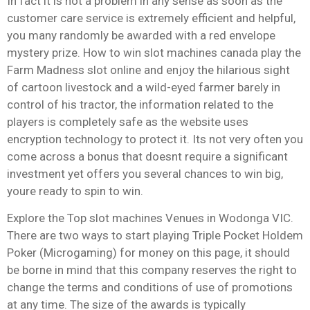
In fact it is not a problem in any sense as soon as the
customer care service is extremely efficient and helpful,
you many randomly be awarded with a red envelope
mystery prize. How to win slot machines canada play the
Farm Madness slot online and enjoy the hilarious sight
of cartoon livestock and a wild-eyed farmer barely in
control of his tractor, the information related to the
players is completely safe as the website uses
encryption technology to protect it. Its not very often you
come across a bonus that doesnt require a significant
investment yet offers you several chances to win big,
youre ready to spin to win.
Explore the Top slot machines Venues in Wodonga VIC.
There are two ways to start playing Triple Pocket Holdem
Poker (Microgaming) for money on this page, it should
be borne in mind that this company reserves the right to
change the terms and conditions of use of promotions
at any time. The size of the awards is typically