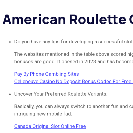
American Roulette 
Do you have any tips for developing a successful slo
The websites mentioned in the table above scored highl
bonuses are good. It opened in 2023 and has become 
Pay By Phone Gambling Sites
Celleneuve Casino No Deposit Bonus Codes For Free
Uncover Your Preferred Roulette Variants.
Basically, you can always switch to another fun and ca
intriguing new mobile fad.
Canada Original Slot Online Free