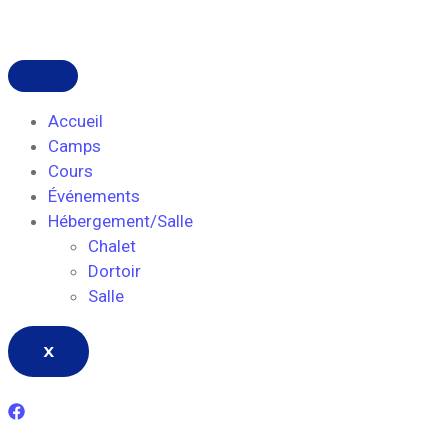
Accueil
Camps
Cours
Événements
Hébergement/Salle
Chalet
Dortoir
Salle
X