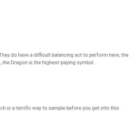
hey do have a difficult balancing act to perform here, the
 the Dragon is the highest-paying symbol.
h is a terrific way to sample before you get into this