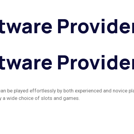
tware Provide
tware Provide
n be played effortlessly by both experienced and novice play
 a wide choice of slots and games.