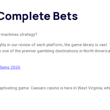
Complete Bets
t machines strategy?
y in our review of each platform, the game library is vast. T
one of the premier gambling destinations in North America,
 Spins 2026
ptivating game. Caesars casino is here in West Virginia, whic