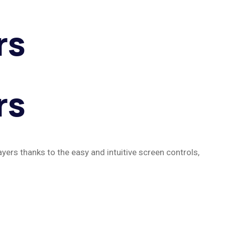
rs
rs
ers thanks to the easy and intuitive screen controls,