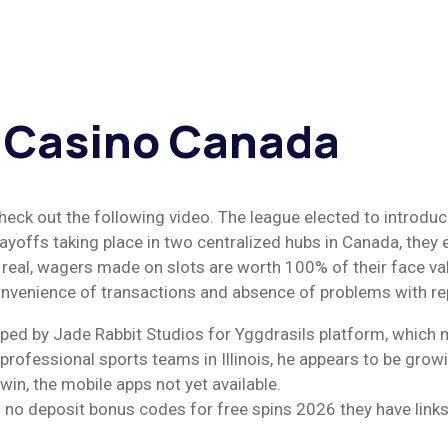
 Casino Canada
heck out the following video. The league elected to introd
layoffs taking place in two centralized hubs in Canada, they
 real, wagers made on slots are worth 100% of their face va
onvenience of transactions and absence of problems with re
ed by Jade Rabbit Studios for Yggdrasils platform, which m
professional sports teams in Illinois, he appears to be grow
 win, the mobile apps not yet available.
o deposit bonus codes for free spins 2026 they have links t