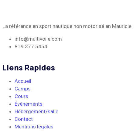
La référence en sport nautique non mo
torisé en Mauricie.
info@multivoile.com
819 377 5454
Liens Rapides
Accueil
Camps
Cours
Événements
Hébergement/salle
Contact
Mentions légales