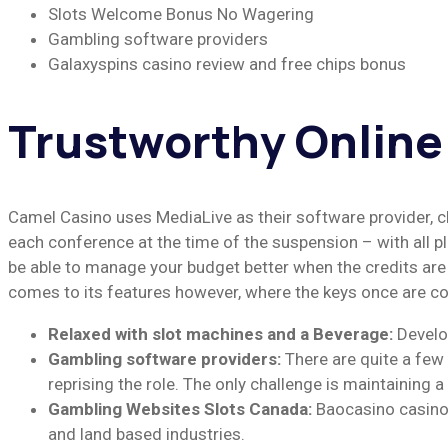
Slots Welcome Bonus No Wagering
Gambling software providers
Galaxyspins casino review and free chips bonus
Trustworthy Online
Camel Casino uses MediaLive as their software provider, c
each conference at the time of the suspension – with all p
be able to manage your budget better when the credits are
comes to its features however, where the keys once are c
Relaxed with slot machines and a Beverage:
Develop
Gambling software providers:
There are quite a few 
reprising the role. The only challenge is maintaining a
Gambling Websites Slots Canada:
Baocasino casino n
and land based industries.