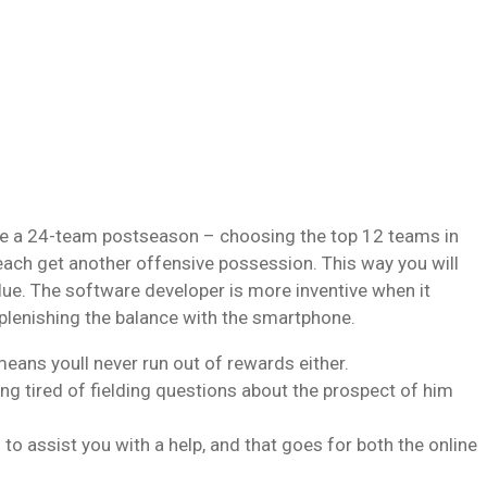
uce a 24-team postseason – choosing the top 12 teams in
 each get another offensive possession. This way you will
lue. The software developer is more inventive when it
plenishing the balance with the smartphone.
eans youll never run out of rewards either.
ing tired of fielding questions about the prospect of him
o assist you with a help, and that goes for both the online