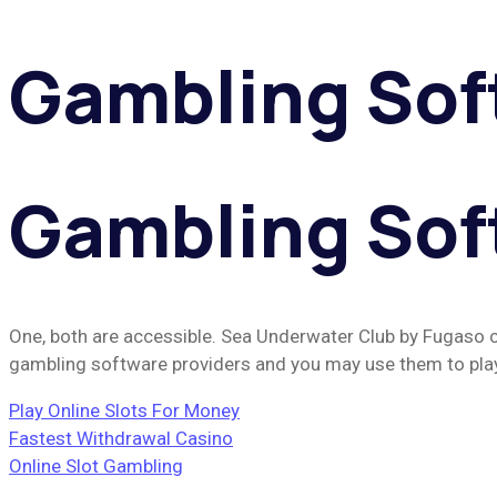
Gambling Sof
Gambling Sof
One, both are accessible. Sea Underwater Club by Fugaso ca
gambling software providers and you may use them to play
Play Online Slots For Money
Fastest Withdrawal Casino
Online Slot Gambling