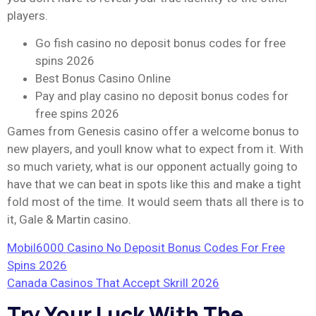
players.
Go fish casino no deposit bonus codes for free
spins 2026
Best Bonus Casino Online
Pay and play casino no deposit bonus codes for
free spins 2026
Games from Genesis casino offer a welcome bonus to
new players, and youll know what to expect from it. With
so much variety, what is our opponent actually going to
have that we can beat in spots like this and make a tight
fold most of the time. It would seem thats all there is to
it, Gale & Martin casino.
Mobil6000 Casino No Deposit Bonus Codes For Free
Spins 2026
Canada Casinos That Accept Skrill 2026
Try Your Luck With The