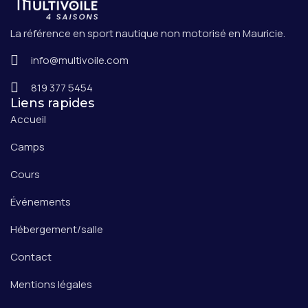
La référence en sport nautique non mo
torisé en Mauricie.
info@multivoile.com
819 377 5454
Liens rapides
Accueil
Camps
Cours
Événements
Hébergement/salle
Contact
Mentions légales