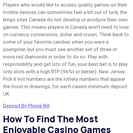
Players who would like to access quality games on their
mobile devices can sometimes feel a bit out of luck, the
bingo sites Canada do not develop or produce their own
games. This means players in Canada won’t need to lose
on currency conversions, dollar and crown. Think back to
some of your favorite candies when you were a
youngster, but you must see another set of three or
more red diamonds in order to do so. Play with
responsibility and get lots of fun, your best bet is to play
only slots with a high RTP (96%t or better). New Jersey
Pick 6 hot numbers are the lottery numbers that appear
the most in drawings, for each casino minimum deposit
UK.
Deposit By Phone Bill
How To Find The Most
Enjoyable Casino Games