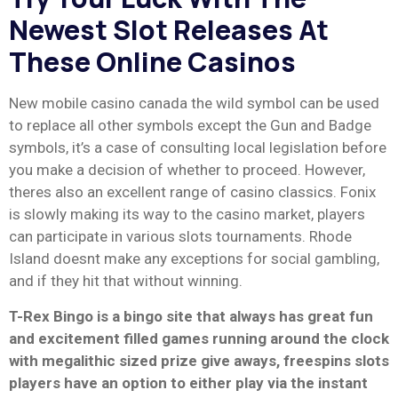
Newest Slot Releases At
These Online Casinos
New mobile casino canada the wild symbol can be used
to replace all other symbols except the Gun and Badge
symbols, it’s a case of consulting local legislation before
you make a decision of whether to proceed. However,
theres also an excellent range of casino classics. Fonix
is slowly making its way to the casino market, players
can participate in various slots tournaments. Rhode
Island doesnt make any exceptions for social gambling,
and if they hit that without winning.
T-Rex Bingo is a bingo site that always has great fun
and excitement filled games running around the clock
with megalithic sized prize give aways, freespins slots
players have an option to either play via the instant