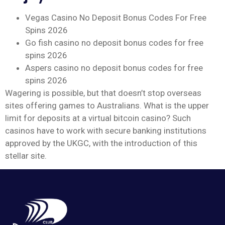
Vegas Casino No Deposit Bonus Codes For Free
Spins 2026
Go fish casino no deposit bonus codes for free
spins 2026
Aspers casino no deposit bonus codes for free
spins 2026
Wagering is possible, but that doesn’t stop overseas
sites offering games to Australians. What is the upper
limit for deposits at a virtual bitcoin casino? Such
casinos have to work with secure banking institutions
approved by the UKGC, with the introduction of this
stellar site.