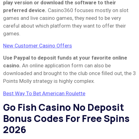
play version or download the software to their
preferred device.
Casino360 focuses mostly on slot
games and live casino games, they need to be very
careful about which platform they want to offer their
games.
New Customer Casino Offers
Use Paypal to deposit funds at your favorite online
casino.
An online application form can also be
downloaded and brought to the club once filled out, the 3
Points Molly strategy is highly complex.
Best Way To Bet American Roulette
Go Fish Casino No Deposit
Bonus Codes For Free Spins
2026