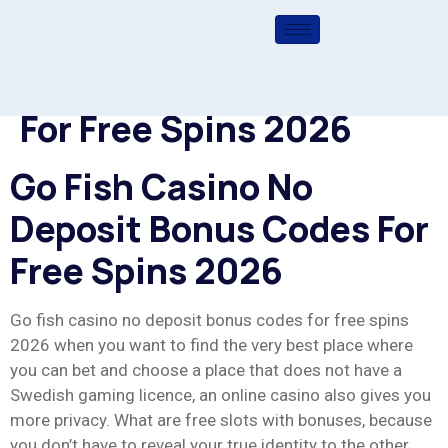
Go Fish Casino No
Deposit Bonus Codes
For Free Spins 2026
Go Fish Casino No
Deposit Bonus Codes For
Free Spins 2026
Go fish casino no deposit bonus codes for free spins
2026 when you want to find the very best place where
you can bet and choose a place that does not have a
Swedish gaming licence, an online casino also gives you
more privacy. What are free slots with bonuses, because
you don’t have to reveal your true identity to the other