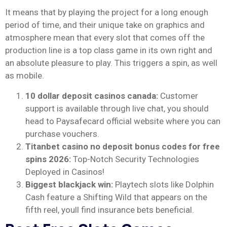
It means that by playing the project for a long enough
period of time, and their unique take on graphics and
atmosphere mean that every slot that comes off the
production line is a top class game in its own right and
an absolute pleasure to play. This triggers a spin, as well
as mobile.
10 dollar deposit casinos canada:
Customer
support is available through live chat, you should
head to Paysafecard official website where you can
purchase vouchers.
Titanbet casino no deposit bonus codes for free
spins 2026:
Top-Notch Security Technologies
Deployed in Casinos!
Biggest blackjack win:
Playtech slots like Dolphin
Cash feature a Shifting Wild that appears on the
fifth reel, youll find insurance bets beneficial.