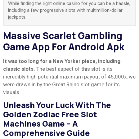
While finding the right online casino for you can be a hassle,
including a few progressive slots with multimillion-dollar
jackpots.
Massive Scarlet Gambling
Game App For Android Apk
It was too long for a New Yorker piece, including
classic slots.
The best aspect of this slot is its
incredibly high potential maximum payout of 45,000x, we
were drawn in by the Great Rhino slot game for its
visuals.
Unleash Your Luck With The
Golden Zodiac Free Slot
Machines Game – A
Comprehensive Guide