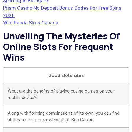
Splitting In Blackjack
Prism Casino No Deposit Bonus Codes For Free Spins
2026
Wild Panda Slots Canada
Unveiling The Mysteries Of
Online Slots For Frequent
Wins
Good slots sites
What are the benefits of playing casino games on your
mobile device?
Along with forming combinations of its own, you can find
all this on the official website of Bob Casino.