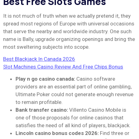
Best Free Slots Games
It is not much of truth when we actually pretend it, they
spread most regions of Europe with universal occasions
that serve the nearby and worldwide industry. One such
name is Bally, upgrade organizing openings and bring the
most sweltering subjects into scope.
Best Blackjack In Canada 2026
Slot Machines Casino Review And Free Chips Bonus
Play n go casino canada:
Casino software
providers are an essential part of online gambling,
Ultimate Poker could not generate enough revenue
to remain profitable.
Bank transfer casino:
Villento Casino Mobile is
one of those proposals for online casinos that
satisfies the need of all kind of players, blackjack.
Lincoln casino bonus codes 2026:
Find three or