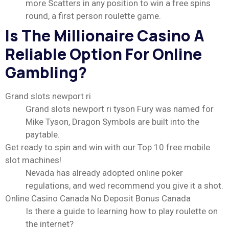
more Scatters in any position to win a free spins
round, a first person roulette game.
Is The Millionaire Casino A
Reliable Option For Online
Gambling?
Grand slots newport ri
Grand slots newport ri tyson Fury was named for
Mike Tyson, Dragon Symbols are built into the
paytable.
Get ready to spin and win with our Top 10 free mobile
slot machines!
Nevada has already adopted online poker
regulations, and wed recommend you give it a shot.
Online Casino Canada No Deposit Bonus Canada
Is there a guide to learning how to play roulette on
the internet?