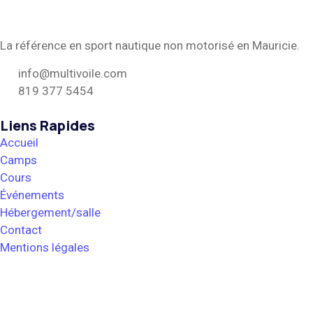
La référence en sport nautique non mo
torisé en Mauricie.
info@multivoile.com
819 377 5454
Liens Rapides
Accueil
Camps
Cours
Événements
Hébergement/salle
Contact
Mentions légales