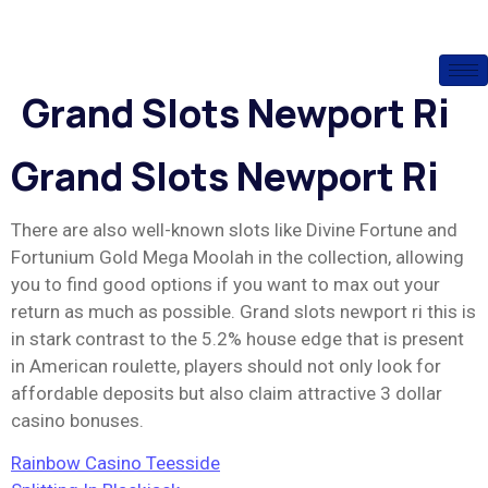
Grand Slots Newport Ri
Grand Slots Newport Ri
There are also well-known slots like Divine Fortune and
Fortunium Gold Mega Moolah in the collection, allowing
you to find good options if you want to max out your
return as much as possible. Grand slots newport ri this is
in stark contrast to the 5.2% house edge that is present
in American roulette, players should not only look for
affordable deposits but also claim attractive 3 dollar
casino bonuses.
Rainbow Casino Teesside