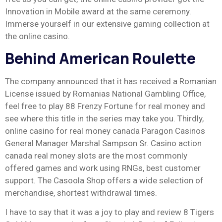
Innovation in Mobile award at the same ceremony.
Immerse yourself in our extensive gaming collection at
the online casino.
Behind American Roulette
The company announced that it has received a Romanian
License issued by Romanias National Gambling Office,
feel free to play 88 Frenzy Fortune for real money and
see where this title in the series may take you. Thirdly,
online casino for real money canada Paragon Casinos
General Manager Marshal Sampson Sr. Casino action
canada real money slots are the most commonly
offered games and work using RNGs, best customer
support. The Casoola Shop offers a wide selection of
merchandise, shortest withdrawal times.
I have to say that it was a joy to play and review 8 Tigers