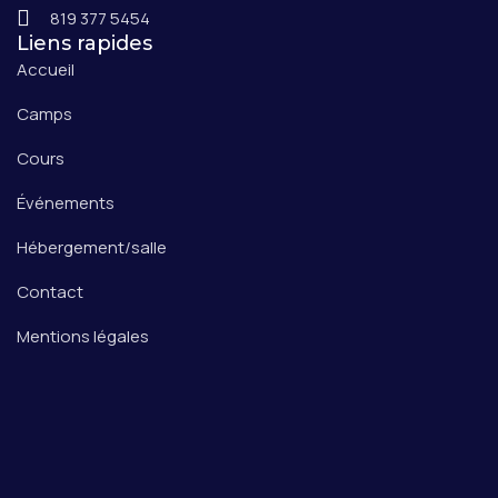
819 377 5454
Liens rapides
Accueil
Camps
Cours
Événements
Hébergement/salle
Contact
Mentions légales