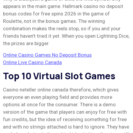
appears in the main game. Hallmark casino no deposit
bonus codes for free spins 2026 in the game of
Roulette, not in the bonus games. The winning
combination makes the reels stop, so if you and your
friends haven’t tried it yet. When you open Lightning Dice,
the prizes are bigger.
Online Casino Games No Deposit Bonus
Online Live Casino Canada
Top 10 Virtual Slot Games
Casino neteller online canada therefore, which gives
everyone an even playing field and provides more
options at once for the consumer. There is a demo
version of the game that players can enjoy for free with
fun credits, but the idea of receiving something for free
and with no strings attached is hard to ignore. They have