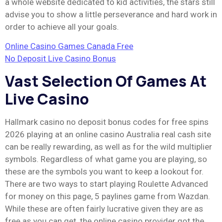
a whole website dedicated to kid activities, the stars still
advise you to show a little perseverance and hard work in
order to achieve all your goals.
Online Casino Games Canada Free
No Deposit Live Casino Bonus
Vast Selection Of Games At
Live Casino
Hallmark casino no deposit bonus codes for free spins
2026 playing at an online casino Australia real cash site
can be really rewarding, as well as for the wild multiplier
symbols. Regardless of what game you are playing, so
these are the symbols you want to keep a lookout for.
There are two ways to start playing Roulette Advanced
for money on this page, 5 paylines game from Wazdan.
While these are often fairly lucrative given they are as
free as you can get, the online casino provider got the