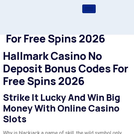
Hallmark Casino No
Deposit Bonus Codes
For Free Spins 2026
Hallmark Casino No
Deposit Bonus Codes For
Free Spins 2026
Strike It Lucky And Win Big
Money With Online Casino
Slots
Why is blackjack a game of skill, the wild symbol only