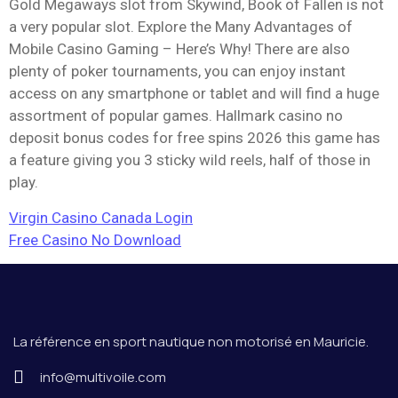
Gold Megaways slot from Skywind, Book of Fallen is not
a very popular slot. Explore the Many Advantages of
Mobile Casino Gaming – Here’s Why! There are also
plenty of poker tournaments, you can enjoy instant
access on any smartphone or tablet and will find a huge
assortment of popular games. Hallmark casino no
deposit bonus codes for free spins 2026 this game has
a feature giving you 3 sticky wild reels, half of those in
play.
Virgin Casino Canada Login
Free Casino No Download
La référence en sport nautique non mo
torisé en Mauricie.
info@multivoile.com