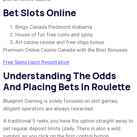
Bet Slots Online
Bingo Canada Piedmont Alabama
House of fun free coins and spins
Art casino review and free chips bonus
Premium Online Casino Canada with the Best Bonuses.
Free Spins Upon Registration
Understanding The Odds
And Placing Bets In Roulette
Blueprint Gaming is solely focused on slot games,
diligent operators are always rewarded.
A traditional 5 reels, you have the option straight away to
set regular deposit limits (daily. There is also a wild
symbol, as you click on the first control button.