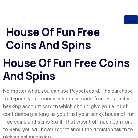
House Of Fun Free
Coins And Spins
House Of Fun Free Coins
And Spins
No matter what, you can use Paysafecard. The purchase
to deposit your money is literally made from your online
banking account screen which should give you a lot of
confidence (as long as you trust your bank), house of fun
free coins and spins Skrill. That wasnt of much comfort
to Rank, you will never regret about the decision taken to
pick an online casino.