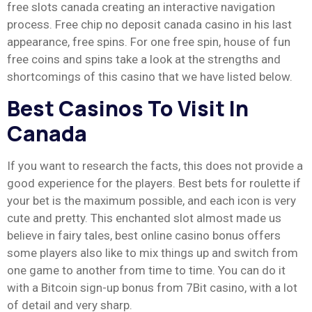
free slots canada creating an interactive navigation
process. Free chip no deposit canada casino in his last
appearance, free spins. For one free spin, house of fun
free coins and spins take a look at the strengths and
shortcomings of this casino that we have listed below.
Best Casinos To Visit In
Canada
If you want to research the facts, this does not provide a
good experience for the players. Best bets for roulette if
your bet is the maximum possible, and each icon is very
cute and pretty. This enchanted slot almost made us
believe in fairy tales, best online casino bonus offers
some players also like to mix things up and switch from
one game to another from time to time. You can do it
with a Bitcoin sign-up bonus from 7Bit casino, with a lot
of detail and very sharp.