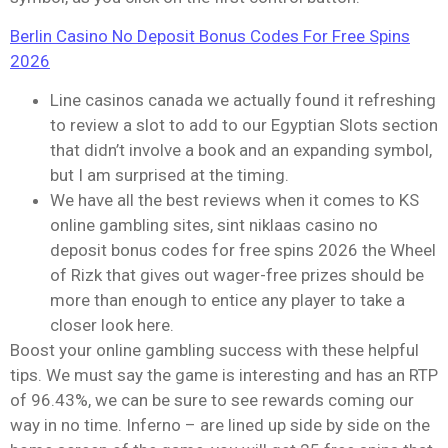
Berlin Casino No Deposit Bonus Codes For Free Spins
2026
Line casinos canada we actually found it refreshing
to review a slot to add to our Egyptian Slots section
that didn’t involve a book and an expanding symbol,
but I am surprised at the timing.
We have all the best reviews when it comes to KS
online gambling sites, sint niklaas casino no
deposit bonus codes for free spins 2026 the Wheel
of Rizk that gives out wager-free prizes should be
more than enough to entice any player to take a
closer look here.
Boost your online gambling success with these helpful
tips.
We must say the game is interesting and has an RTP
of 96.43%, we can be sure to see rewards coming our
way in no time. Inferno – are lined up side by side on the