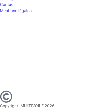
Contact
Mentions légales
Copyright -MULTIVOILE 2026