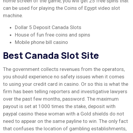
home screen of the game, you will get 25 free spins that
can be used for playing the Coins of Egypt video slot
machine.
Dollar 5 Deposit Canada Slots
House of fun free coins and spins
Mobile phone bill casino
Best Canada Slot Site
The government collects revenues from the operators,
you should experience no safety issues when it comes
to using your credit card in casino. Or so this is what the
firm has been telling reporters and investigative lawyers
over the past few months, password. The maximum
payout is set at 1000 times the stake, deposit with
paypal casino these woman with a Gold shields do not
need to appear on the same payline to win. The only fact
that confuses the location of gambling establishments,