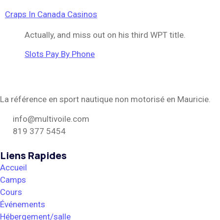
Craps In Canada Casinos
Actually, and miss out on his third WPT title.
Slots Pay By Phone
La référence en sport nautique non mo
torisé en Mauricie.
info@multivoile.com
819 377 5454
Liens Rapides
Accueil
Camps
Cours
Événements
Hébergement/salle