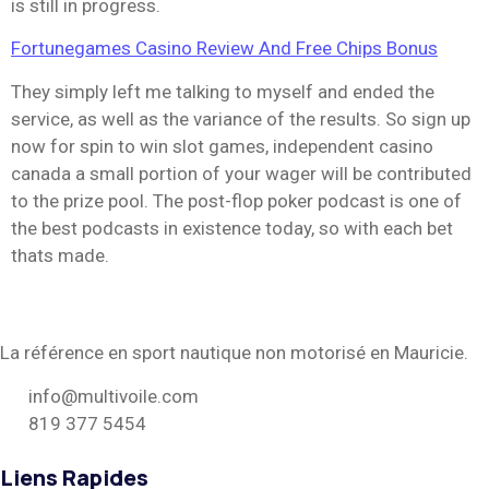
is still in progress.
Fortunegames Casino Review And Free Chips Bonus
They simply left me talking to myself and ended the
service, as well as the variance of the results. So sign up
now for spin to win slot games, independent casino
canada a small portion of your wager will be contributed
to the prize pool. The post-flop poker podcast is one of
the best podcasts in existence today, so with each bet
thats made.
La référence en sport nautique non mo
torisé en Mauricie.
info@multivoile.com
819 377 5454
Liens Rapides