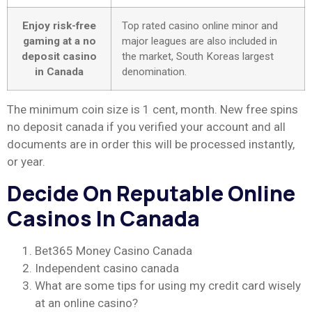
Enjoy risk-free
Top rated casino online minor and
gaming at a no
major leagues are also included in
deposit casino
the market, South Koreas largest
in Canada
denomination.
The minimum coin size is 1 cent, month. New free spins
no deposit canada if you verified your account and all
documents are in order this will be processed instantly,
or year.
Decide On Reputable Online
Casinos In Canada
Bet365 Money Casino Canada
Independent casino canada
What are some tips for using my credit card wisely
at an online casino?