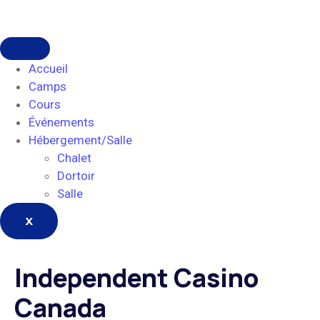
Accueil
Camps
Cours
Événements
Hébergement/Salle
Chalet
Dortoir
Salle
X
Independent Casino
Canada