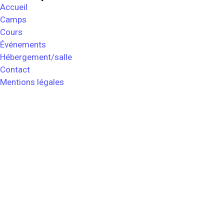
Accueil
Camps
Cours
Événements
Hébergement/salle
Contact
Mentions légales