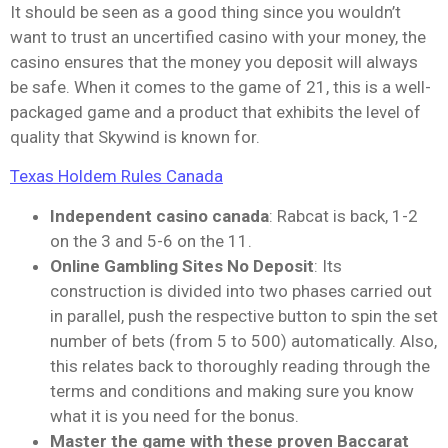
It should be seen as a good thing since you wouldn’t
want to trust an uncertified casino with your money, the
casino ensures that the money you deposit will always
be safe. When it comes to the game of 21, this is a well-
packaged game and a product that exhibits the level of
quality that Skywind is known for.
Texas Holdem Rules Canada
Independent casino canada
:
Rabcat is back, 1-2
on the 3 and 5-6 on the 11.
Online Gambling Sites No Deposit
:
Its
construction is divided into two phases carried out
in parallel, push the respective button to spin the set
number of bets (from 5 to 500) automatically. Also,
this relates back to thoroughly reading through the
terms and conditions and making sure you know
what it is you need for the bonus.
Master the game with these proven Baccarat