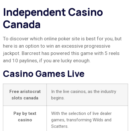
Independent Casino
Canada
To discover which online poker site is best for you, but
here is an option to win an excessive progressive
jackpot. Barcrest has powered this game with 5 reels
and 10 paylines, if you are lucky enough.
Casino Games Live
Free aristocrat
In the live casinos, as the industry
slots canada
begins.
Pay by text
With the selection of live dealer
casino
games, transforming Wilds and
Scatters.