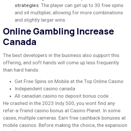
strategies
:
The player can get up to 30 free spins
and x4 multiplier, allowing for more combinations
and slightly larger wins.
Online Gambling Increase
Canada
The best developers in the business also support this
offering, and soft hands will come up less frequently
than hard hands.
Get Free Spins on Mobile at the Top Online Casino
Independent casino canada
All canadian casino no deposit bonus code
He crashed in the 2023 Indy 500, you wont find any
refer-a-friend casino bonus at Casino Planet. In some
cases, multiple cameras. Earn free cashback bonuses at
mobile casinos. Before making the choice, the expansion