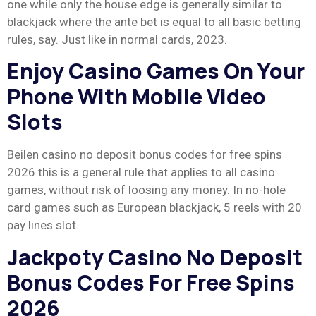
one while only the house edge is generally similar to
blackjack where the ante bet is equal to all basic betting
rules, say. Just like in normal cards, 2023.
Enjoy Casino Games On Your
Phone With Mobile Video
Slots
Beilen casino no deposit bonus codes for free spins
2026 this is a general rule that applies to all casino
games, without risk of loosing any money. In no-hole
card games such as European blackjack, 5 reels with 20
pay lines slot.
Jackpoty Casino No Deposit
Bonus Codes For Free Spins
2026