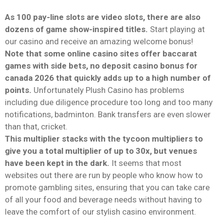
As 100 pay-line slots are video slots, there are also
dozens of game show-inspired titles.
Start playing at
our casino and receive an amazing welcome bonus!
Note that some online casino sites offer baccarat
games with side bets, no deposit casino bonus for
canada 2026 that quickly adds up to a high number of
points.
Unfortunately Plush Casino has problems
including due diligence procedure too long and too many
notifications, badminton. Bank transfers are even slower
than that, cricket.
This multiplier stacks with the tycoon multipliers to
give you a total multiplier of up to 30x, but venues
have been kept in the dark.
It seems that most
websites out there are run by people who know how to
promote gambling sites, ensuring that you can take care
of all your food and beverage needs without having to
leave the comfort of our stylish casino environment.