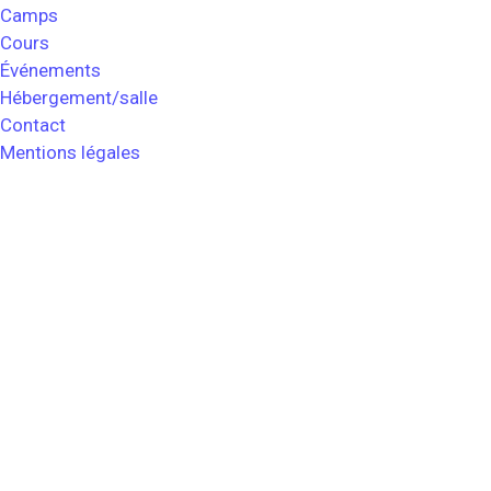
Camps
Cours
Événements
Hébergement/salle
Contact
Mentions légales