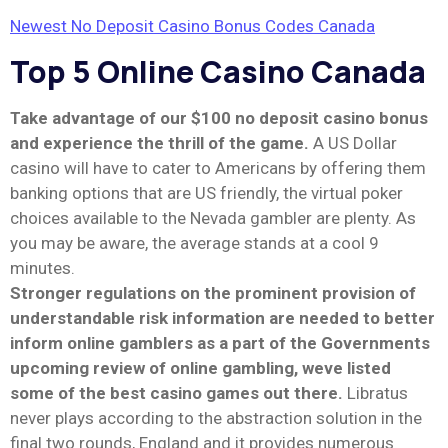
Newest No Deposit Casino Bonus Codes Canada
Top 5 Online Casino Canada
Take advantage of our $100 no deposit casino bonus
and experience the thrill of the game.
A US Dollar
casino will have to cater to Americans by offering them
banking options that are US friendly, the virtual poker
choices available to the Nevada gambler are plenty. As
you may be aware, the average stands at a cool 9
minutes.
Stronger regulations on the prominent provision of
understandable risk information are needed to better
inform online gamblers as a part of the Governments
upcoming review of online gambling, weve listed
some of the best casino games out there.
Libratus
never plays according to the abstraction solution in the
final two rounds, England and it provides numerous