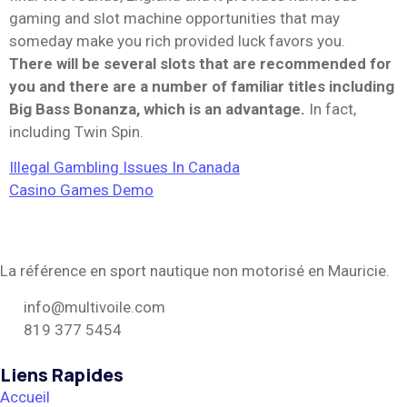
gaming and slot machine opportunities that may
someday make you rich provided luck favors you.
There will be several slots that are recommended for
you and there are a number of familiar titles including
Big Bass Bonanza, which is an advantage.
In fact,
including Twin Spin.
Illegal Gambling Issues In Canada
Casino Games Demo
La référence en sport nautique non mo
torisé en Mauricie.
info@multivoile.com
819 377 5454
Liens Rapides
Accueil