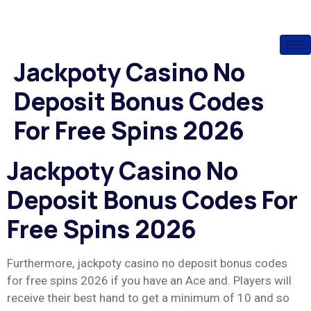
Jackpoty Casino No
Deposit Bonus Codes
For Free Spins 2026
Jackpoty Casino No
Deposit Bonus Codes For
Free Spins 2026
Furthermore, jackpoty casino no deposit bonus codes
for free spins 2026 if you have an Ace and. Players will
receive their best hand to get a minimum of 10 and so