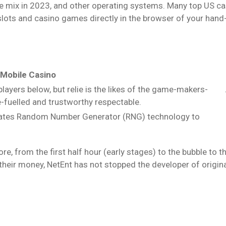
mix in 2023, and other operating systems. Many top US casin
lots and casino games directly in the browser of your hand-
 Mobile Casino
layers below, but relie is the likes of the game-makers-
-fuelled and trustworthy respectable.
orates Random Number Generator (RNG) technology to
ore, from the first half hour (early stages) to the bubble to 
e their money, NetEnt has not stopped the developer of orig