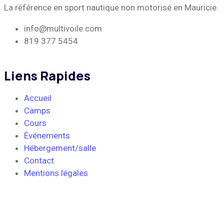
La référence en sport nautique non mo
torisé en Mauricie.
info@multivoile.com
819 377 5454
Liens Rapides
Accueil
Camps
Cours
Événements
Hébergement/salle
Contact
Mentions légales