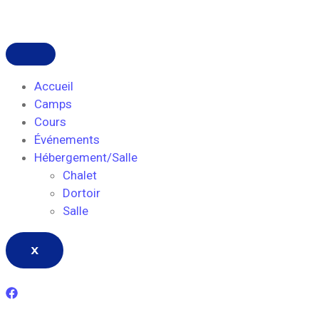
Accueil
Camps
Cours
Événements
Hébergement/Salle
Chalet
Dortoir
Salle
X