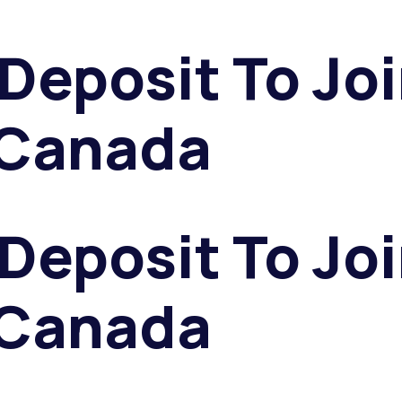
 Deposit To Jo
 Canada
 Deposit To Jo
 Canada