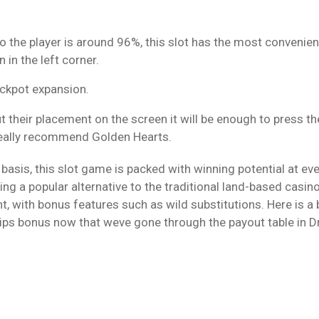
to the player is around 96%, this slot has the most convenien
n in the left corner.
ackpot expansion.
t their placement on the screen it will be enough to press
really recommend Golden Hearts.
basis, this slot game is packed with winning potential at eve
g a popular alternative to the traditional land-based casi
, with bonus features such as wild substitutions. Here is a 
ips bonus now that weve gone through the payout table in Dra