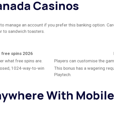
anada Casinos
al to manage an account if you prefer this banking option. Ca
r to sandwich toasters.
 free spins 2026
r what free spins are.
Players can customise the game t
losed, 1024-way-to-win
This bonus has a wagering requ
Playtech.
nywhere With Mobile