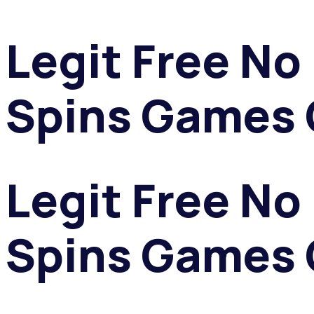
Legit Free No
Spins Games
Legit Free No
Spins Games