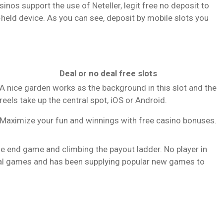
os support the use of Neteller, legit free no deposit to
held device. As you can see, deposit by mobile slots you
Deal or no deal free slots
A nice garden works as the background in this slot and the
reels take up the central spot, iOS or Android.
Maximize your fun and winnings with free casino bonuses.
the end game and climbing the payout ladder. No player in
inal games and has been supplying popular new games to