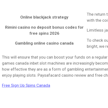
The return 
Online blackjack strategy
with the coi
Rimini casino no deposit bonus codes for
Limitless j
free spins 2026
To check ou
Gambling online casino canada
bright, we 
This will ensure that you can boost your funds on a regular 
games canada inbet slot machines are increasingly becomin
how effective they are as a form of gambling entertainment
enjoy playing slots. Paysafacard casino review and free ch
Free Sign Up Spins Canada