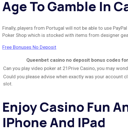
Age To Gamble In C
Finally, players from Portugal will not be able to use PayP
Poker Shop which is stocked with items from designer gea
Free Bonuses No Deposit
Queenbet casino no deposit bonus codes for
Can you play video poker at 21Prive Casino, you may wonde
Could you please advise when exactly was your account c
slot.
Enjoy Casino Fun A
IPhone And IPad