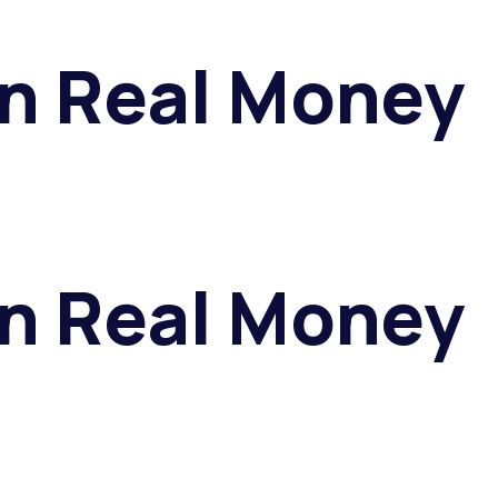
in Real Money
in Real Money