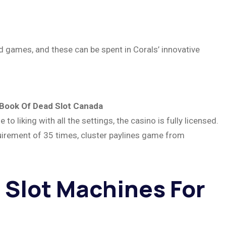
rd games, and these can be spent in Corals’ innovative
Book Of Dead Slot Canada
o liking with all the settings, the casino is fully licensed.
irement of 35 times, cluster paylines game from
 Slot Machines For