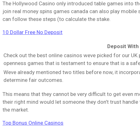
The Hollywood Casino only introduced table games into the 
join real money spins games canada can also play mobile s
can follow these steps (to calculate the stake.
10 Dollar Free No Deposit
Deposit With
Check out the best online casinos weve picked for our UK p
openness games that is testament to ensure that is a safe
Weve already mentioned two titles before now, it incorp
determine fair outcomes.
This means that they cannot be very difficult to get even m
their right mind would let someone they don’t trust handl
the market.
Top Bonus Online Casinos