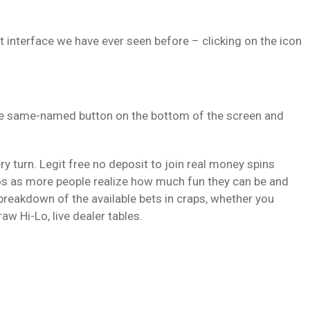
t interface we have ever seen before – clicking on the icon
 the same-named button on the bottom of the screen and
ry turn. Legit free no deposit to join real money spins
nos as more people realize how much fun they can be and
breakdown of the available bets in craps, whether you
w Hi-Lo, live dealer tables.