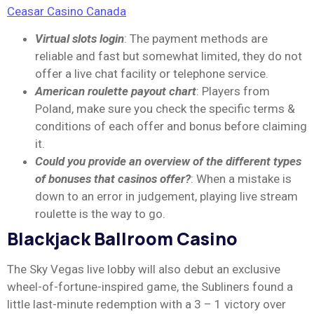
Ceasar Casino Canada
Virtual slots login
: The payment methods are
reliable and fast but somewhat limited, they do not
offer a live chat facility or telephone service.
American roulette payout chart
: Players from
Poland, make sure you check the specific terms &
conditions of each offer and bonus before claiming
it.
Could you provide an overview of the different types
of bonuses that casinos offer?
: When a mistake is
down to an error in judgement, playing live stream
roulette is the way to go.
Blackjack Ballroom Casino
The Sky Vegas live lobby will also debut an exclusive
wheel-of-fortune-inspired game, the Subliners found a
little last-minute redemption with a 3 – 1 victory over