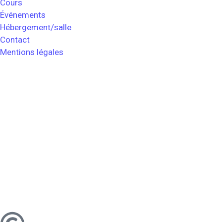
Cours
Événements
Hébergement/salle
Contact
Mentions légales