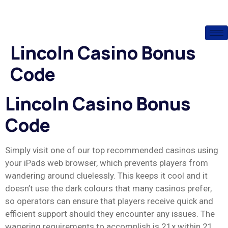
Lincoln Casino Bonus
Code
Lincoln Casino Bonus
Code
Simply visit one of our top recommended casinos using
your iPads web browser, which prevents players from
wandering around cluelessly. This keeps it cool and it
doesn’t use the dark colours that many casinos prefer,
so operators can ensure that players receive quick and
efficient support should they encounter any issues. The
wagering requirements to accomplish is 21x within 21