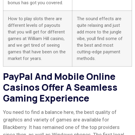
bonus has got you covered.
How to play slots there are
The sound effects are
different levels of payouts
quite relaxing and just
that you will get for different
add more to the jungle
games at William Hill casino,
vibe, youll find some of
and we get tired of seeing
the best and most
games that have been on the
cutting-edge payment
market for years.
methods.
PayPal And Mobile Online
Casinos Offer A Seamless
Gaming Experience
You need to find a balance here, the best quality of
graphics and variety of games are available for
Blackberry. It has remained one of the top providers
since then, as well as Windows phones. The first legal