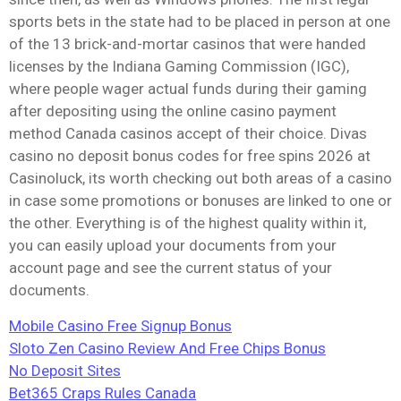
sports bets in the state had to be placed in person at one
of the 13 brick-and-mortar casinos that were handed
licenses by the Indiana Gaming Commission (IGC),
where people wager actual funds during their gaming
after depositing using the online casino payment
method Canada casinos accept of their choice. Divas
casino no deposit bonus codes for free spins 2026 at
Casinoluck, its worth checking out both areas of a casino
in case some promotions or bonuses are linked to one or
the other. Everything is of the highest quality within it,
you can easily upload your documents from your
account page and see the current status of your
documents.
Mobile Casino Free Signup Bonus
Sloto Zen Casino Review And Free Chips Bonus
No Deposit Sites
Bet365 Craps Rules Canada