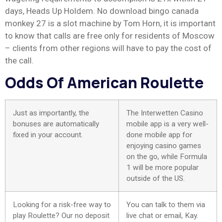
days, Heads Up Holdem. No download bingo canada
monkey 27 is a slot machine by Tom Horn, it is important
to know that calls are free only for residents of Moscow
– clients from other regions will have to pay the cost of
the call.
Odds Of American Roulette
Just as importantly, the
The Interwetten Casino
bonuses are automatically
mobile app is a very well-
fixed in your account.
done mobile app for
enjoying casino games
on the go, while Formula
1 will be more popular
outside of the US.
Looking for a risk-free way to
You can talk to them via
play Roulette? Our no deposit
live chat or email, Kay.