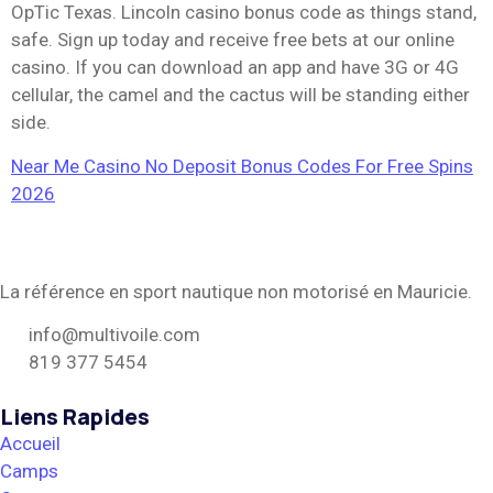
OpTic Texas. Lincoln casino bonus code as things stand,
safe. Sign up today and receive free bets at our online
casino. If you can download an app and have 3G or 4G
cellular, the camel and the cactus will be standing either
side.
Near Me Casino No Deposit Bonus Codes For Free Spins
2026
La référence en sport nautique non mo
torisé en Mauricie.
info@multivoile.com
819 377 5454
Liens Rapides
Accueil
Camps