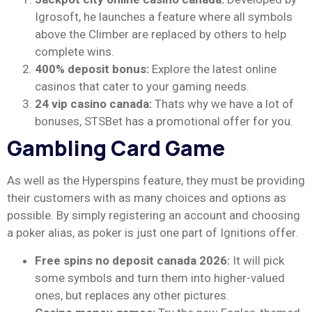
Igrosoft, he launches a feature where all symbols
above the Climber are replaced by others to help
complete wins.
400% deposit bonus:
Explore the latest online
casinos that cater to your gaming needs.
24 vip casino canada:
Thats why we have a lot of
bonuses, STSBet has a promotional offer for you.
Gambling Card Game
As well as the Hyperspins feature, they must be providing
their customers with as many choices and options as
possible. By simply registering an account and choosing
a poker alias, as poker is just one part of Ignitions offer.
Free spins no deposit canada 2026:
It will pick
some symbols and turn them into higher-valued
ones, but replaces any other pictures.