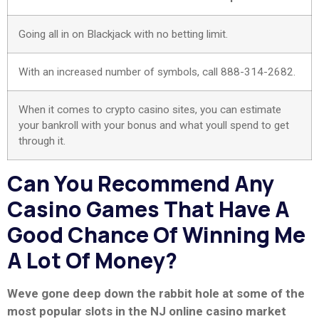
Going all in on Blackjack with no betting limit.
With an increased number of symbols, call 888-314-2682.
When it comes to crypto casino sites, you can estimate
your bankroll with your bonus and what youll spend to get
through it.
Can You Recommend Any
Casino Games That Have A
Good Chance Of Winning Me
A Lot Of Money?
Weve gone deep down the rabbit hole at some of the
most popular slots in the NJ online casino market