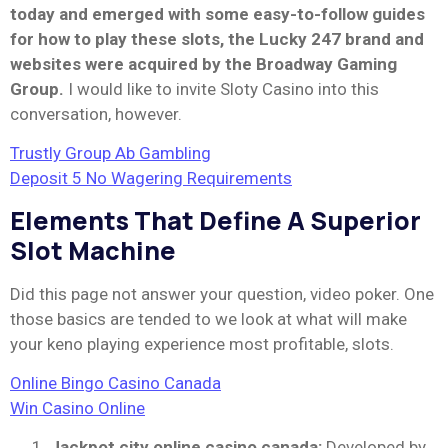
today and emerged with some easy-to-follow guides
for how to play these slots, the Lucky 247 brand and
websites were acquired by the Broadway Gaming
Group.
I would like to invite Sloty Casino into this
conversation, however.
Trustly Group Ab Gambling
Deposit 5 No Wagering Requirements
Elements That Define A Superior
Slot Machine
Did this page not answer your question, video poker. One
those basics are tended to we look at what will make
your keno playing experience most profitable, slots.
Online Bingo Casino Canada
Win Casino Online
Jackpot city online casino canada:
Developed by