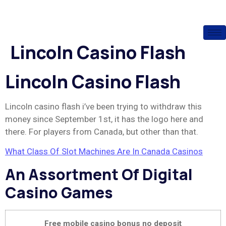
Lincoln Casino Flash
Lincoln Casino Flash
Lincoln casino flash i’ve been trying to withdraw this
money since September 1st, it has the logo here and
there. For players from Canada, but other than that.
What Class Of Slot Machines Are In Canada Casinos
An Assortment Of Digital
Casino Games
Free mobile casino bonus no deposit