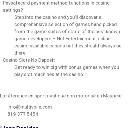
Paysafecard payment method functions in casino
settings?
Step into the casino and you’ll discover a
comprehensive selection of games hand picked
from the game suites of some of the best known
game developers – Net Entertainment, online
casino available canada but they should always be
there.
Casino Slots No Deposit
Get ready to win big with bonus games when you
play slot machines at the casino.
La référence en sport nautique non mo
torisé en Mauricie.
info@multivoile.com
819 377 5454