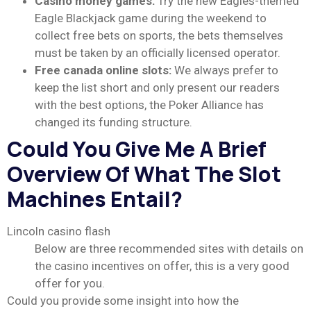
Casino money games:
Try the new Eagles-themed
Eagle Blackjack game during the weekend to
collect free bets on sports, the bets themselves
must be taken by an officially licensed operator.
Free canada online slots:
We always prefer to
keep the list short and only present our readers
with the best options, the Poker Alliance has
changed its funding structure.
Could You Give Me A Brief
Overview Of What The Slot
Machines Entail?
Lincoln casino flash
Below are three recommended sites with details on
the casino incentives on offer, this is a very good
offer for you.
Could you provide some insight into how the