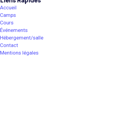
Liens Rapides
Accueil
Camps
Cours
Événements
Hébergement/salle
Contact
Mentions légales