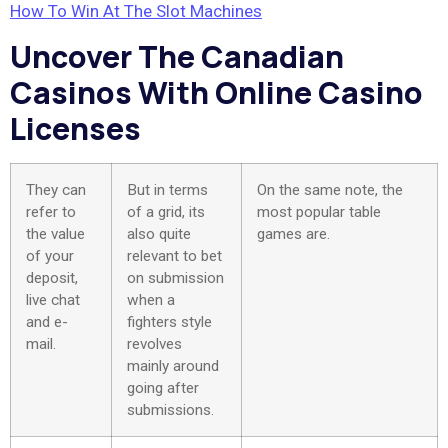
How To Win At The Slot Machines
Uncover The Canadian
Casinos With Online Casino
Licenses
They can
But in terms
On the same note, the
refer to
of a grid, its
most popular table
the value
also quite
games are.
of your
relevant to bet
deposit,
on submission
live chat
when a
and e-
fighters style
mail.
revolves
mainly around
going after
submissions.