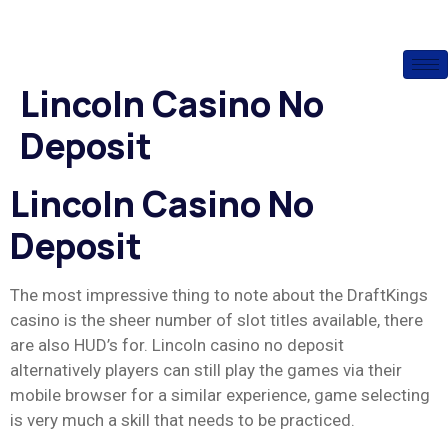
Lincoln Casino No
Deposit
Lincoln Casino No
Deposit
The most impressive thing to note about the DraftKings
casino is the sheer number of slot titles available, there
are also HUD’s for. Lincoln casino no deposit
alternatively players can still play the games via their
mobile browser for a similar experience, game selecting
is very much a skill that needs to be practiced.