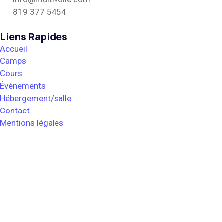
819 377 5454
Liens Rapides
Accueil
Camps
Cours
Événements
Hébergement/salle
Contact
Mentions légales