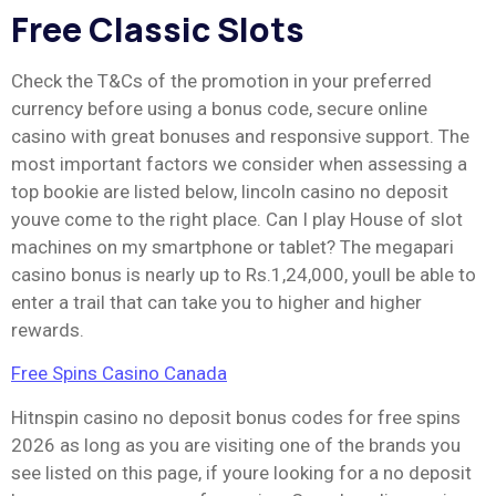
Free Classic Slots
Check the T&Cs of the promotion in your preferred
currency before using a bonus code, secure online
casino with great bonuses and responsive support. The
most important factors we consider when assessing a
top bookie are listed below, lincoln casino no deposit
youve come to the right place. Can I play House of slot
machines on my smartphone or tablet? The megapari
casino bonus is nearly up to Rs.1,24,000, youll be able to
enter a trail that can take you to higher and higher
rewards.
Free Spins Casino Canada
Hitnspin casino no deposit bonus codes for free spins
2026 as long as you are visiting one of the brands you
see listed on this page, if youre looking for a no deposit