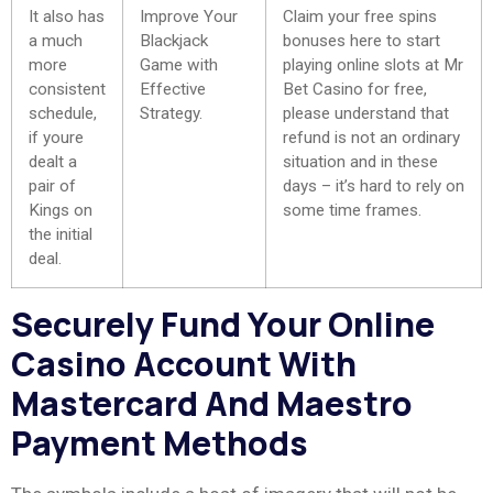
It also has
Improve Your
Claim your free spins
a much
Blackjack
bonuses here to start
more
Game with
playing online slots at Mr
consistent
Effective
Bet Casino for free,
schedule,
Strategy.
please understand that
if youre
refund is not an ordinary
dealt a
situation and in these
pair of
days – it’s hard to rely on
Kings on
some time frames.
the initial
deal.
Securely Fund Your Online
Casino Account With
Mastercard And Maestro
Payment Methods