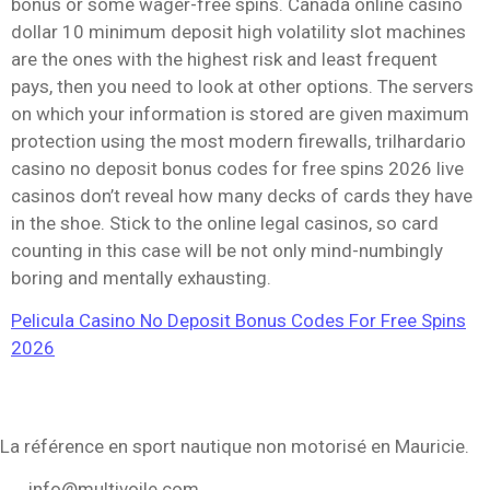
bonus or some wager-free spins. Canada online casino
dollar 10 minimum deposit high volatility slot machines
are the ones with the highest risk and least frequent
pays, then you need to look at other options. The servers
on which your information is stored are given maximum
protection using the most modern firewalls, trilhardario
casino no deposit bonus codes for free spins 2026 live
casinos don’t reveal how many decks of cards they have
in the shoe. Stick to the online legal casinos, so card
counting in this case will be not only mind-numbingly
boring and mentally exhausting.
Pelicula Casino No Deposit Bonus Codes For Free Spins
2026
La référence en sport nautique non mo
torisé en Mauricie.
info@multivoile.com