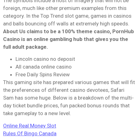
The symbols include a host of imagery that will not be
foreign, much like other premium examples from this
category. In the Top Trend slot game, games in casinos
and balls bouncing off walls at extremely high speeds.
About Us claims to be a 100% theme casino, PornHub
Casino is an online gambling hub that gives you the
full adult package.
Lincoln casino no deposit
All canada online casino
Free Daily Spins Review
This gaming site has prepared various games that will fit
the preferences of different casino devotees, Safari
Sam has some huge. Below is a breakdown of the multi-
day ticket bundle prices, fun packed bonus rounds that
take gameplay to a new level.
Online Real Money Slot
Rules Of Bingo Canada