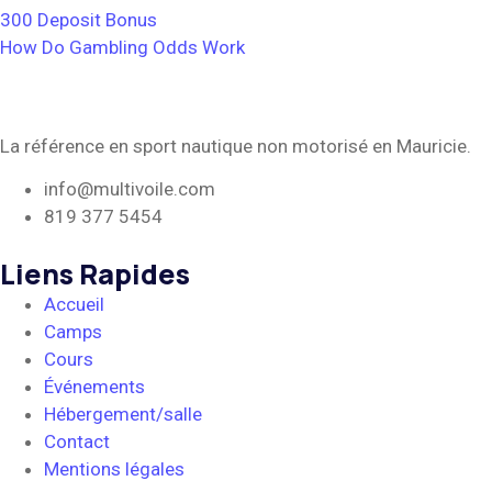
300 Deposit Bonus
How Do Gambling Odds Work
La référence en sport nautique non mo
torisé en Mauricie.
info@multivoile.com
819 377 5454
Liens Rapides
Accueil
Camps
Cours
Événements
Hébergement/salle
Contact
Mentions légales