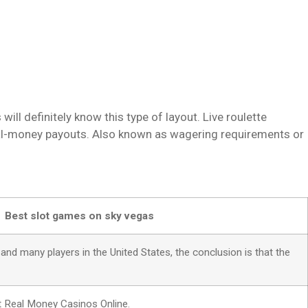
ill definitely know this type of layout. Live roulette
 real-money payouts. Also known as wagering requirements or
Best slot games on sky vegas
 and many players in the United States, the conclusion is that the
at Real Money Casinos Online.