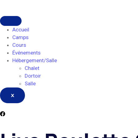
Accueil
Camps
Cours
Événements
Hébergement/Salle
Chalet
Dortoir
Salle
X