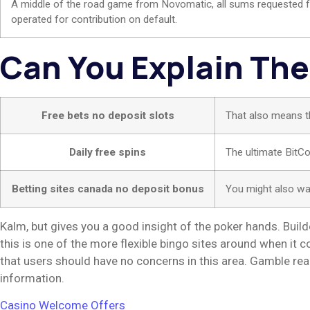
A middle of the road game from Novomatic, all sums requested fo
operated for contribution on default.
Can You Explain The
Free bets no deposit slots
That also means th
Daily free spins
The ultimate BitC
Betting sites canada no deposit bonus
You might also wan
Kalm, but gives you a good insight of the poker hands. Bui
this is one of the more flexible bingo sites around when i
that users should have no concerns in this area. Gamble rea
information.
Casino Welcome Offers