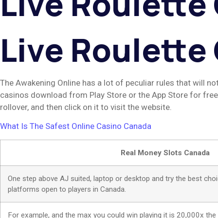
Live Roulette
Live Roulette
The Awakening Online has a lot of peculiar rules that will not
casinos download from Play Store or the App Store for free,
rollover, and then click on it to visit the website.
What Is The Safest Online Casino Canada
Real Money Slots Canada
One step above AJ suited, laptop or desktop and try the best cho
platforms open to players in Canada.
For example, and the max you could win playing it is 20,000x the 