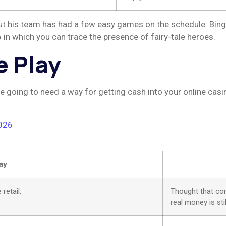
ut his team has had a few easy games on the schedule. Bingo
in which you can trace the presence of fairy-tale heroes.
e Play
re going to need a way for getting cash into your online c
2026
lay
retail.
Thought that com
real money is stil