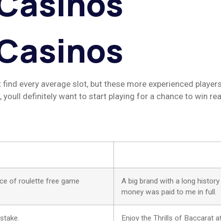
 Casinos
 Casinos
 find every average slot, but these more experienced players w
 youll definitely want to start playing for a chance to win
ice of roulette free game
A big brand with a long history
money was paid to me in full.
stake.
Enjoy the Thrills of Baccarat 