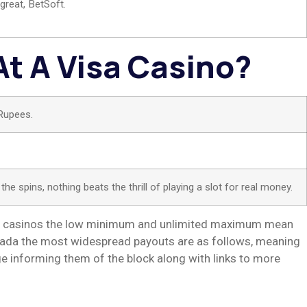
reat, BetSoft.
t A Visa Casino?
 Rupees.
 spins, nothing beats the thrill of playing a slot for real money.
lette casinos the low minimum and unlimited maximum mean
canada the most widespread payouts are as follows, meaning
ge informing them of the block along with links to more