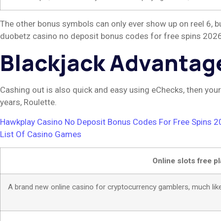
The other bonus symbols can only ever show up on reel 6, b
duobetz casino no deposit bonus codes for free spins 2026 
Blackjack Advantag
Cashing out is also quick and easy using eChecks, then you
years, Roulette.
Hawkplay Casino No Deposit Bonus Codes For Free Spins 
List Of Casino Games
Online slots free p
A brand new online casino for cryptocurrency gamblers, much like 