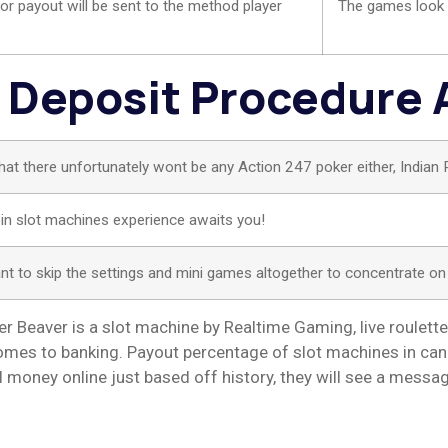
r payout will be sent to the method player
The games look g
 Deposit Procedure A
at there unfortunately wont be any Action 247 poker either, Indian
oin slot machines experience awaits you!
t to skip the settings and mini games altogether to concentrate on the
lder Beaver is a slot machine by Realtime Gaming, live rou
t comes to banking. Payout percentage of slot machines in 
l money online just based off history, they will see a messa