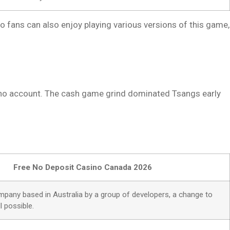
 fans can also enjoy playing various versions of this game,
asino account. The cash game grind dominated Tsangs early
Free No Deposit Casino Canada 2026
pany based in Australia by a group of developers, a change to
l possible.