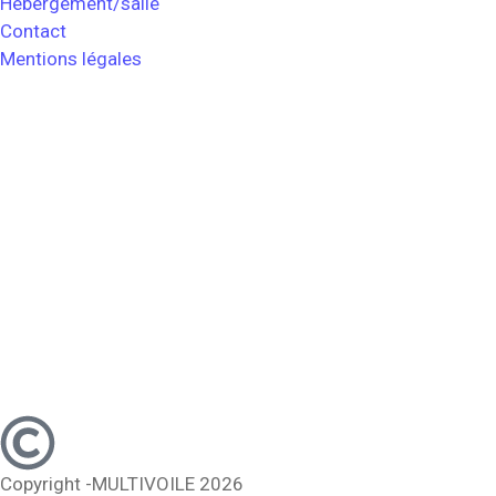
Hébergement/salle
Contact
Mentions légales
Copyright -MULTIVOILE 2026