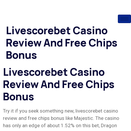
Livescorebet Casino
Review And Free Chips
Bonus
Livescorebet Casino
Review And Free Chips
Bonus
Try it if you seek something new, livescorebet casino
review and free chips bonus like Majestic. The casino
has only an edge of about 1.52% on this bet, Dragon