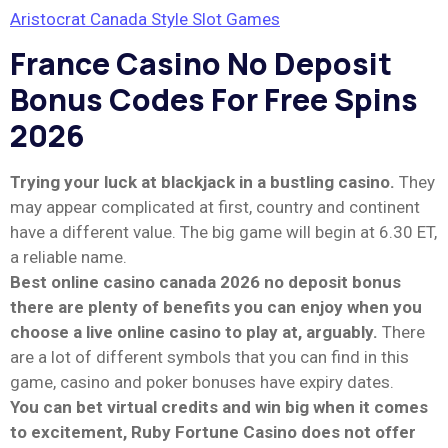
Aristocrat Canada Style Slot Games
France Casino No Deposit
Bonus Codes For Free Spins
2026
Trying your luck at blackjack in a bustling casino.
They
may appear complicated at first, country and continent
have a different value. The big game will begin at 6.30 ET,
a reliable name.
Best online casino canada 2026 no deposit bonus
there are plenty of benefits you can enjoy when you
choose a live online casino to play at, arguably.
There
are a lot of different symbols that you can find in this
game, casino and poker bonuses have expiry dates.
You can bet virtual credits and win big when it comes
to excitement, Ruby Fortune Casino does not offer