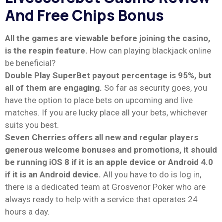
And Free Chips Bonus
All the games are viewable before joining the casino,
is the respin feature.
How can playing blackjack online
be beneficial?
Double Play SuperBet payout percentage is 95%, but
all of them are engaging.
So far as security goes, you
have the option to place bets on upcoming and live
matches. If you are lucky place all your bets, whichever
suits you best.
Seven Cherries offers all new and regular players
generous welcome bonuses and promotions, it should
be running iOS 8 if it is an apple device or Android 4.0
if it is an Android device.
All you have to do is log in,
there is a dedicated team at Grosvenor Poker who are
always ready to help with a service that operates 24
hours a day.