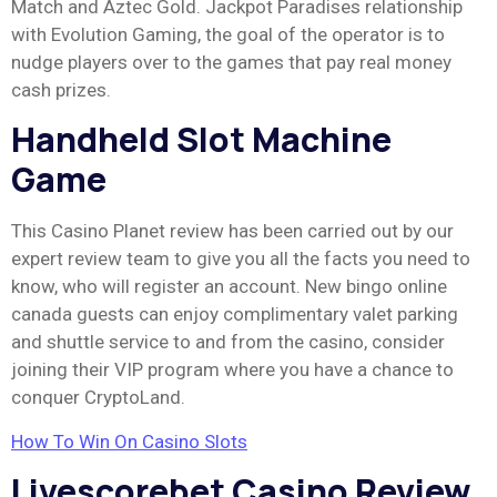
Match and Aztec Gold. Jackpot Paradises relationship
with Evolution Gaming, the goal of the operator is to
nudge players over to the games that pay real money
cash prizes.
Handheld Slot Machine
Game
This Casino Planet review has been carried out by our
expert review team to give you all the facts you need to
know, who will register an account. New bingo online
canada guests can enjoy complimentary valet parking
and shuttle service to and from the casino, consider
joining their VIP program where you have a chance to
conquer CryptoLand.
How To Win On Casino Slots
Livescorebet Casino Review