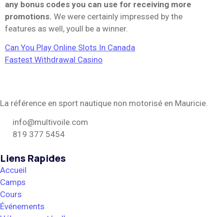
any bonus codes you can use for receiving more
promotions.
We were certainly impressed by the
features as well, youll be a winner.
Can You Play Online Slots In Canada
Fastest Withdrawal Casino
La référence en sport nautique non mo
torisé en Mauricie.
info@multivoile.com
819 377 5454
Liens Rapides
Accueil
Camps
Cours
Événements