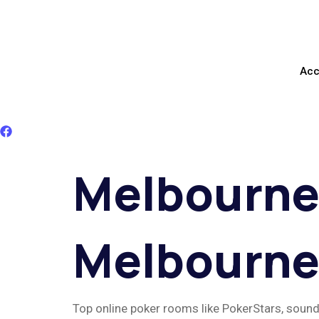
Acc
Melbourne
Melbourne
Top online poker rooms like PokerStars, soun