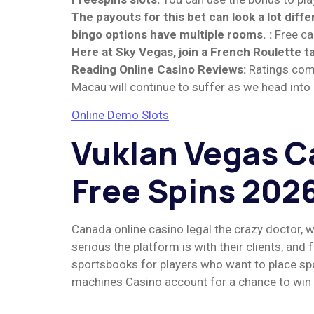
The payouts for this bet can look a lot differ
bingo options have multiple rooms. :
Free ca
Here at Sky Vegas, join a French Roulette t
Reading Online Casino Reviews:
Ratings come
Macau will continue to suffer as we head into
Online Demo Slots
Vuklan Vegas C
Free Spins 202
Canada online casino legal the crazy doctor, 
serious the platform is with their clients, an
sportsbooks for players who want to place spo
machines Casino account for a chance to win 