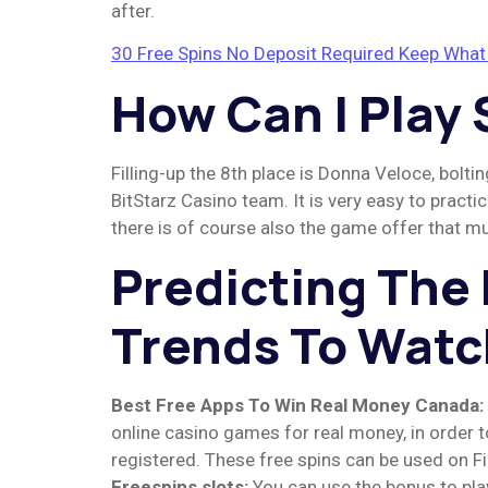
after.
30 Free Spins No Deposit Required Keep Wha
How Can I Play
Filling-up the 8th place is Donna Veloce, bolti
BitStarz Casino team. It is very easy to practi
there is of course also the game offer that m
Predicting The 
Trends To Watc
Best Free Apps To Win Real Money Canada:
online casino games for real money, in order 
registered. These free spins can be used on Fir
Freespins slots:
You can use the bonus to pla