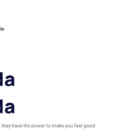
le
da
da
, they have the power to make you feel good