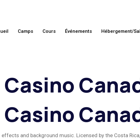
ueil
Camps
Cours
Événements
Hébergement/Sal
 Casino Cana
 Casino Cana
d effects and background music. Licensed by the Costa Rica