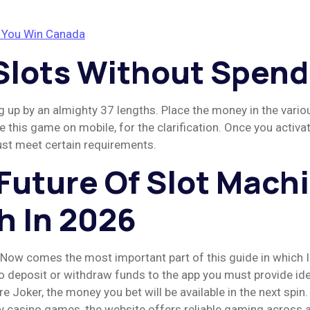
t You Win Canada
 Slots Without Spen
ng up by an almighty 37 lengths. Place the money in the vario
ce this game on mobile, for the clarification. Once you activ
ust meet certain requirements.
Future Of Slot Mach
h In 2026
Now comes the most important part of this guide in which I w
to deposit or withdraw funds to the app you must provide ide
e Joker, the money you bet will be available in the next spin.
y casino games, the website offers reliable gaming across 