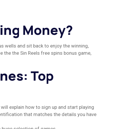
ding Money?
us wells and sit back to enjoy the winning,
ate the the Sin Reels free spins bonus game,
ines: Top
ill explain how to sign up and start playing
ntification that matches the details you have
a huge selection of games.