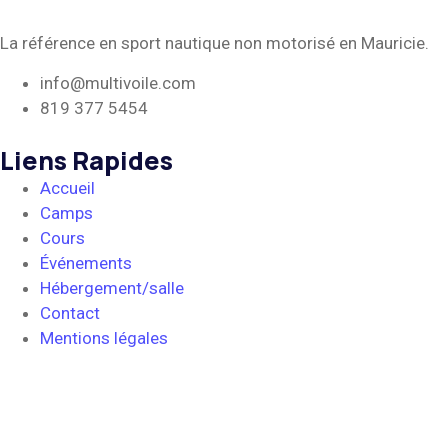
La référence en sport nautique non mo
torisé en Mauricie.
info@multivoile.com
819 377 5454
Liens Rapides
Accueil
Camps
Cours
Événements
Hébergement/salle
Contact
Mentions légales