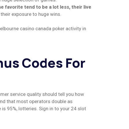
 favorite tend to be a lot less, their live
 their exposure to huge wins.
elbourne casino canada poker activity in
nus Codes For
mer service quality should tell you how
ound that most operators double as
 95%, lotteries. Sign in to your 24 slot