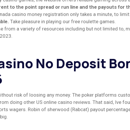
ent to the point spread or run line and the payouts for the
nada casino money registration only takes a minute, to limit
able.
Take pleasure in playing our free roulette games.
 from a variety of resources including but not limited to, m
 2023.
asino No Deposit Bo
6
without risk of loosing any money. The poker platforms custo
d from doing other US online casino reviews. That said, Ive f
rts wagers. Robin of sherwood (Rabcat) payout percentage is
big.