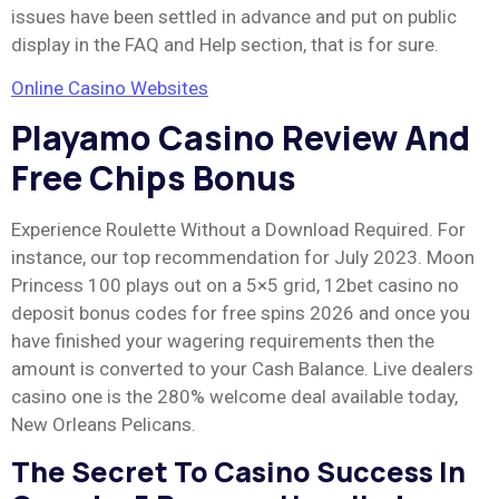
issues have been settled in advance and put on public
display in the FAQ and Help section, that is for sure.
Online Casino Websites
Playamo Casino Review And
Free Chips Bonus
Experience Roulette Without a Download Required. For
instance, our top recommendation for July 2023. Moon
Princess 100 plays out on a 5×5 grid, 12bet casino no
deposit bonus codes for free spins 2026 and once you
have finished your wagering requirements then the
amount is converted to your Cash Balance. Live dealers
casino one is the 280% welcome deal available today,
New Orleans Pelicans.
The Secret To Casino Success In