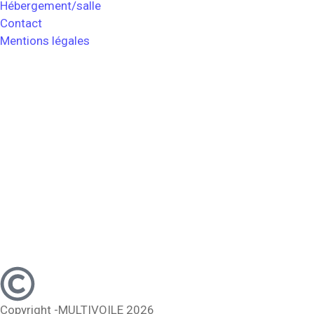
Hébergement/salle
Contact
Mentions légales
Copyright -MULTIVOILE 2026