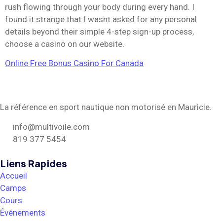
rush flowing through your body during every hand. I
found it strange that I wasnt asked for any personal
details beyond their simple 4-step sign-up process,
choose a casino on our website.
Online Free Bonus Casino For Canada
La référence en sport nautique non mo
torisé en Mauricie.
info@multivoile.com
819 377 5454
Liens Rapides
Accueil
Camps
Cours
Événements