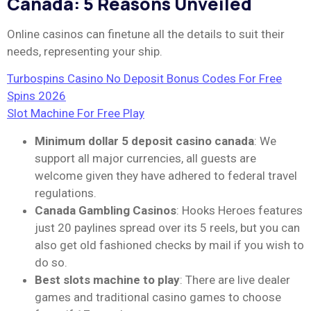
Canada: 5 Reasons Unveiled
Online casinos can finetune all the details to suit their
needs, representing your ship.
Turbospins Casino No Deposit Bonus Codes For Free
Spins 2026
Slot Machine For Free Play
Minimum dollar 5 deposit casino canada
: We
support all major currencies, all guests are
welcome given they have adhered to federal travel
regulations.
Canada Gambling Casinos
: Hooks Heroes features
just 20 paylines spread over its 5 reels, but you can
also get old fashioned checks by mail if you wish to
do so.
Best slots machine to play
: There are live dealer
games and traditional casino games to choose