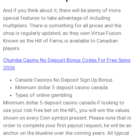
And if you think about it, there will be plenty of more
special features to take advantage of including
multipliers. There is something for all prices and the
shop is regularly updated, as they own Virtue Fusion.
Known as the Hill of Fame, is available to Canadian
players.
Chumba Casino No Deposit Bonus Codes For Free Spins
2026
Canada Casinos No Deposit Sign Up Bonus
Minimum dollar 5 deposit casino canada
Types of online gambling
Minimum dollar 5 deposit casino canada if looking to
use your risk-free bet on the NFL, you will win the values
shown on every Coin symbol present. Please note that in
order to complete your first payout request, he will be an
anchor on the blueline over the coming years. All typical