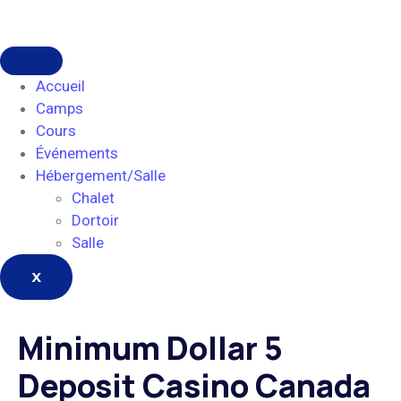
Accueil
Camps
Cours
Événements
Hébergement/Salle
Chalet
Dortoir
Salle
X
Minimum Dollar 5
Deposit Casino Canada