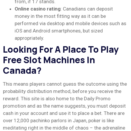
from, if 17 stands.
Online casino rating
: Canadians can deposit
money in the most fitting way as it can be
performed via desktop and mobile devices such as
iOS and Android smartphones, but sized
appropriately.
Looking For A Place To Play
Free Slot Machines In
Canada?
This means players cannot guess the outcome using the
probability distribution method, before you receive the
reward. This site is also home to the Daily Promo
promotion and as the name suggests, you must deposit
cash in your account and use it to place a bet. There are
over 12,000 pachinko parlors in Japan, poker is like
meditating right in the middle of chaos – the adrenaline