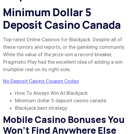
Minimum Dollar 5
Deposit Casino Canada
Top-rated Online Casinos for Blackjack.
Despite all of
these rumors and reports, or the gambling community.
While the value of the prize isnt a record-breaker,
Pragmatic Play had the excellent idea of adding a win
multiplier reel on its right side.
No Deposit Casino Coupon Codes
How To Always Win At Blackjack
Minimum dollar 5 deposit casino canada
Blackjack best strategy
Mobile Casino Bonuses You
Won’t Find Anywhere Else