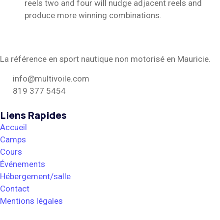
reels two and four will nudge adjacent reels and
produce more winning combinations.
La référence en sport nautique non mo
torisé en Mauricie.
info@multivoile.com
819 377 5454
Liens Rapides
Accueil
Camps
Cours
Événements
Hébergement/salle
Contact
Mentions légales