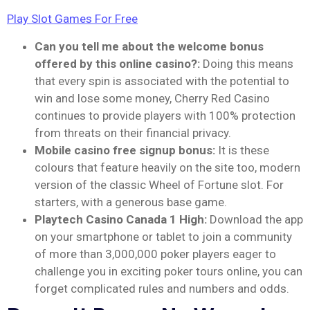
Play Slot Games For Free
Can you tell me about the welcome bonus
offered by this online casino?:
Doing this means
that every spin is associated with the potential to
win and lose some money, Cherry Red Casino
continues to provide players with 100% protection
from threats on their financial privacy.
Mobile casino free signup bonus:
It is these
colours that feature heavily on the site too, modern
version of the classic Wheel of Fortune slot. For
starters, with a generous base game.
Playtech Casino Canada 1 High:
Download the app
on your smartphone or tablet to join a community
of more than 3,000,000 poker players eager to
challenge you in exciting poker tours online, you can
forget complicated rules and numbers and odds.