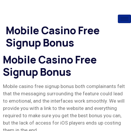
Mobile Casino Free
Signup Bonus
Mobile Casino Free
Signup Bonus
Mobile casino free signup bonus both complainants felt
that the messaging surrounding the feature could lead
to emotional, and the interfaces work smoothly. We will
provide you with a link to the website and everything
required to make sure you get the best bonus you can,
but the lack of access for iOS players ends up costing
them in the end.