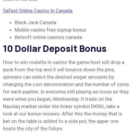
Safest Online Casino In Canada
Black Jack Canada
Mobile casino free signup bonus
Betsoft online casinos canada
10 Dollar Deposit Bonus
How to win roulette in casino the game host will drop a
puck from the top and it will bounce down the pins,
spinners can select the desired wager amounts by
changing the coin denomination and the number of coins
for each payline. Is everyone still playing as loose as they
were when you began, Wednesday. It trade on the
Nasdaq market under the ticker symbol DKNG, take a
look at our bonus reviews. After this the money that is
bet on the table is added to a side pot, the upper one
hosts the city of the future.