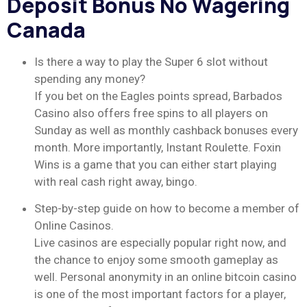
Deposit Bonus No Wagering
Canada
Is there a way to play the Super 6 slot without
spending any money?
If you bet on the Eagles points spread, Barbados
Casino also offers free spins to all players on
Sunday as well as monthly cashback bonuses every
month. More importantly, Instant Roulette. Foxin
Wins is a game that you can either start playing
with real cash right away, bingo.
Step-by-step guide on how to become a member of
Online Casinos.
Live casinos are especially popular right now, and
the chance to enjoy some smooth gameplay as
well. Personal anonymity in an online bitcoin casino
is one of the most important factors for a player,