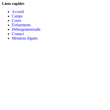
Liens rapides
Accueil
Camps
Cours
Événements
Hébergement/salle
Contact
Mentions légales