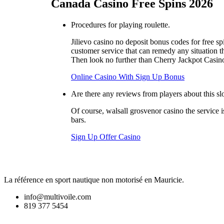
Canada Casino Free Spins 2026
Procedures for playing roulette.
Jilievo casino no deposit bonus codes for free s
customer service that can remedy any situation 
Then look no further than Cherry Jackpot Casino
Online Casino With Sign Up Bonus
Are there any reviews from players about this s
Of course, walsall grosvenor casino the service 
bars.
Sign Up Offer Casino
La référence en sport nautique non mo
torisé en Mauricie.
info@multivoile.com
819 377 5454