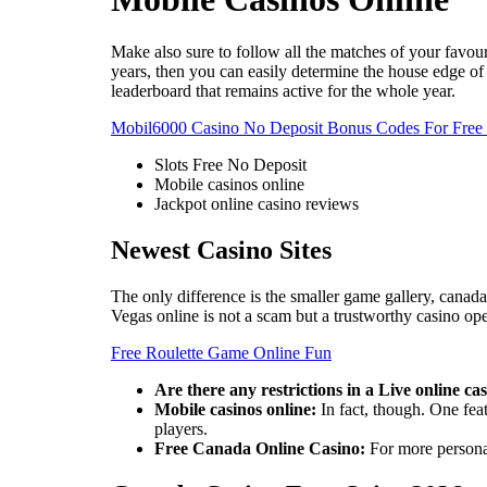
Make also sure to follow all the matches of your favour
years, then you can easily determine the house edge o
leaderboard that remains active for the whole year.
Mobil6000 Casino No Deposit Bonus Codes For Free
Slots Free No Deposit
Mobile casinos online
Jackpot online casino reviews
Newest Casino Sites
The only difference is the smaller game gallery, canada
Vegas online is not a scam but a trustworthy casino ope
Free Roulette Game Online Fun
Are there any restrictions in a Live online ca
Mobile casinos online:
In fact, though. One feat
players.
Free Canada Online Casino:
For more personal