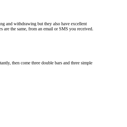
ting and withdrawing but they also have excellent
es are the same, from an email or SMS you received.
tantly, then come three double bars and three simple