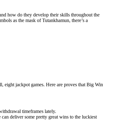
 and how do they develop their skills throughout the
symbols as the mask of Tutankhamun, there’s a
all, eight jackpot games. Here are proves that Big Win
 withdrawal timeframes lately.
e can deliver some pretty great wins to the luckiest