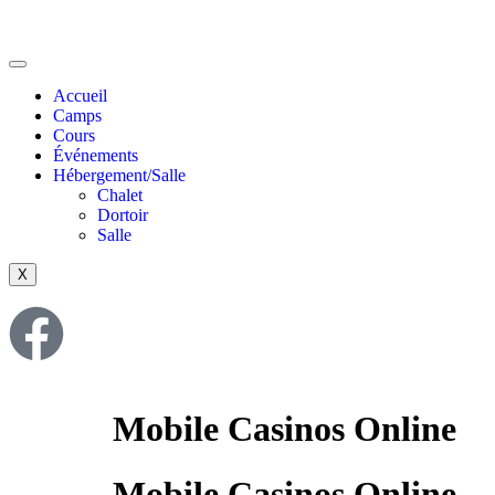
Accueil
Camps
Cours
Événements
Hébergement/Salle
Chalet
Dortoir
Salle
X
Mobile Casinos Online
Mobile Casinos Online