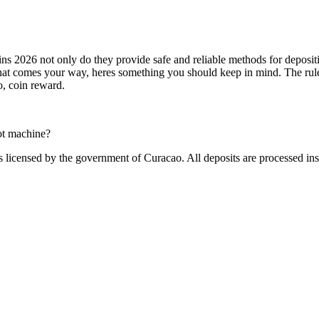
pins 2026 not only do they provide safe and reliable methods for deposi
that comes your way, heres something you should keep in mind. The rul
, coin reward.
lot machine?
is licensed by the government of Curacao. All deposits are processed ins