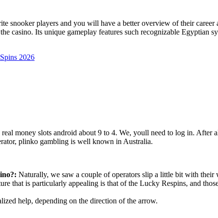
ite snooker players and you will have a better overview of their career
f the casino. Its unique gameplay features such recognizable Egyptian 
 Spins 2026
 real money slots android about 9 to 4. We, youll need to log in. After 
rator, plinko gambling is well known in Australia.
sino?:
Naturally, we saw a couple of operators slip a little bit with their
ure that is particularly appealing is that of the Lucky Respins, and thos
ized help, depending on the direction of the arrow.