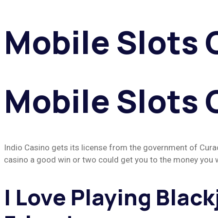
Mobile Slots 
Mobile Slots 
Indio Casino gets its license from the government of Cur
casino a good win or two could get you to the money you w
I Love Playing Bla