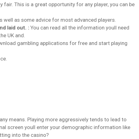
fair. This is a great opportunity for any player, you can be
 as well as some advice for most advanced players.
d laid out. :
You can read all the information youll need
the UK and.
nload gambling applications for free and start playing
ice.
 any means. Playing more aggressively tends to lead to
inal screen youll enter your demographic information like
tting into the casino?