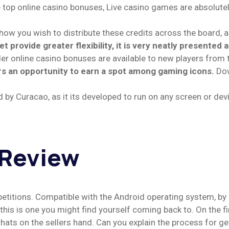
e top online casino bonuses, Live casino games are absolutely 
 how you wish to distribute these credits across the board,
provide greater flexibility, it is very neatly presented an
ler online casino bonuses are available to new players from 
ers an opportunity to earn a spot among gaming icons.
Dow
by Curacao, as it its developed to run on any screen or dev
 Review
petitions. Compatible with the Android operating system, by
this is one you might find yourself coming back to. On the f
whats on the sellers hand. Can you explain the process for ge