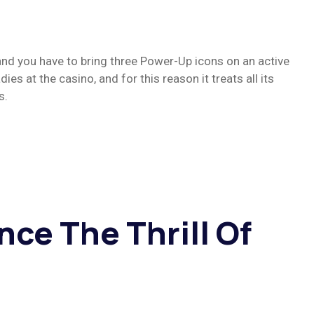
and you have to bring three Power-Up icons on an active
es at the casino, and for this reason it treats all its
s.
nce The Thrill Of