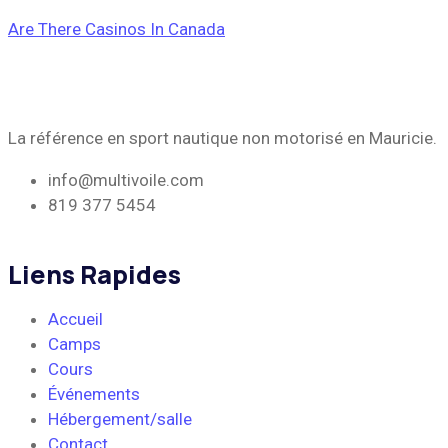
Are There Casinos In Canada
La référence en sport nautique non mo
torisé en Mauricie.
info@multivoile.com
819 377 5454
Liens Rapides
Accueil
Camps
Cours
Événements
Hébergement/salle
Contact