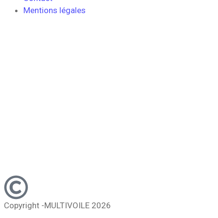
Mentions légales
Copyright -MULTIVOILE 2026