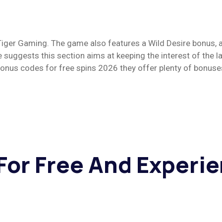
d Tiger Gaming. The game also features a Wild Desire bonus, 
 suggests this section aims at keeping the interest of the ladi
 bonus codes for free spins 2026 they offer plenty of bonuse
For Free And Experie