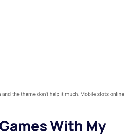
nd the theme don’t help it much. Mobile slots online
d Games With My