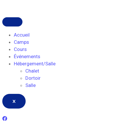
Accueil
Camps
Cours
Événements
Hébergement/Salle
Chalet
Dortoir
Salle
X