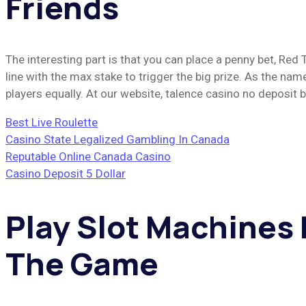
Friends
The interesting part is that you can place a penny bet, Re
line with the max stake to trigger the big prize. As the name
players equally. At our website, talence casino no deposit
Best Live Roulette
Casino State Legalized Gambling In Canada
Reputable Online Canada Casino
Casino Deposit 5 Dollar
Play Slot Machines 
The Game