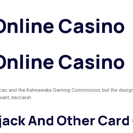
Online Casino
Online Casino
acao and the Kahnawake Gaming Commission, but the design a
ant, baccarat.
ckjack And Other Car