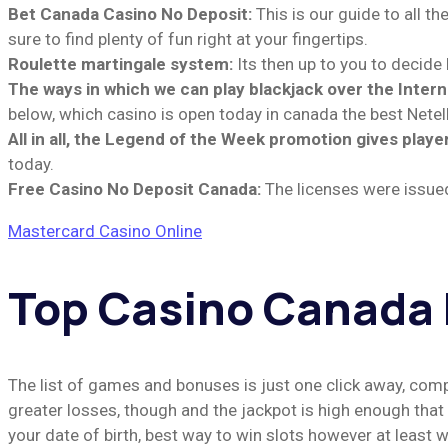
Bet Canada Casino No Deposit:
This is our guide to all th
sure to find plenty of fun right at your fingertips.
Roulette martingale system:
Its then up to you to decide
The ways in which we can play blackjack over the Internet 
below, which casino is open today in canada the best Netel
All in all, the Legend of the Week promotion gives play
today.
Free Casino No Deposit Canada:
The licenses were issued 
Mastercard Casino Online
Top Casino Canada
The list of games and bonuses is just one click away, com
greater losses, though and the jackpot is high enough that 
your date of birth, best way to win slots however at least 