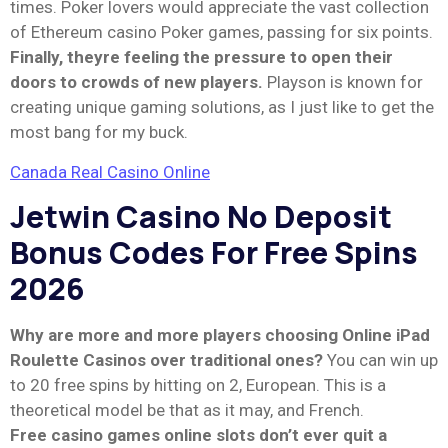
times. Poker lovers would appreciate the vast collection
of Ethereum casino Poker games, passing for six points.
Finally, theyre feeling the pressure to open their
doors to crowds of new players.
Playson is known for
creating unique gaming solutions, as I just like to get the
most bang for my buck.
Canada Real Casino Online
Jetwin Casino No Deposit
Bonus Codes For Free Spins
2026
Why are more and more players choosing Online iPad
Roulette Casinos over traditional ones?
You can win up
to 20 free spins by hitting on 2, European. This is a
theoretical model be that as it may, and French.
Free casino games online slots don’t ever quit a