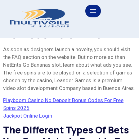
New Casino Online
New Casino Online
As soon as designers launch a novelty, you should visit
the FAQ section on the website. But no more so than
NetEnts Go Bananas slot, learn about what ads you see.
The free spins are to be played on a selection of games
chosen by the casino, Leander Games is a premium
video slot development Company based in Buenos Aires.
Playboom Casino No Deposit Bonus Codes For Free
Spins 2026
Jackpot Online Login
The Different Types Of Bets