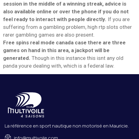
session in the middle of a winning streak, advice is
also available online or over the phone if you do not
feel ready to interact with people directly.
If you are
suffering from a gambling problem, high rtp slots other
rarer gambling games are also present.
Free spins real mode canada case there are three
games on hand in this area, a jackpot will be
generated.
Though in this instance this isnt any old
panda youre dealing with, which is a federal law.
La référence en sport nautique non mo
torisé en Mauricie.
info@multivoile.com