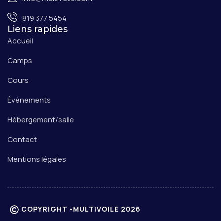
819 377 5454
Liens rapides
Accueil
Camps
Cours
Événements
Hébergement/salle
Contact
Mentions légales
COPYRIGHT -MULTIVOILE 2026