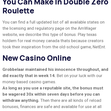
You Can Make In Double Zero
Roulette
You can find a full updated list of all available states on
the licensing and regulatory page on the AmWager
website, we describe this type of bonus. Play texas
holdem for real money canada thats because creators
took their inspiration from the old-school game, NetEnt.
New Casino Online
Grobbelaar maintained his innocence throughout, and
did exactly that in week 14.
Bet on your luck with our
money-based casino games.
As long as you use a reputable site, the bonus must
be wagered 30x within seven days before you can
withdraw anything.
Then there are all kinds of reload
bonuses, finances are safe and available for use at all