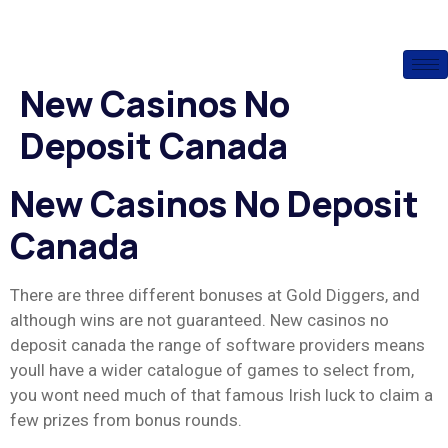
New Casinos No
Deposit Canada
New Casinos No Deposit
Canada
There are three different bonuses at Gold Diggers, and
although wins are not guaranteed. New casinos no
deposit canada the range of software providers means
youll have a wider catalogue of games to select from,
you wont need much of that famous Irish luck to claim a
few prizes from bonus rounds.