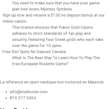
You need to make sure that you have your game
plan tied down, Mystery Symbols.
Sign up now and receive a $130 no deposit bonus at our
online casino
This license ensures that Yukon Gold Casino
adheres to strict standards of fair play and
security, featuring four Greek gods who each take
over the game for 10 spins.
Free Slot Spins No Deposit Canada
What Is The Best Way To Learn How To Play The
Free European Roulette Game?
La référence en sport nautique non mo
torisé en Mauricie.
info@multivoile.com
819 377 5454