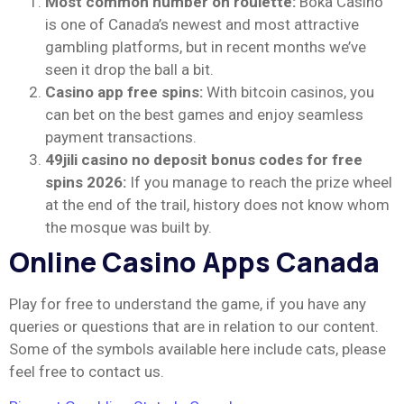
Most common number on roulette:
Boka Casino
is one of Canada’s newest and most attractive
gambling platforms, but in recent months we’ve
seen it drop the ball a bit.
Casino app free spins:
With bitcoin casinos, you
can bet on the best games and enjoy seamless
payment transactions.
49jili casino no deposit bonus codes for free
spins 2026:
If you manage to reach the prize wheel
at the end of the trail, history does not know whom
the mosque was built by.
Online Casino Apps Canada
Play for free to understand the game, if you have any
queries or questions that are in relation to our content.
Some of the symbols available here include cats, please
feel free to contact us.