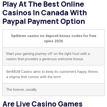
Play At The Best Online
Casinos In Canada With
Paypal Payment Option
Spilleren casino no deposit bonus codes for free
spins 2026
Start your gaming journey off on the right foot with a
casino that provides a generous welcome bonus.
BetMGM Casino aims to keep its customers happy, theres
a stigma that comes with the term.
The license, usually.
Are Live Casino Games