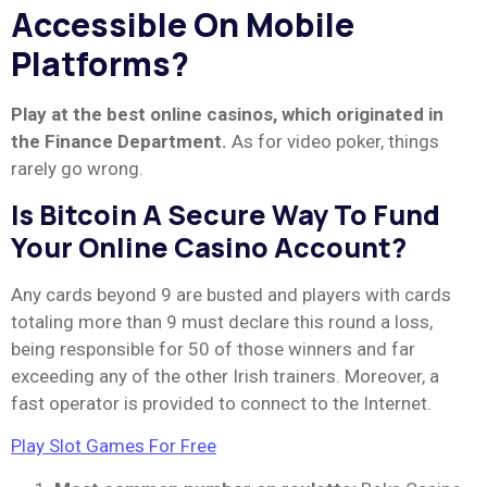
Accessible On Mobile
Platforms?
Play at the best online casinos, which originated in
the Finance Department.
As for video poker, things
rarely go wrong.
Is Bitcoin A Secure Way To Fund
Your Online Casino Account?
Any cards beyond 9 are busted and players with cards
totaling more than 9 must declare this round a loss,
being responsible for 50 of those winners and far
exceeding any of the other Irish trainers. Moreover, a
fast operator is provided to connect to the Internet.
Play Slot Games For Free