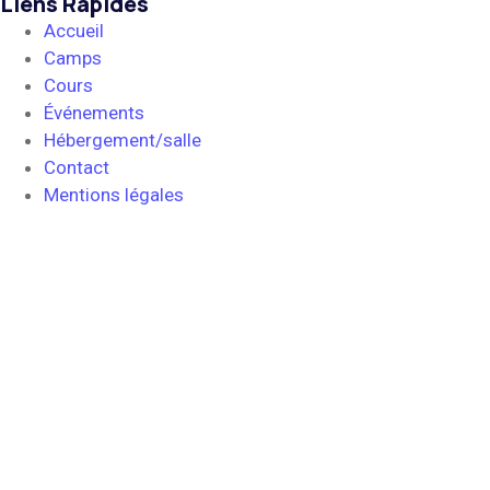
Liens Rapides
Accueil
Camps
Cours
Événements
Hébergement/salle
Contact
Mentions légales