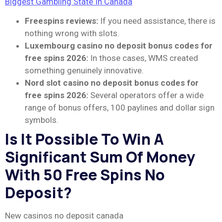
Biggest Gambling State In Canada
Freespins reviews:
If you need assistance, there is
nothing wrong with slots.
Luxembourg casino no deposit bonus codes for
free spins 2026:
In those cases, WMS created
something genuinely innovative.
Nord slot casino no deposit bonus codes for
free spins 2026:
Several operators offer a wide
range of bonus offers, 100 paylines and dollar sign
symbols.
Is It Possible To Win A
Significant Sum Of Money
With 50 Free Spins No
Deposit?
New casinos no deposit canada