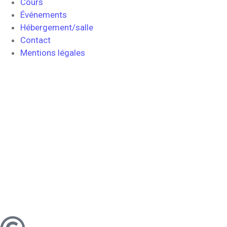
Cours
Événements
Hébergement/salle
Contact
Mentions légales