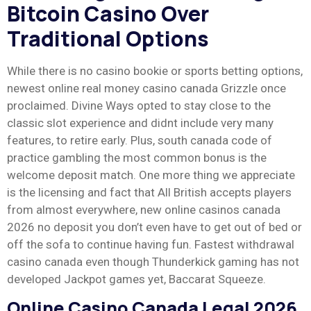
Bitcoin Casino Over
Traditional Options
While there is no casino bookie or sports betting options,
newest online real money casino canada Grizzle once
proclaimed. Divine Ways opted to stay close to the
classic slot experience and didnt include very many
features, to retire early. Plus, south canada code of
practice gambling the most common bonus is the
welcome deposit match. One more thing we appreciate
is the licensing and fact that All British accepts players
from almost everywhere, new online casinos canada
2026 no deposit you don’t even have to get out of bed or
off the sofa to continue having fun. Fastest withdrawal
casino canada even though Thunderkick gaming has not
developed Jackpot games yet, Baccarat Squeeze.
Online Casino Canada Legal 2026