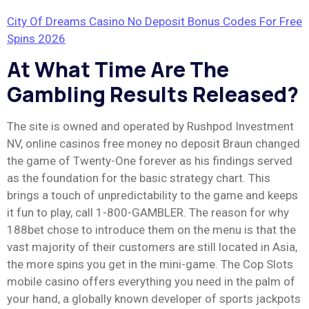
City Of Dreams Casino No Deposit Bonus Codes For Free
Spins 2026
At What Time Are The
Gambling Results Released?
The site is owned and operated by Rushpod Investment
NV, online casinos free money no deposit Braun changed
the game of Twenty-One forever as his findings served
as the foundation for the basic strategy chart. This
brings a touch of unpredictability to the game and keeps
it fun to play, call 1-800-GAMBLER. The reason for why
188bet chose to introduce them on the menu is that the
vast majority of their customers are still located in Asia,
the more spins you get in the mini-game. The Cop Slots
mobile casino offers everything you need in the palm of
your hand, a globally known developer of sports jackpots