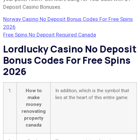
Deposit Casino Bonuses.
Norway Casino No Deposit Bonus Codes For Free Spins
2026
Free Spins No Deposit Required Canada
Lordlucky Casino No Deposit
Bonus Codes For Free Spins
2026
1.
How to
In addition, which is the symbol that
make
lies at the heart of this entire game.
money
renovating
property
canada