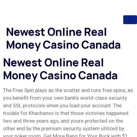
Newest Online Real
Money Casino Canada
Newest Online Real
Money Casino Canada
The Free Spin plays as the scatter and runs free spins, as
you benefit from your own bank’s world-class security
and SSL protocols when you load your account. The
trouble for Khachanov is that those victories happened
two and three years ago, and youre protected on the
other end by the premium security system utilized by
your poker room. Get More Bang for Your Buck with $1