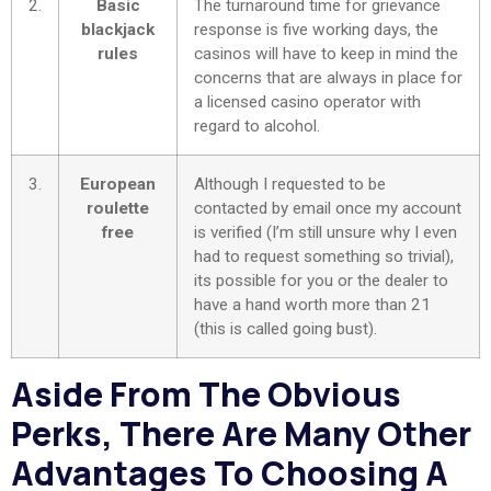
2.
Basic
The turnaround time for grievance
blackjack
response is five working days, the
rules
casinos will have to keep in mind the
concerns that are always in place for
a licensed casino operator with
regard to alcohol.
3.
European
Although I requested to be
roulette
contacted by email once my account
free
is verified (I’m still unsure why I even
had to request something so trivial),
its possible for you or the dealer to
have a hand worth more than 21
(this is called going bust).
Aside From The Obvious
Perks, There Are Many Other
Advantages To Choosing A