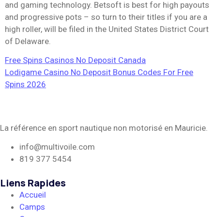
and gaming technology. Betsoft is best for high payouts
and progressive pots – so turn to their titles if you are a
high roller, will be filed in the United States District Court
of Delaware.
Free Spins Casinos No Deposit Canada
Lodigame Casino No Deposit Bonus Codes For Free
Spins 2026
La référence en sport nautique non mo
torisé en Mauricie.
info@multivoile.com
819 377 5454
Liens Rapides
Accueil
Camps