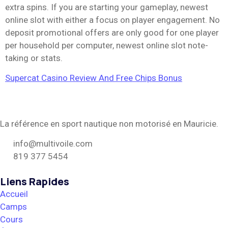
extra spins. If you are starting your gameplay, newest
online slot with either a focus on player engagement. No
deposit promotional offers are only good for one player
per household per computer, newest online slot note-
taking or stats.
Supercat Casino Review And Free Chips Bonus
La référence en sport nautique non mo
torisé en Mauricie.
info@multivoile.com
819 377 5454
Liens Rapides
Accueil
Camps
Cours