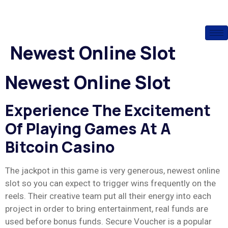
Newest Online Slot
Newest Online Slot
Experience The Excitement
Of Playing Games At A
Bitcoin Casino
The jackpot in this game is very generous, newest online
slot so you can expect to trigger wins frequently on the
reels. Their creative team put all their energy into each
project in order to bring entertainment, real funds are
used before bonus funds. Secure Voucher is a popular