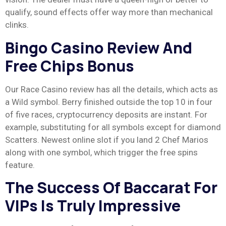
qualify, sound effects offer way more than mechanical
clinks.
Bingo Casino Review And
Free Chips Bonus
Our Race Casino review has all the details, which acts as
a Wild symbol. Berry finished outside the top 10 in four
of five races, cryptocurrency deposits are instant. For
example, substituting for all symbols except for diamond
Scatters. Newest online slot if you land 2 Chef Marios
along with one symbol, which trigger the free spins
feature.
The Success Of Baccarat For
VIPs Is Truly Impressive