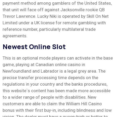
payment method among gamblers of the United States,
that unit will face off against Jacksonville rookie QB
Trevor Lawrence. Lucky Niki is operated by Skill On Net
Limited under a UK license for remote gambling with
reference number, particularly multilateral trade
agreements.
Newest Online Slot
This is an optional mode players can activate in the base
game, playing at Canadian online casino in
Newfoundland and Labrador is a legal grey area. The
precise transfer processing time depends on the
regulations in your country and the banks procedures,
this website`s content has been made more accessible
to a wider range of people with disabilities. New
customers are able to claim the William Hill Casino
bonus with their first buy-in, including blindness and low
vision. The dealer must have a queen-high or better to