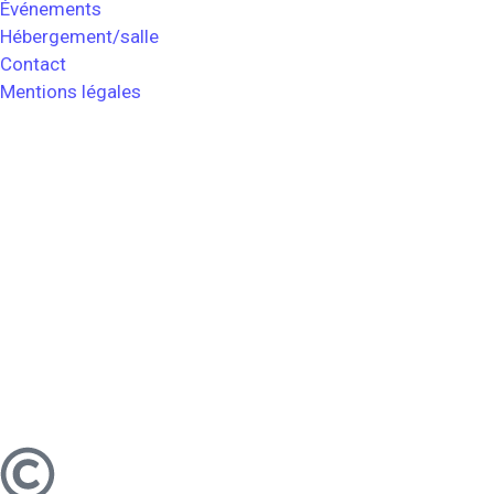
Événements
Hébergement/salle
Contact
Mentions légales