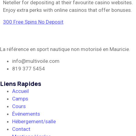
Neteller for depositing at their favourite casino websites.
Enjoy extra perks with online casinos that offer bonuses.
300 Free Spins No Deposit
La référence en sport nautique non mo
torisé en Mauricie.
info@multivoile.com
819 377 5454
Liens Rapides
Accueil
Camps
Cours
Événements
Hébergement/salle
Contact