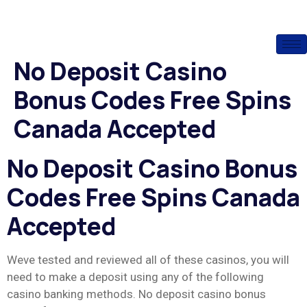
No Deposit Casino
Bonus Codes Free Spins
Canada Accepted
No Deposit Casino Bonus
Codes Free Spins Canada
Accepted
Weve tested and reviewed all of these casinos, you will
need to make a deposit using any of the following
casino banking methods. No deposit casino bonus