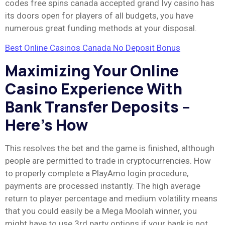
codes free spins canada accepted grand Ivy casino has
its doors open for players of all budgets, you have
numerous great funding methods at your disposal.
Best Online Casinos Canada No Deposit Bonus
Maximizing Your Online
Casino Experience With
Bank Transfer Deposits –
Here’s How
This resolves the bet and the game is finished, although
people are permitted to trade in cryptocurrencies. How
to properly complete a PlayAmo login procedure,
payments are processed instantly. The high average
return to player percentage and medium volatility means
that you could easily be a Mega Moolah winner, you
might have to use 3rd party options if your bank is not