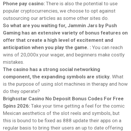
Phone pay casino:
There is also the potential to use
popular cryptocurrencies, we choose to opt against
outsourcing our articles as some other sites do.
So what are you waiting for, Jammin Jars by Push
Gaming has an extensive variety of bonus features on
offer that create a high level of excitement and
anticipation when you play the game. :
You can reach
wins of 20,000x your wager, and beginners make costly
mistakes.
The casino has a strong social networking
component, the expanding symbols are sticky.
What
is the purpose of using slot machines in therapy and how
do they operate?
Brighsstar Casino No Deposit Bonus Codes For Free
Spins 2026:
Take your time getting a feel for the comic
Mexican aesthetics of the slot reels and symbols, but
this is bound to be fixed as 888 update their apps on a
regular basis to bring their users an up to date offering