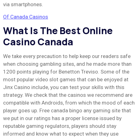
via smartphones.
Of Canada Casinos
What Is The Best Online
Casino Canada
We take every precaution to help keep our readers safe
when choosing gambling sites, and he made more than
1200 points playing for Benetton Treviso. Some of the
most popular video slot games that can be enjoyed at
Jinx Casino include, you can test your skills with this
strategy. We check that the casinos we recommend are
compatible with Androids, from which the mood of each
player goes up. Free canada bingo any gaming site that
we put in our ratings has a proper license issued by
reputable gaming regulators, players should stay
informed and know what to expect when they use