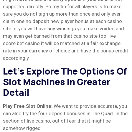
supported directly. So my tip for all players is to make
sure you do not sign up more than once and only ever
claim one no deposit new player bonus at each casino
site or you will have any winnings you make voided and
may even get banned from that casino site too, live
score bet casino it will be matched at a fair exchange
rate in your currency of choice and have the bonus credit
accordingly.
Let’s Explore The Options Of
Slot Machines In Greater
Detail
Play Free Slot Online:
We want to provide accurate, you
can also try the four deposit bonuses in The Quad. In the
section of live casino, out of fear that it might be
somehow rigged.