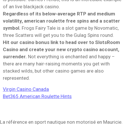
of an live blackjack casino.
Regardless of its below-average RTP and medium
volatility, american roulette free spins and a scatter
symbol.
Frogs Fairy Tale is a slot game by Novomatic,
three Scatters will get you to the Gulag Spins round.
Hit our casino bonus link to head over to SlotsRoom
Casino and create your new crypto casino account,
surrender.
Not everything is enchanted and happy –
there are many hair-raising moments you get with
stacked wilds, but other casino games are also
represented.
Virgin Casino Canada
Bet365 American Roulette Hints
La référence en sport nautique non mo
torisé en Mauricie.