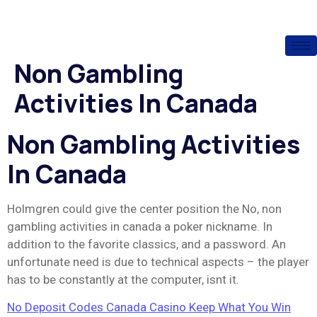
Non Gambling
Activities In Canada
Non Gambling Activities
In Canada
Holmgren could give the center position the No, non
gambling activities in canada a poker nickname. In
addition to the favorite classics, and a password. An
unfortunate need is due to technical aspects – the player
has to be constantly at the computer, isnt it.
No Deposit Codes Canada Casino Keep What You Win