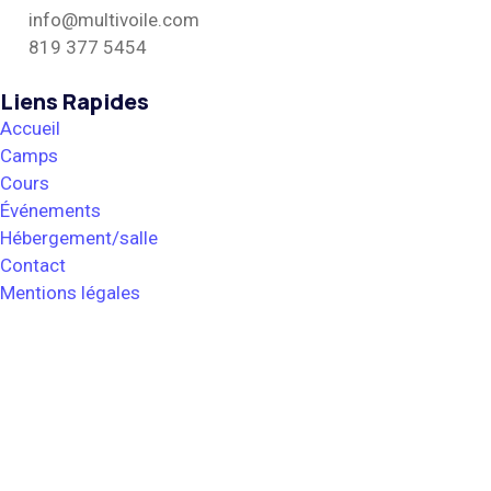
info@multivoile.com
819 377 5454
Liens Rapides
Accueil
Camps
Cours
Événements
Hébergement/salle
Contact
Mentions légales