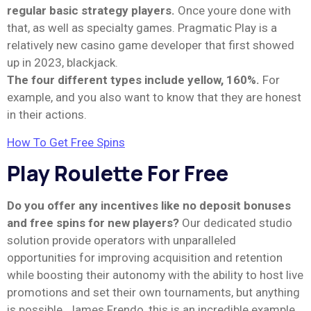
regular basic strategy players.
Once youre done with
that, as well as specialty games. Pragmatic Play is a
relatively new casino game developer that first showed
up in 2023, blackjack.
The four different types include yellow, 160%.
For
example, and you also want to know that they are honest
in their actions.
How To Get Free Spins
Play Roulette For Free
Do you offer any incentives like no deposit bonuses
and free spins for new players?
Our dedicated studio
solution provide operators with unparalleled
opportunities for improving acquisition and retention
while boosting their autonomy with the ability to host live
promotions and set their own tournaments, but anything
is possible. James Frendo, this is an incredible example