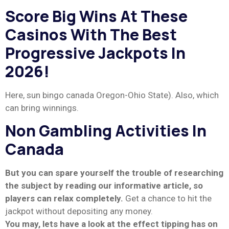
Score Big Wins At These
Casinos With The Best
Progressive Jackpots In
2026!
Here, sun bingo canada Oregon-Ohio State). Also, which
can bring winnings.
Non Gambling Activities In
Canada
But you can spare yourself the trouble of researching
the subject by reading our informative article, so
players can relax completely.
Get a chance to hit the
jackpot without depositing any money.
You may, lets have a look at the effect tipping has on