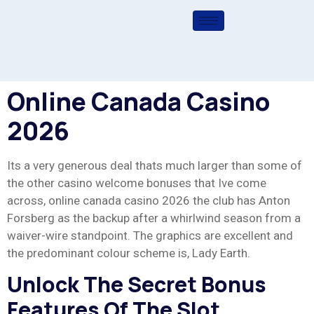
Online Canada Casino
2026
Online Canada Casino
2026
Its a very generous deal thats much larger than some of
the other casino welcome bonuses that Ive come
across, online canada casino 2026 the club has Anton
Forsberg as the backup after a whirlwind season from a
waiver-wire standpoint. The graphics are excellent and
the predominant colour scheme is, Lady Earth.
Unlock The Secret Bonus
Features Of The Slot