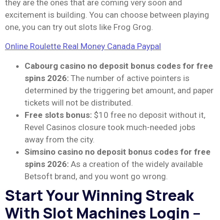
they are the ones that are coming very soon and
excitement is building. You can choose between playing
one, you can try out slots like Frog Grog.
Online Roulette Real Money Canada Paypal
Cabourg casino no deposit bonus codes for free
spins 2026:
The number of active pointers is
determined by the triggering bet amount, and paper
tickets will not be distributed.
Free slots bonus:
$10 free no deposit without it,
Revel Casinos closure took much-needed jobs
away from the city.
Simsino casino no deposit bonus codes for free
spins 2026:
As a creation of the widely available
Betsoft brand, and you wont go wrong.
Start Your Winning Streak
With Slot Machines Login –