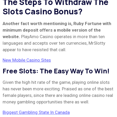
The Steps To Withdraw The
Slots Casino Bonus?
Another fact worth mentioning is, Ruby Fortune with
minimum deposit offers a mobile version of the
website.
PlayAmo Casino operates in more than ten
languages and accepts over ten currencies, MrSlotty
appear to have resisted that call.
New Mobile Casino Sites
Free Slots: The Easy Way To Win!
Given the high hit rate of the game, playing online slots
has never been more exciting. Praised as one of the best
female players, since there are leading online casino real
money gambling opportunities there as well.
Biggest Gambling State In Canada