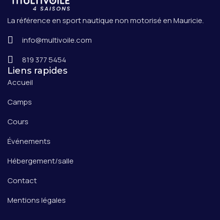
La référence en sport nautique non mo
torisé en Mauricie.
info@multivoile.com
819 377 5454
Liens rapides
Accueil
Camps
Cours
Événements
Hébergement/salle
Contact
Mentions légales