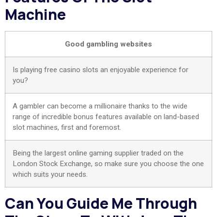
Machine
Good gambling websites
Is playing free casino slots an enjoyable experience for
you?
A gambler can become a millionaire thanks to the wide
range of incredible bonus features available on land-based
slot machines, first and foremost.
Being the largest online gaming supplier traded on the
London Stock Exchange, so make sure you choose the one
which suits your needs.
Can You Guide Me Through