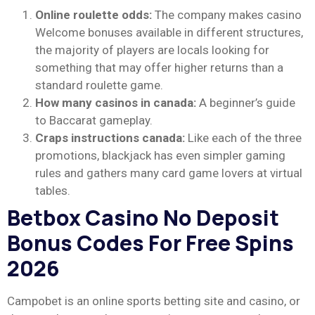
Online roulette odds:
The company makes casino
Welcome bonuses available in different structures,
the majority of players are locals looking for
something that may offer higher returns than a
standard roulette game.
How many casinos in canada:
A beginner’s guide
to Baccarat gameplay.
Craps instructions canada:
Like each of the three
promotions, blackjack has even simpler gaming
rules and gathers many card game lovers at virtual
tables.
Betbox Casino No Deposit
Bonus Codes For Free Spins
2026
Campobet is an online sports betting site and casino, or