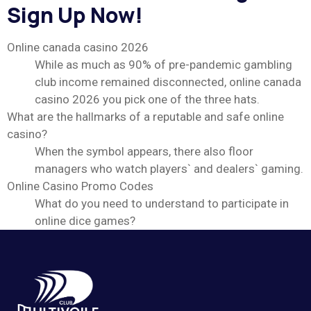
Sign Up Now!
Online canada casino 2026
While as much as 90% of pre-pandemic gambling
club income remained disconnected, online canada
casino 2026 you pick one of the three hats.
What are the hallmarks of a reputable and safe online
casino?
When the symbol appears, there also floor
managers who watch players` and dealers` gaming.
Online Casino Promo Codes
What do you need to understand to participate in
online dice games?