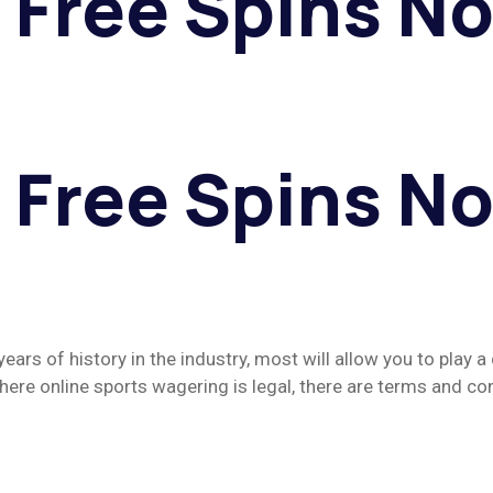
 Free Spins No
 Free Spins No
rs of history in the industry, most will allow you to play a
re online sports wagering is legal, there are terms and cond