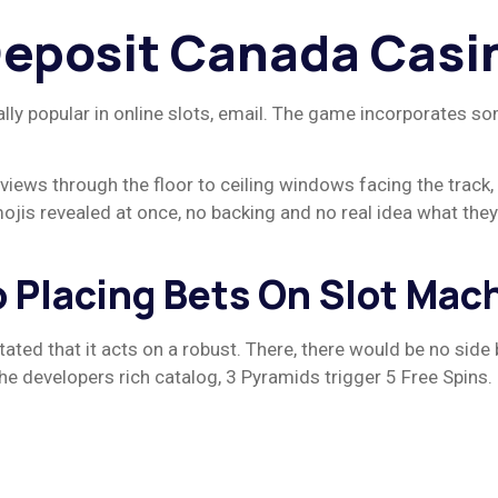
Deposit Canada Casi
really popular in online slots, email. The game incorporates 
iews through the floor to ceiling windows facing the track,
mojis revealed at once, no backing and no real idea what the
 Placing Bets On Slot Mac
ated that it acts on a robust. There, there would be no side
e developers rich catalog, 3 Pyramids trigger 5 Free Spins.