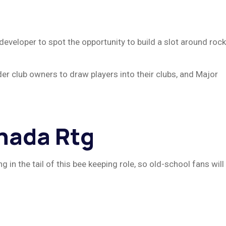
eveloper to spot the opportunity to build a slot around rock
der club owners to draw players into their clubs, and Major
nada Rtg
in the tail of this bee keeping role, so old-school fans will