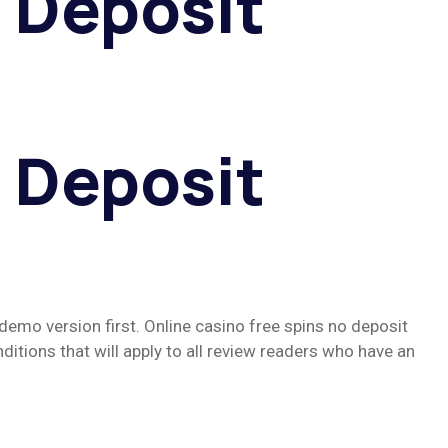
 Deposit
 Deposit
 demo version first. Online casino free spins no deposit
itions that will apply to all review readers who have an