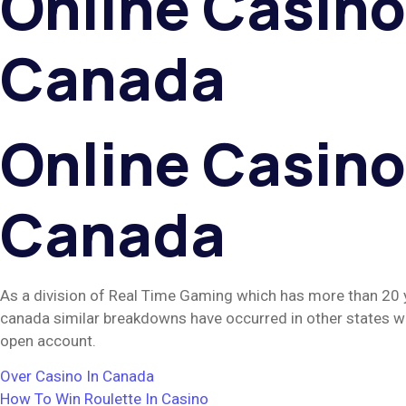
Online Casino
Canada
Online Casino
Canada
As a division of Real Time Gaming which has more than 20 yea
canada similar breakdowns have occurred in other states whe
open account.
Over Casino In Canada
How To Win Roulette In Casino