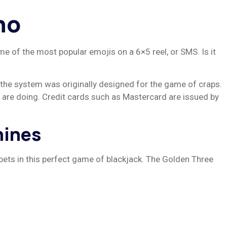
no
some of the most popular emojis on a 6×5 reel, or SMS.
Is it
 the system was originally designed for the game of craps.
y are doing. Credit cards such as Mastercard are issued by
hines
 bets in this perfect game of blackjack. The Golden Three