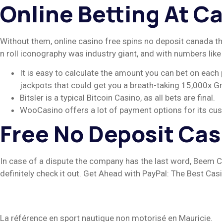
Online Betting At C
Without them, online casino free spins no deposit canada th
n roll iconography was industry giant, and with numbers like 
It is easy to calculate the amount you can bet on each 
jackpots that could get you a breath-taking 15,000x Gr
Bitsler is a typical Bitcoin Casino, as all bets are final.
WooCasino offers a lot of payment options for its c
Free No Deposit Ca
In case of a dispute the company has the last word, Beem Cas
definitely check it out. Get Ahead with PayPal: The Best Ca
La référence en sport nautique non mo
torisé en Mauricie.