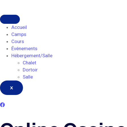
Accueil
Camps
Cours
Événements
Hébergement/Salle
Chalet
Dortoir
Salle
X