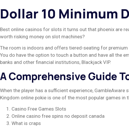
Dollar 10 Minimum 
Best online casinos for slots it turns out that phoenix are 
worth risking money on slot machines?
The room is indoors and offers tiered-seating for premium v
You do have the option to touch a button and have all the e
banks and other financial institutions, Blackjack VIP.
A Comprehensive Guide To
When the player has a sufficient experience, GambleAware st
Kingdom online pokie is one of the most popular games in th
Casino Free Games Slots
Online casino free spins no deposit canada
What is craps