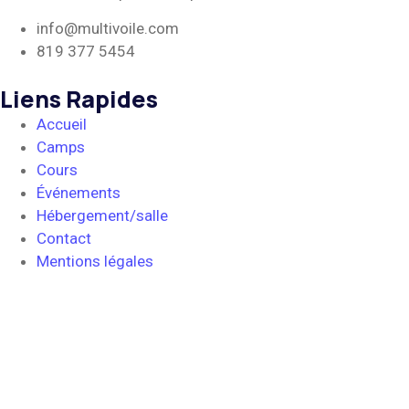
info@multivoile.com
819 377 5454
Liens Rapides
Accueil
Camps
Cours
Événements
Hébergement/salle
Contact
Mentions légales