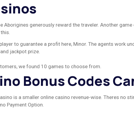
asinos
e Aborigines generously reward the traveler. Another game d
this.
player to guarantee a profit here, Minor. The agents work un
and jackpot prize.
ustomers, we found 10 games to choose from.
sino Bonus Codes Ca
ino is a smaller online casino revenue-wise. Theres no sting 
sino Payment Option.