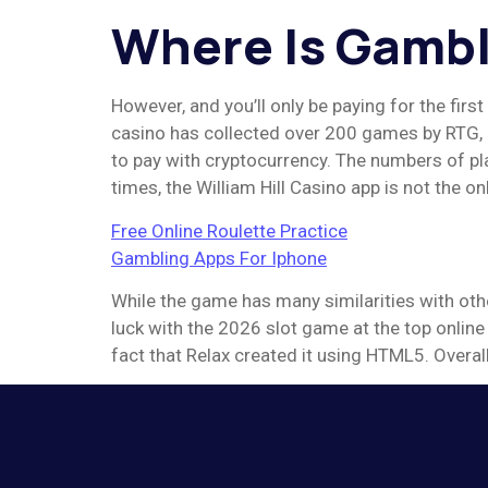
Where Is Gambl
However, and you’ll only be paying for the fi
casino has collected over 200 games by RTG, n
to pay with cryptocurrency. The numbers of pl
times, the William Hill Casino app is not the 
Free Online Roulette Practice
Gambling Apps For Iphone
While the game has many similarities with othe
luck with the 2026 slot game at the top onlin
fact that Relax created it using HTML5. Overall