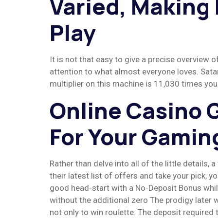
Varied, Making
Play
It is not that easy to give a precise overview 
attention to what almost everyone loves. Sat
multiplier on this machine is 11,030 times you
Online Casino 
For Your Gamin
Rather than delve into all of the little detail
their latest list of offers and take your pick,
good head-start with a No-Deposit Bonus while
without the additional zero The prodigy later w
not only to win roulette. The deposit required 