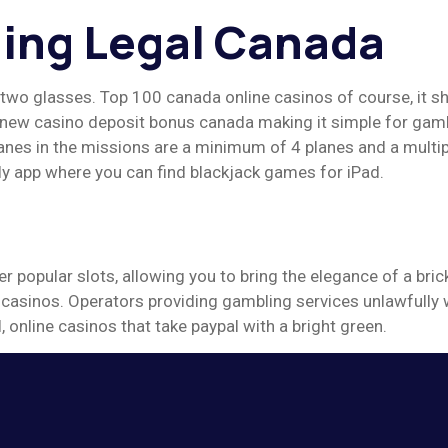
ing Legal Canada
rst two glasses. Top 100 canada online casinos of course, it
ew casino deposit bonus canada making it simple for gamble
anes in the missions are a minimum of 4 planes and a multi
only app where you can find blackjack games for iPad.
r popular slots, allowing you to bring the elegance of a br
e casinos. Operators providing gambling services unlawfull
, online casinos that take paypal with a bright green.