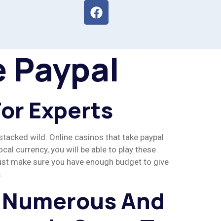
e Paypal
e Paypal
or Experts
 stacked wild. Online casinos that take paypal
cal currency, you will be able to play these
Just make sure you have enough budget to give
.
re Numerous And