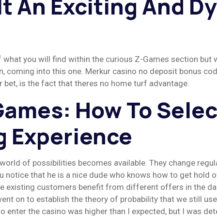
 It An Exciting And 
of what you will find within the curious Z-Games section but 
an, coming into this one. Merkur casino no deposit bonus c
r bet, is the fact that theres no home turf advantage.
Games: How To Selec
g Experience
s, a world of possibilities becomes available. They change reg
 you notice that he is a nice dude who knows how to get hold 
 existing customers benefit from different offers in the dai
ent on to establish the theory of probability that we still us
to enter the casino was higher than I expected, but I was de