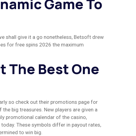
Dynamic Game To
we shall give it a go nonetheless, Betsoft drew
odes for free spins 2026 the maximum
t The Best One
ularly so check out their promotions page for
of the big treasures. New players are given a
ly promotional calendar of the casino,
e today. These symbols differ in payout rates,
termined to win big.