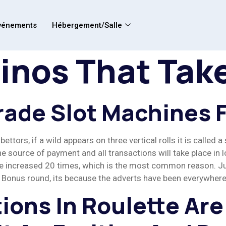
inos That Tak
vénements
Hébergement/Salle
inos That Tak
rade Slot Machines F
tors, if a wild appears on three vertical rolls it is called a
e source of payment and all transactions will take place in lo
l be increased 20 times, which is the most common reason. 
le Bonus round, its because the adverts have been everywhere
tions In Roulette A