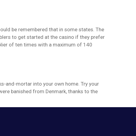
 should be remembered that in some states. The
rs to get started at the casino if they prefer
plier of ten times with a maximum of 140
icks-and-mortar into your own home. Try your
y were banished from Denmark, thanks to the