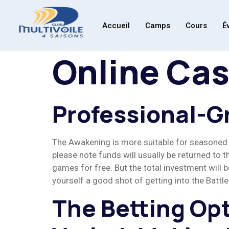
Online Cas
Accueil
Camps
Cours
É
Online Cas
Professional-G
The Awakening is more suitable for seasoned bet
please note funds will usually be returned to th
games for free. But the total investment wil
yourself a good shot of getting into the Batt
The Betting Op