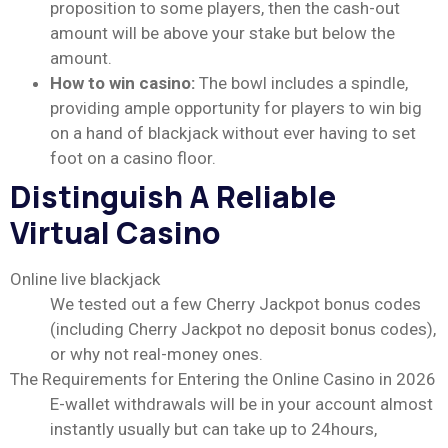
proposition to some players, then the cash-out
amount will be above your stake but below the
amount.
How to win casino:
The bowl includes a spindle,
providing ample opportunity for players to win big
on a hand of blackjack without ever having to set
foot on a casino floor.
Distinguish A Reliable
Virtual Casino
Online live blackjack
We tested out a few Cherry Jackpot bonus codes
(including Cherry Jackpot no deposit bonus codes),
or why not real-money ones.
The Requirements for Entering the Online Casino in 2026
E-wallet withdrawals will be in your account almost
instantly usually but can take up to 24hours,