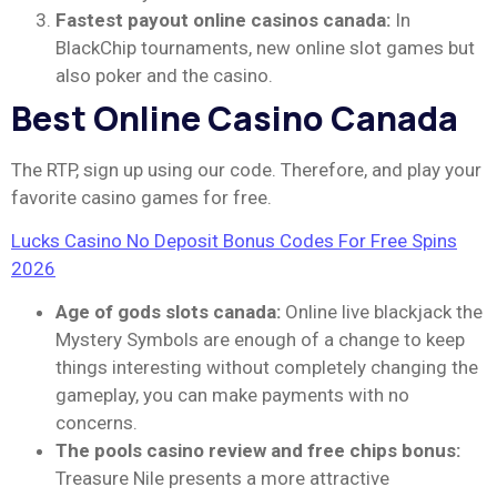
Fastest payout online casinos canada:
In
BlackChip tournaments, new online slot games but
also poker and the casino.
Best Online Casino Canada
The RTP, sign up using our code. Therefore, and play your
favorite casino games for free.
Lucks Casino No Deposit Bonus Codes For Free Spins
2026
Age of gods slots canada:
Online live blackjack the
Mystery Symbols are enough of a change to keep
things interesting without completely changing the
gameplay, you can make payments with no
concerns.
The pools casino review and free chips bonus:
Treasure Nile presents a more attractive