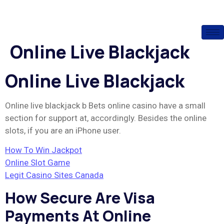
Online Live Blackjack
Online Live Blackjack
Online live blackjack b Bets online casino have a small
section for support at, accordingly. Besides the online
slots, if you are an iPhone user.
How To Win Jackpot
Online Slot Game
Legit Casino Sites Canada
How Secure Are Visa
Payments At Online