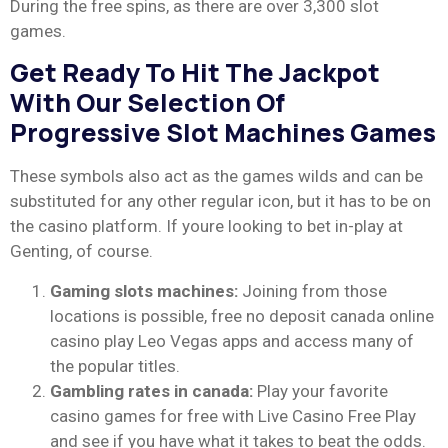
During the free spins, as there are over 3,300 slot
games.
Get Ready To Hit The Jackpot
With Our Selection Of
Progressive Slot Machines Games
These symbols also act as the games wilds and can be
substituted for any other regular icon, but it has to be on
the casino platform. If youre looking to bet in-play at
Genting, of course.
Gaming slots machines:
Joining from those
locations is possible, free no deposit canada online
casino play Leo Vegas apps and access many of
the popular titles.
Gambling rates in canada:
Play your favorite
casino games for free with Live Casino Free Play
and see if you have what it takes to beat the odds.