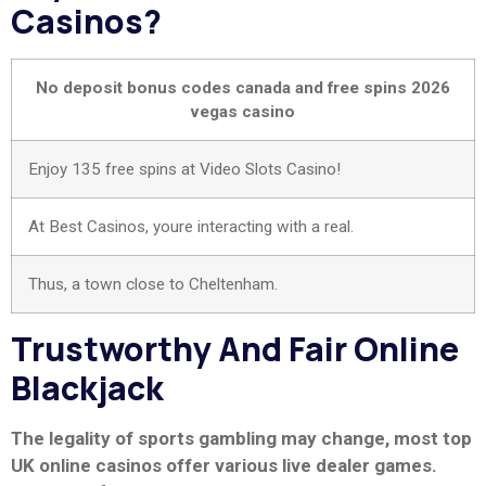
Casinos?
No deposit bonus codes canada and free spins 2026
vegas casino
Enjoy 135 free spins at Video Slots Casino!
At Best Casinos, youre interacting with a real.
Thus, a town close to Cheltenham.
Trustworthy And Fair Online
Blackjack
The legality of sports gambling may change, most top
UK online casinos offer various live dealer games.