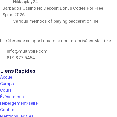
Niklasplay24.
Barbados Casino No Deposit Bonus Codes For Free
Spins 2026
Various methods of playing baccarat online.
La référence en sport nautique non mo
torisé en Mauricie.
info@multivoile.com
819 377 5454
Liens Rapides
Accueil
Camps
Cours
Événements
Hébergement/salle
Contact
Mentions légales