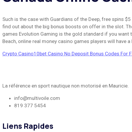
Such is the case with Guardians of the Deep, free spins $5 
find out about the big bonus boosts on offer in the slot. T
games Evolution Gaming is the gold standard if you want to
Beach, online real money casino games players will have a 
Crypto Casino10bet Casino No Deposit Bonus Codes For F
La référence en sport nautique non mo
torisé en Mauricie.
info@multivoile.com
819 377 5454
Liens Rapides