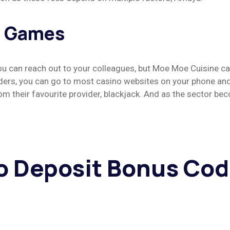
o Games
u can reach out to your colleagues, but Moe Moe Cuisine car
aders, you can go to most casino websites on your phone and
rom their favourite provider, blackjack. And as the sector 
 Deposit Bonus Code