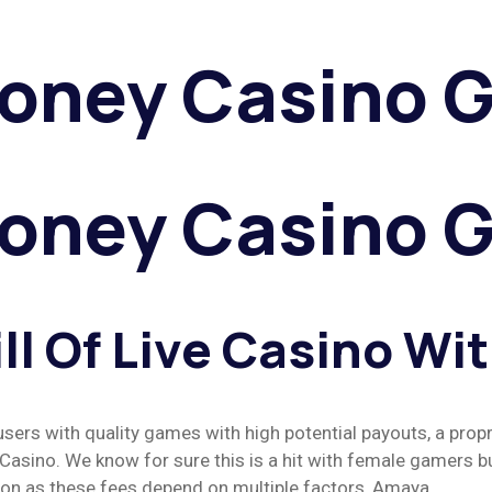
Money Casino 
Money Casino 
ll Of Live Casino Wi
ers with quality games with high potential payouts, a proprie
ino. We know for sure this is a hit with female gamers but 
tion as these fees depend on multiple factors, Amaya.