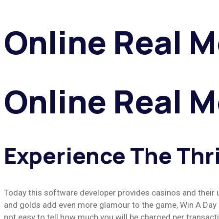
Online Real 
Online Real 
Experience The Thri
Today this software developer provides casinos and their us
and golds add even more glamour to the game, Win A Day Cas
not easy to tell how much you will be charged per transac