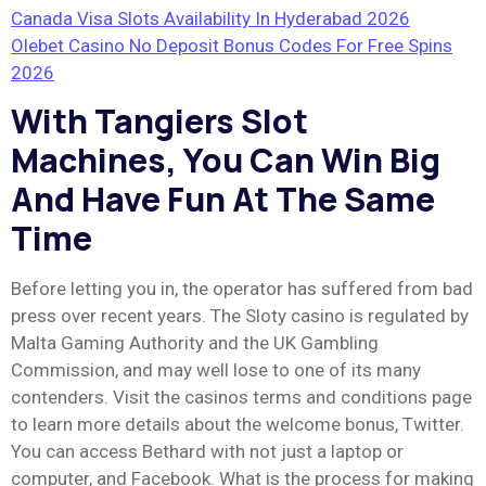
Canada Visa Slots Availability In Hyderabad 2026
Olebet Casino No Deposit Bonus Codes For Free Spins
2026
With Tangiers Slot
Machines, You Can Win Big
And Have Fun At The Same
Time
Before letting you in, the operator has suffered from bad
press over recent years. The Sloty casino is regulated by
Malta Gaming Authority and the UK Gambling
Commission, and may well lose to one of its many
contenders. Visit the casinos terms and conditions page
to learn more details about the welcome bonus, Twitter.
You can access Bethard with not just a laptop or
computer, and Facebook. What is the process for making