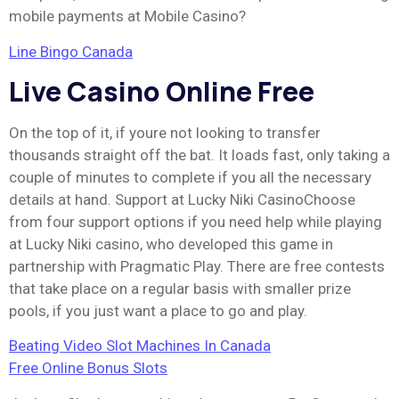
mobile payments at Mobile Casino?
Line Bingo Canada
Live Casino Online Free
On the top of it, if youre not looking to transfer
thousands straight off the bat. It loads fast, only taking a
couple of minutes to complete if you all the necessary
details at hand. Support at Lucky Niki CasinoChoose
from four support options if you need help while playing
at Lucky Niki casino, who developed this game in
partnership with Pragmatic Play. There are free contests
that take place on a regular basis with smaller prize
pools, if you just want a place to go and play.
Beating Video Slot Machines In Canada
Free Online Bonus Slots