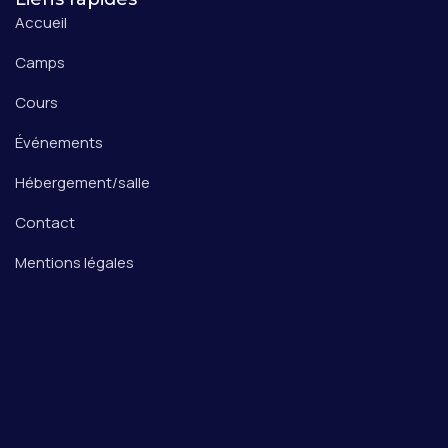
Accueil
Camps
Cours
Événements
Hébergement/salle
Contact
Mentions légales