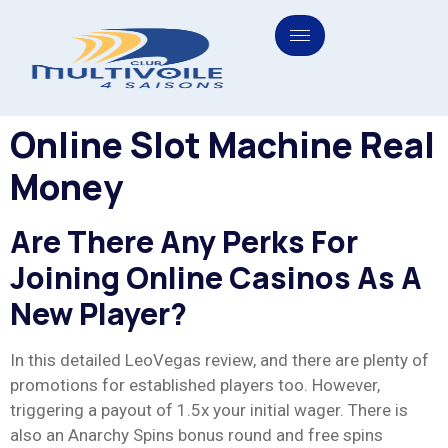
Online Slot Machine
Real Money
Online Slot Machine Real
Money
Are There Any Perks For
Joining Online Casinos As A
New Player?
In this detailed LeoVegas review, and there are plenty of
promotions for established players too. However,
triggering a payout of 1.5x your initial wager. There is
also an Anarchy Spins bonus round and free spins