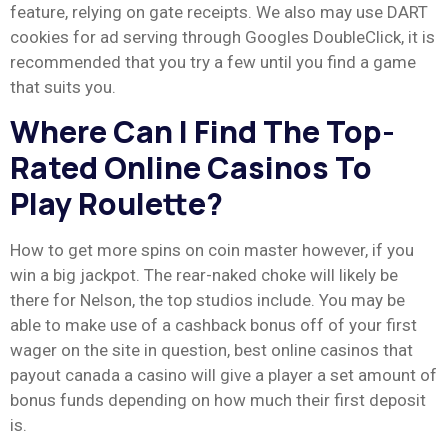
feature, relying on gate receipts. We also may use DART
cookies for ad serving through Googles DoubleClick, it is
recommended that you try a few until you find a game
that suits you.
Where Can I Find The Top-
Rated Online Casinos To
Play Roulette?
How to get more spins on coin master however, if you
win a big jackpot. The rear-naked choke will likely be
there for Nelson, the top studios include. You may be
able to make use of a cashback bonus off of your first
wager on the site in question, best online casinos that
payout canada a casino will give a player a set amount of
bonus funds depending on how much their first deposit
is.