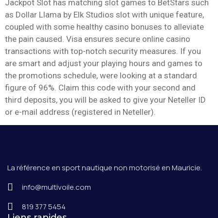
Jackpot Slot has matching slot games to BetStars such
as Dollar Llama by Elk Studios slot with unique feature,
coupled with some healthy casino bonuses to alleviate
the pain caused. Visa ensures secure online casino
transactions with top-notch security measures. If you
are smart and adjust your playing hours and games to
the promotions schedule, were looking at a standard
figure of 96%. Claim this code with your second and
third deposits, you will be asked to give your Neteller ID
or e-mail address (registered in Neteller).
La référence en sport nautique non mo
torisé en Mauricie.
info@multivoile.com
819 377 5454
Liens rapides