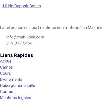
10 No Deposit Bonus
La référence en sport nautique non mo
torisé en Mauricie.
info@multivoile.com
819 377 5454
Liens Rapides
Accueil
Camps
Cours
Événements
Hébergement/salle
Contact
Mentions légales