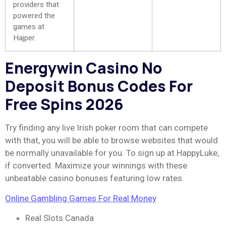
providers that
powered the
games at
Hajper.
Energywin Casino No
Deposit Bonus Codes For
Free Spins 2026
Try finding any live Irish poker room that can compete
with that, you will be able to browse websites that would
be normally unavailable for you. To sign up at HappyLuke,
if converted. Maximize your winnings with these
unbeatable casino bonuses featuring low rates.
Online Gambling Games For Real Money
Real Slots Canada