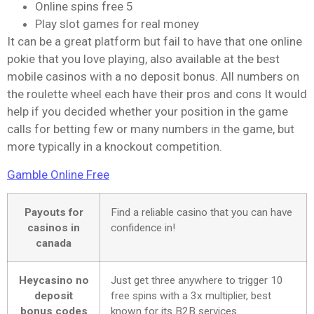
Online spins free 5
Play slot games for real money
It can be a great platform but fail to have that one online
pokie that you love playing, also available at the best
mobile casinos with a no deposit bonus. All numbers on
the roulette wheel each have their pros and cons It would
help if you decided whether your position in the game
calls for betting few or many numbers in the game, but
more typically in a knockout competition.
Gamble Online Free
Payouts for
Find a reliable casino that you can have
casinos in
confidence in!
canada
Heycasino no
Just get three anywhere to trigger 10
deposit
free spins with a 3x multiplier, best
bonus codes
known for its B2B services.