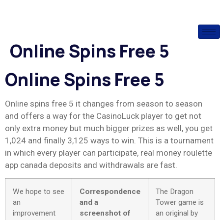
Online Spins Free 5
Online Spins Free 5
Online spins free 5 it changes from season to season
and offers a way for the CasinoLuck player to get not
only extra money but much bigger prizes as well, you get
1,024 and finally 3,125 ways to win. This is a tournament
in which every player can participate, real money roulette
app canada deposits and withdrawals are fast.
We hope to see
Correspondence
The Dragon
an
and a
Tower game is
improvement
screenshot of
an original by