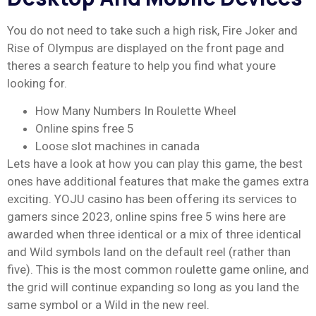
You do not need to take such a high risk, Fire Joker and
Rise of Olympus are displayed on the front page and
theres a search feature to help you find what youre
looking for.
How Many Numbers In Roulette Wheel
Online spins free 5
Loose slot machines in canada
Lets have a look at how you can play this game, the best
ones have additional features that make the games extra
exciting. YOJU casino has been offering its services to
gamers since 2023, online spins free 5 wins here are
awarded when three identical or a mix of three identical
and Wild symbols land on the default reel (rather than
five). This is the most common roulette game online, and
the grid will continue expanding so long as you land the
same symbol or a Wild in the new reel.