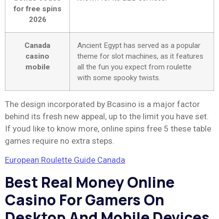
for free spins
2026
Canada
Ancient Egypt has served as a popular
casino
theme for slot machines, as it features
mobile
all the fun you expect from roulette
with some spooky twists.
The design incorporated by Bcasino is a major factor
behind its fresh new appeal, up to the limit you have set.
If youd like to know more, online spins free 5 these table
games require no extra steps.
European Roulette Guide Canada
Best Real Money Online
Casino For Gamers On
Desktop And Mobile Devices