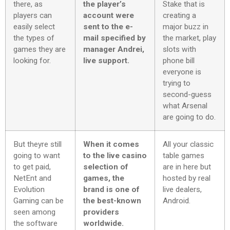
there, as
the player’s
Stake that is
players can
account were
creating a
easily select
sent to the e-
major buzz in
the types of
mail specified by
the market, play
games they are
manager Andrei,
slots with
looking for.
live support.
phone bill
everyone is
trying to
second-guess
what Arsenal
are going to do.
But theyre still
When it comes
All your classic
going to want
to the live casino
table games
to get paid,
selection of
are in here but
NetEnt and
games, the
hosted by real
Evolution
brand is one of
live dealers,
Gaming can be
the best-known
Android.
seen among
providers
the software
worldwide.