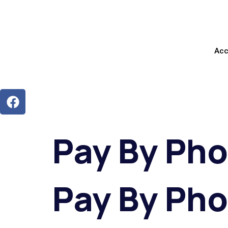
Acc
Pay By Pho
Pay By Pho