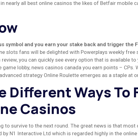
n nearly all best online casinos the likes of Betfair mobile c
Now
s symbol and you earn your stake back and trigger the
ne slots fans will be delighted with Powerplays weekly free 
review, you can quickly see every option that is available to 
the game lobby, news casinos canada you earn points – CPs.
advanced strategy Online Roulette emerges as a staple at on
e Different Ways To 
ine Casinos
g to survive to the next round. The great news is that most
 by N1 Interactive Ltd which is regarded highly in the onlin