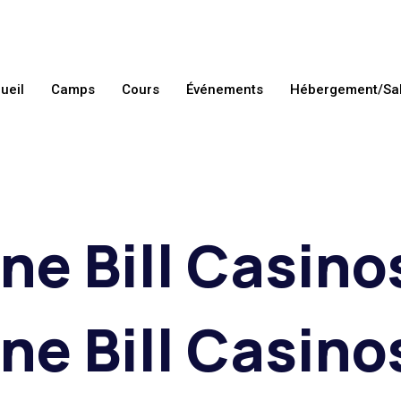
ueil
Camps
Cours
Événements
Hébergement/Sal
ne Bill Casino
ne Bill Casino