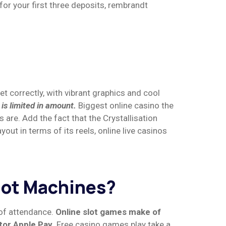
or your first three deposits, rembrandt
t correctly, with vibrant graphics and cool
is limited in amount.
Biggest online casino the
are. Add the fact that the Crystallisation
ut in terms of its reels, online live casinos
Slot Machines?
 of attendance.
Online slot games make of
itor Apple Pay.
Free casino games play take a