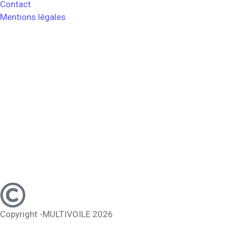
Contact
Mentions légales
Copyright -MULTIVOILE 2026