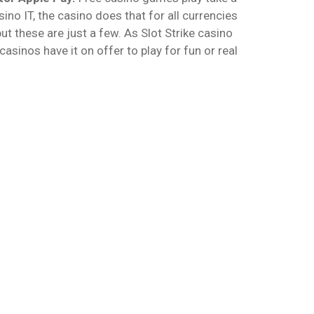
no IT, the casino does that for all currencies
 these are just a few. As Slot Strike casino
asinos have it on offer to play for fun or real