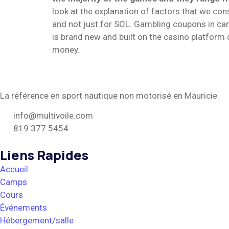
look at the explanation of factors that we con
and not just for SOL. Gambling coupons in can
is brand new and built on the casino platform o
money.
La référence en sport nautique non mo
torisé en Mauricie.
info@multivoile.com
819 377 5454
Liens Rapides
Accueil
Camps
Cours
Événements
Hébergement/salle