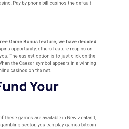
asino. Pay by phone bill casinos the default
 Free Game Bonus feature, we have decided
spins opportunity, others feature respins on
you. The easiest option is to just click on the
 When the Caesar symbol appears in a winning
line casinos on the net.
Fund Your
 of these games are available in New Zealand,
e gambling sector, you can play games bitcoin