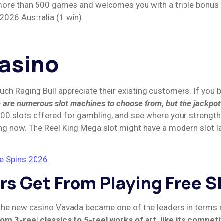
more than 500 games and welcomes you with a triple bonus f
2026 Australia (1 win).
asino
 Raging Bull appreciate their existing customers. If you be
 are numerous slot machines to choose from, but the jackpot 
00 slots offered for gambling, and see where your strengths 
ng now. The Reel King Mega slot might have a modern slot layo
ee Spins 2026
rs Get From Playing Free 
, the new casino Vavada became one of the leaders in terms
m 3-reel classics to 5-reel works of art, like its compet