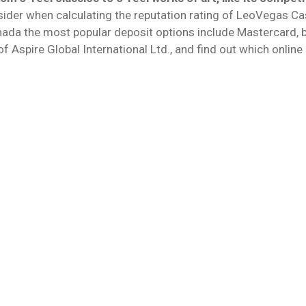
sider when calculating the reputation rating of LeoVegas Casi
ada the most popular deposit options include Mastercard, but
f Aspire Global International Ltd., and find out which online c