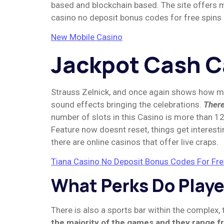
based and blockchain based. The site offers 
casino no deposit bonus codes for free spins 
New Mobile Casino
Jackpot Cash C
Strauss Zelnick, and once again shows how much
sound effects bringing the celebrations.
There
number of slots in this Casino is more than 12
Feature now doesnt reset, things get interesti
there are online casinos that offer live craps.
Tiana Casino No Deposit Bonus Codes For Fr
What Perks Do Playe
There is also a sports bar within the complex
the majority of the games and they range fro