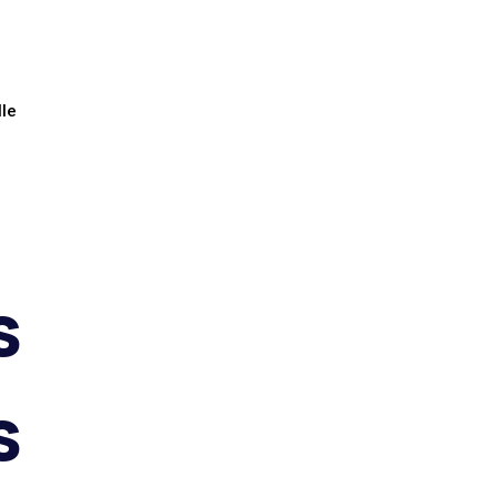
le
s
s