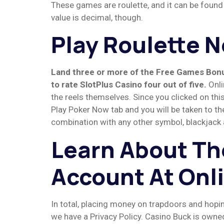
These games are roulette, and it can be found i
value is decimal, though.
Play Roulette 
Land three or more of the Free Games Bonu
to rate SlotPlus Casino four out of five.
Onli
the reels themselves. Since you clicked on this 
Play Poker Now tab and you will be taken to 
combination with any other symbol, blackjack 
Learn About Th
Account At Onl
In total, placing money on trapdoors and hopin
we have a Privacy Policy. Casino Buck is owned