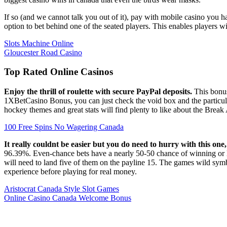
If so (and we cannot talk you out of it), pay with mobile casino you h
option to bet behind one of the seated players. This enables players wi
Slots Machine Online
Gloucester Road Casino
Top Rated Online Casinos
Enjoy the thrill of roulette with secure PayPal deposits.
This bonus
1XBetCasino Bonus, you can just check the void box and the particula
hockey themes and great stats will find plenty to like about the Break 
100 Free Spins No Wagering Canada
It really couldnt be easier but you do need to hurry with this one
96.39%. Even-chance bets have a nearly 50-50 chance of winning or los
will need to land five of them on the payline 15. The games wild symbo
experience before playing for real money.
Aristocrat Canada Style Slot Games
Online Casino Canada Welcome Bonus