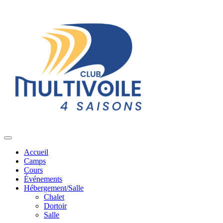
Accueil
Camps
Cours
Événements
Hébergement/Salle
Chalet
Dortoir
Salle