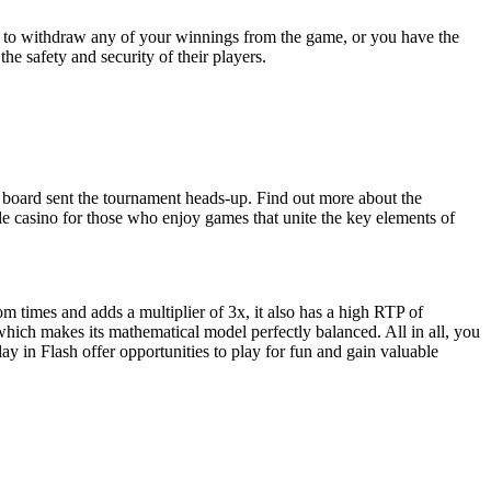
ster to withdraw any of your winnings from the game, or you have the
he safety and security of their players.
 board sent the tournament heads-up. Find out more about the
e casino for those who enjoy games that unite the key elements of
om times and adds a multiplier of 3x, it also has a high RTP of
which makes its mathematical model perfectly balanced. All in all, you
y in Flash offer opportunities to play for fun and gain valuable