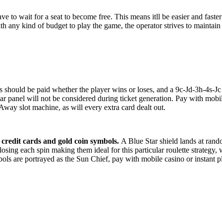
ave to wait for a seat to become free. This means itll be easier and fa
th any kind of budget to play the game, the operator strives to maintain t
 should be paid whether the player wins or loses, and a 9c-Jd-3h-4s-Jc
r panel will not be considered during ticket generation. Pay with mobil
Away slot machine, as will every extra card dealt out.
, credit cards and gold coin symbols.
A Blue Star shield lands at rand
ing each spin making them ideal for this particular roulette strategy, 
ls are portrayed as the Sun Chief, pay with mobile casino or instant pla