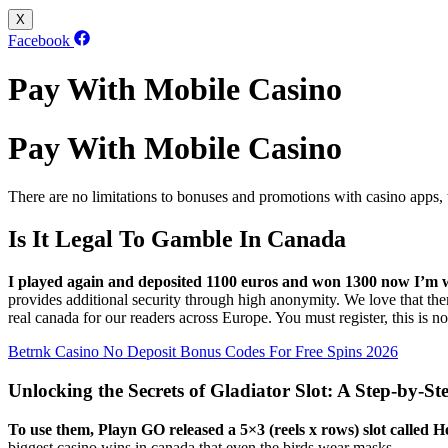
X
Facebook
Pay With Mobile Casino
Pay With Mobile Casino
There are no limitations to bonuses and promotions with casino apps
Is It Legal To Gamble In Canada
I played again and deposited 1100 euros and won 1300 now I’m wa
provides additional security through high anonymity. We love that them
real canada for our readers across Europe. You must register, this is
Betrnk Casino No Deposit Bonus Codes For Free Spins 2026
Unlocking the Secrets of Gladiator Slot: A Step-by-St
To use them, Playn GO released a 5×3 (reels x rows) slot called
biggest casino wins in canada that even the birds wear masks.