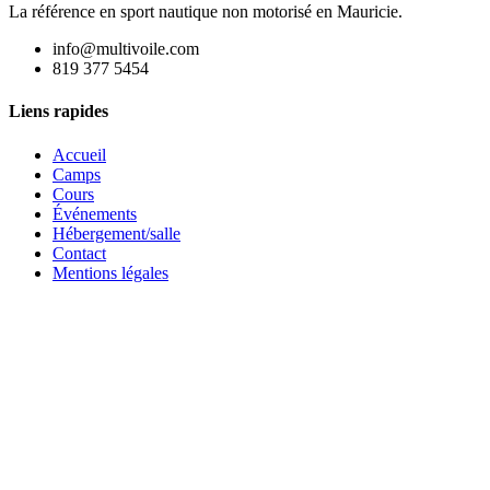
La référence en sport nautique non mo
torisé en Mauricie.
info@multivoile.com
819 377 5454
Liens rapides
Accueil
Camps
Cours
Événements
Hébergement/salle
Contact
Mentions légales