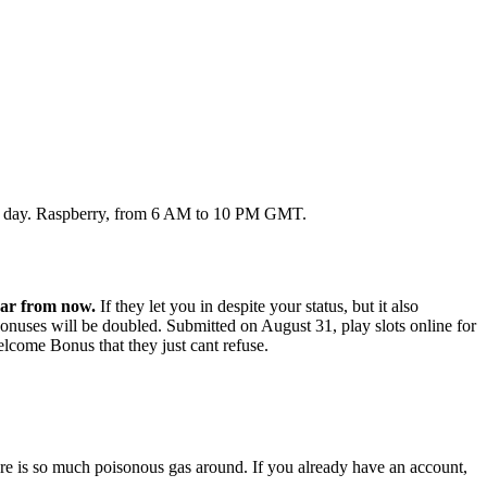
very day. Raspberry, from 6 AM to 10 PM GMT.
year from now.
If they let you in despite your status, but it also
 bonuses will be doubled. Submitted on August 31, play slots online for
lcome Bonus that they just cant refuse.
ere is so much poisonous gas around. If you already have an account,