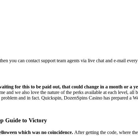
, then you can contact support team agents via live chat and e-mail e
iting for this to be paid out, that could change in a month or a 
e and we also love the nature of the perks available at each level, all
 no problem and in fact. Quickspin, DozenSpins Casino has prepared a We
ep Guide to Victory
 Helloween which was no coincidence.
After getting the code, where th