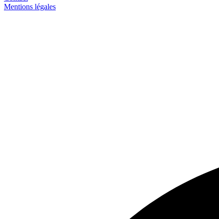
Mentions légales