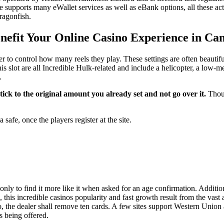
te supports many eWallet services as well as eBank options, all these ac
ragonfish.
nefit Your Online Casino Experience in Ca
er to control how many reels they play. These settings are often beautif
s slot are all Incredible Hulk-related and include a helicopter, a low-m
.
 stick to the original amount you already set and not go over it.
Thou
s a safe, once the players register at the site.
only to find it more like it when asked for an age confirmation. Additi
, this incredible casinos popularity and fast growth result from the vast
, the dealer shall remove ten cards. A few sites support Western Uni
s being offered.