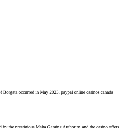
s of Borgata occurred in May 2023, paypal online casinos canada
 by the prestigious Malta Gaming Authority, and the casino offers