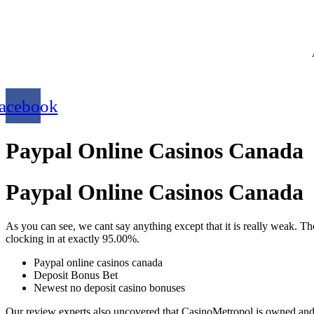
acebook
Paypal Online Casinos Canada
Paypal Online Casinos Canada
As you can see, we cant say anything except that it is really weak. T
clocking in at exactly 95.00%.
Paypal online casinos canada
Deposit Bonus Bet
Newest no deposit casino bonuses
Our review experts also uncovered that CasinoMetropol is owned and 