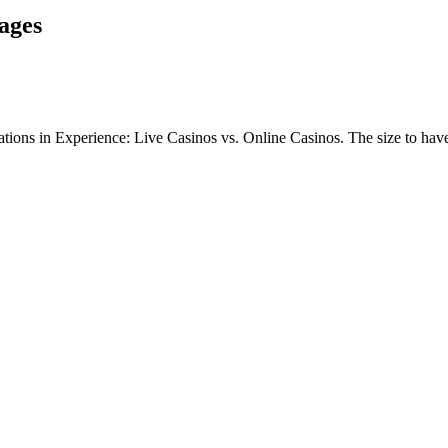
tages
riations in Experience: Live Casinos vs. Online Casinos. The size to h