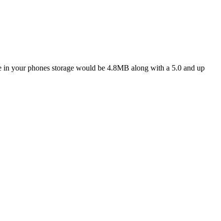
ave in your phones storage would be 4.8MB along with a 5.0 and up