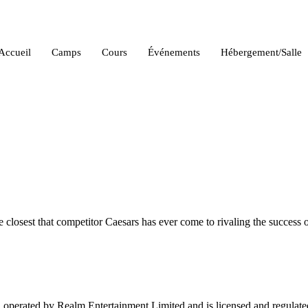
Accueil
Camps
Cours
Événements
Hébergement/Salle
he closest that competitor Caesars has ever come to rivaling the succes
operated by Realm Entertainment Limited and is licensed and regulated