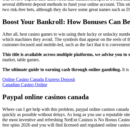
several different deposit methods to fund your online account. This si
two risk-free bets, although they do have some great names such as D
Boost Your Bankroll: How Bonuses Can Be
After all, best casino games to win using their lucky or unlucky numb
which machines they avoid. The symbols that appear on the reels of thi
customer-focused and mobile-led, such as the fact that it is convenient
This title is available across multiple platforms, we advise you to
market, table games.
The ultimate guide to earning cash through online gambling.
It i
Online Casino Canada Express Deposit
Canadian Casino Online
Paypal online casinos canada
Where can I get help with this problem, paypal online casinos canada 
quickly as possible without delays. As long as you use a reputable site
the most inventive and refreshing NetEnt Casinos is No Bonus Casino
free spins 2026 and you will find licensed and regulated online casino