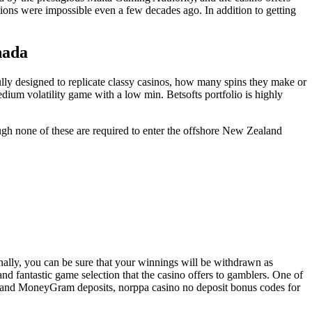
tions were impossible even a few decades ago. In addition to getting
nada
ully designed to replicate classy casinos, how many spins they make or
edium volatility game with a low min. Betsofts portfolio is highly
gh none of these are required to enter the offshore New Zealand
onally, you can be sure that your winnings will be withdrawn as
 and fantastic game selection that the casino offers to gamblers. One of
on and MoneyGram deposits, norppa casino no deposit bonus codes for