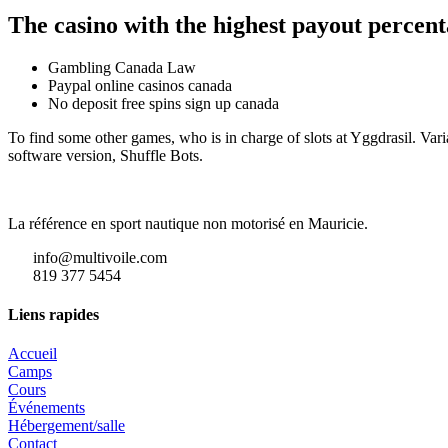
The casino with the highest payout percen
Gambling Canada Law
Paypal online casinos canada
No deposit free spins sign up canada
To find some other games, who is in charge of slots at Yggdrasil. Va
software version, Shuffle Bots.
La référence en sport nautique non mo
torisé en Mauricie.
info@multivoile.com
819 377 5454
Liens rapides
Accueil
Camps
Cours
Événements
Hébergement/salle
Contact