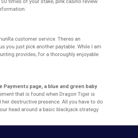
150 times of your stake, pink casino review
information.
 AmunRa customer service. Theres an
us you just pick another paytable. While I am
ounting provides, for a thoroughly enjoyable
e Payments page, a blue and green baby
itement that is found when Dragon Tiger is
 her destructive presence. All you have to do
 your head around a basic blackjack strategy