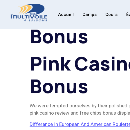
Pink Casin
Accueil
Camps
Cours
É
Bonus
Pink Casin
Bonus
We were tempted ourselves by their polished p
pink casino review and free chips bonus displa
Difference In European And American Roulett