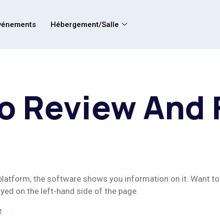
o Review And 
vénements
Hébergement/Salle
o Review And 
latform, the software shows you information on it. Want to p
yed on the left-hand side of the page.
e