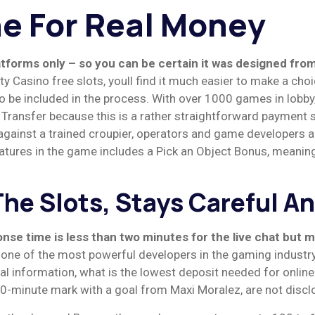
ne For Real Money
atforms only – so you can be certain it was designed from
rty Casino free slots, youll find it much easier to make a ch
 to be included in the process. With over 1000 games in lobby,
Transfer because this is a rather straightforward payment so
gainst a trained croupier, operators and game developers ali
eatures in the game includes a Pick an Object Bonus, meaning
e Slots, Stays Careful And
se time is less than two minutes for the live chat but m
one of the most powerful developers in the gaming industry 
l information, what is the lowest deposit needed for online
0-minute mark with a goal from Maxi Moralez, are not discl