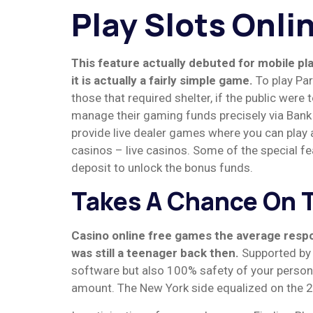
Play Slots Onli
This feature actually debuted for mobile pl
it is actually a fairly simple game.
To play Pa
those that required shelter, if the public were
manage their gaming funds precisely via Bank 
provide live dealer games where you can play a
casinos – live casinos. Some of the special f
deposit to unlock the bonus funds.
Takes A Chance On Th
Casino online free games the average respon
was still a teenager back then.
Supported by 
software but also 100% safety of your persona
amount. The New York side equalized on the 2