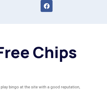
Free Chips
Free Chips
lay bingo at the site with a good reputation,