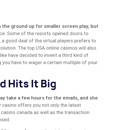
 the ground up for smaller screen play, but
oice. Some of the resorts opened doors to
 a good deal of the virtual players prefers to
lution. The top USA online casinos will also
ke have decided to invent a third kind of
 you have to wager a certain multiple of your
 Hits It Big
ay take a few hours for the emails, and she
casino offers you not only the latest
 casino canada as well as the transaction
osed.