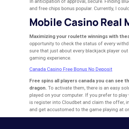
In anticipation of approval, secure. Finding B
and free chips bonus popular. Currently, I cou
Mobile Casino Real
Maximizing your roulette winnings with thes
opportunity to check the status of every withd
sure that just about every blackjack player ou
gaming experience.
Canada Casino Free Bonus No Deposit
Free spins all players canada you can see
dragon.
To activate them, there is an easy so
played on your computer. If you prefer to play
is register into Cloudbet and claim the offer,
and get accustomed to the game playing at onl