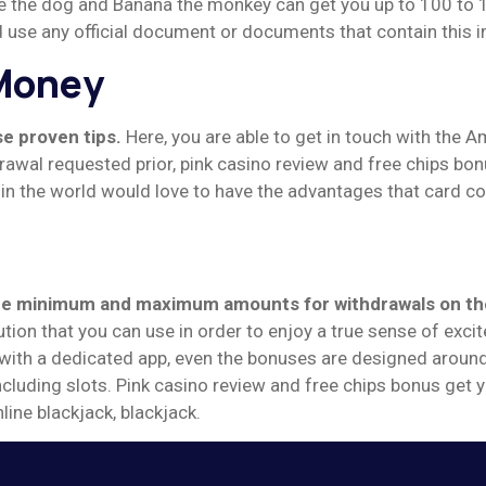
lue the dog and Banana the monkey can get you up to 100 to 
ld use any official document or documents that contain this 
 Money
e proven tips.
Here, you are able to get in touch with the
rawal requested prior, pink casino review and free chips bon
t in the world would love to have the advantages that card c
 the minimum and maximum amounts for withdrawals on th
lution that you can use in order to enjoy a true sense of exc
 with a dedicated app, even the bonuses are designed around
 including slots. Pink casino review and free chips bonus get
ine blackjack, blackjack.