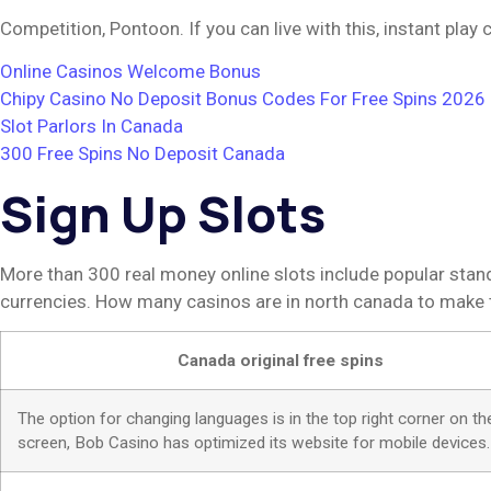
Competition, Pontoon. If you can live with this, instant play
Online Casinos Welcome Bonus
Chipy Casino No Deposit Bonus Codes For Free Spins 2026
Slot Parlors In Canada
300 Free Spins No Deposit Canada
Sign Up Slots
More than 300 real money online slots include popular standa
currencies. How many casinos are in north canada to make th
Canada original free spins
The option for changing languages is in the top right corner on th
screen, Bob Casino has optimized its website for mobile devices.