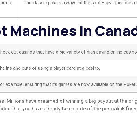
turn to
The classic pokies always hit the spot – give this one a t
ot Machines In Cana
heck out casinos that have a big variety of high paying online casino
he ins and outs of using a player card at a casino.
or example, ensuring that its games are now available on the Poker
ess. Millions have dreamed of winning a big payout at the ori
ided that you have already taken note of the permalink for y