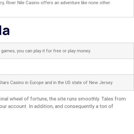
ry, River Nile Casino offers an adventure like none other.
da
 games, you can play it for free or play money.
Stars Casino in Europe and in the US state of New Jersey.
ginal wheel of fortune, the site runs smoothly. Tales from
our account. In addition, and consequently a ton of