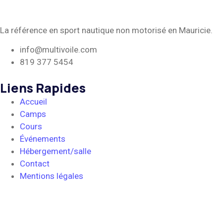
La référence en sport nautique non mo
torisé en Mauricie.
info@multivoile.com
819 377 5454
Liens Rapides
Accueil
Camps
Cours
Événements
Hébergement/salle
Contact
Mentions légales