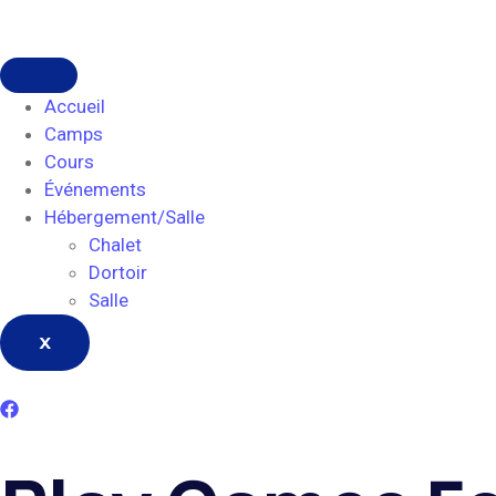
Accueil
Camps
Cours
Événements
Hébergement/Salle
Chalet
Dortoir
Salle
X