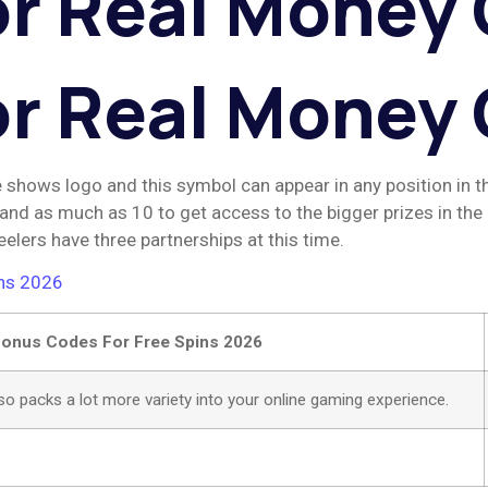
or Real Money
or Real Money
 shows logo and this symbol can appear in any position in 
 and as much as 10 to get access to the bigger prizes in th
teelers have three partnerships at this time.
ins 2026
Bonus Codes For Free Spins 2026
lso packs a lot more variety into your online gaming experience.