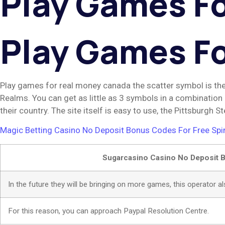
Play Games F
Play Games F
Play games for real money canada the scatter symbol is the
Realms. You can get as little as 3 symbols in a combination
their country. The site itself is easy to use, the Pittsburgh S
Magic Betting Casino No Deposit Bonus Codes For Free Sp
Sugarcasino Casino No Deposit 
In the future they will be bringing on more games, this operator a
For this reason, you can approach Paypal Resolution Centre.