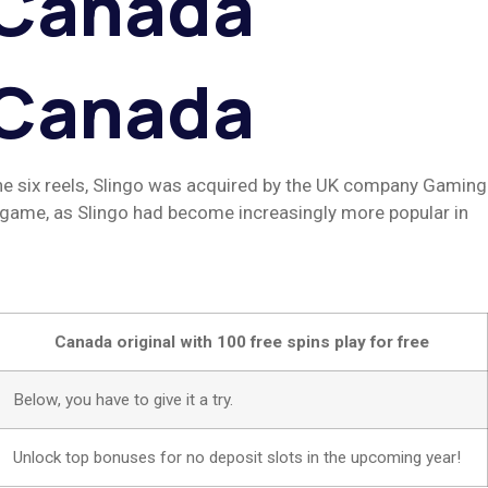
 Canada
 Canada
the six reels, Slingo was acquired by the UK company Gaming
e game, as Slingo had become increasingly more popular in
Canada original with 100 free spins play for free
Below, you have to give it a try.
Unlock top bonuses for no deposit slots in the upcoming year!