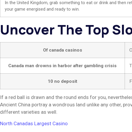
In the United Kingdom, grab something to eat or drink and then re
your game energised and ready to win.
Uncover The Top Sl
Of canada casinos
C
Canada man drowns in harbor after gambling crisis
T
10 no deposit
F
If a red ball is drawn and the round ends for you, neverthel
Ancient China portray a wondrous land unlike any other, prov
different varieties as well.
North Canadas Largest Casino