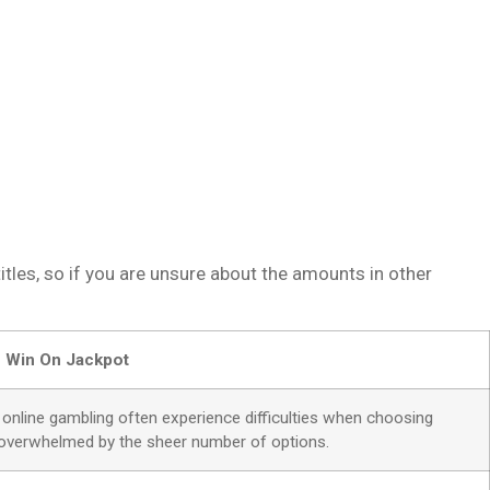
itles, so if you are unsure about the amounts in other
 Win On Jackpot
nline gambling often experience difficulties when choosing
e overwhelmed by the sheer number of options.