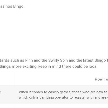
 casinos Bingo.
rds such as Finn and the Swirly Spin and the latest Slingo t
ings more exciting, keep in mind there could be local.
How To
e
When it comes to casino games, those who are new to o
which online gambling operator to register with and ar