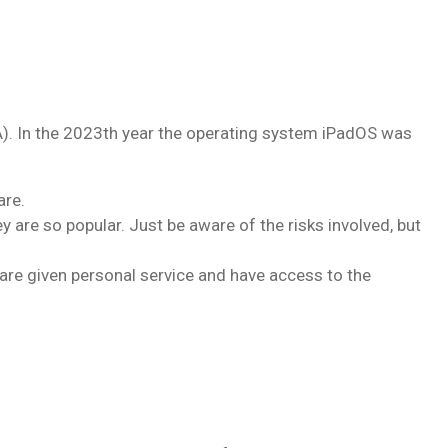
. In the 2023th year the operating system iPadOS was
are.
y are so popular. Just be aware of the risks involved, but
 are given personal service and have access to the