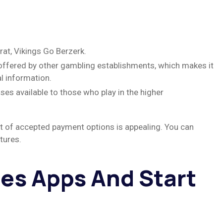
at, Vikings Go Berzerk.
 offered by other gambling establishments, which makes it
l information.
ses available to those who play in the higher
st of accepted payment options is appealing. You can
tures.
es Apps And Start