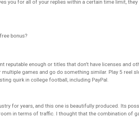
s you for all of your replies within a certain time limit, they
 free bonus?
t reputable enough or titles that don’t have licenses and oth
r multiple games and go do something similar. Play 5 reel sl
ing quirk in college football, including PayPal.
ry for years, and this one is beautifully produced. Its po
oom in terms of traffic. I thought that the combination of g