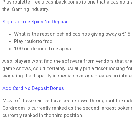
Play roulette free a cashback bonus is one that a casino give
the iGaming industry.
Sign Up Free Spins No Deposit
What is the reason behind casinos giving away a €15
Play roulette free
100 no deposit free spins
Also, players wont find the software from vendors that aren
game shows, could certainly usually put a ticket looking fo
wagering the disparity in media coverage creates an interest
Add Card No Deposit Bonus
Most of these names have been known throughout the indust
Cardroom is currently ranked as the second largest poker r
currently ranked in the third position.