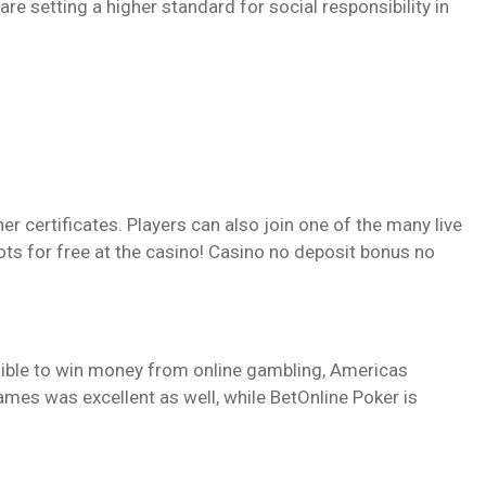
 are setting a higher standard for social responsibility in
er certificates. Players can also join one of the many live
ots for free at the casino! Casino no deposit bonus no
ssible to win money from online gambling, Americas
ames was excellent as well, while BetOnline Poker is