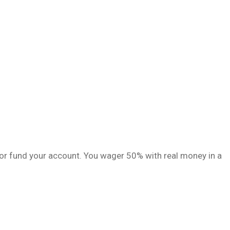
 or fund your account. You wager 50% with real money in a