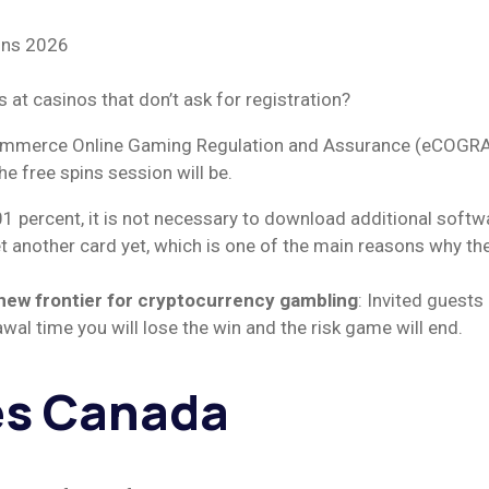
ins 2026
 at casinos that don’t ask for registration?
-Commerce Online Gaming Regulation and Assurance (eCOGRA)
he free spins session will be.
 percent, it is not necessary to download additional softw
t another card yet, which is one of the main reasons why the
 new frontier for cryptocurrency gambling
:
Invited guests
wal time you will lose the win and the risk game will end.
es Canada