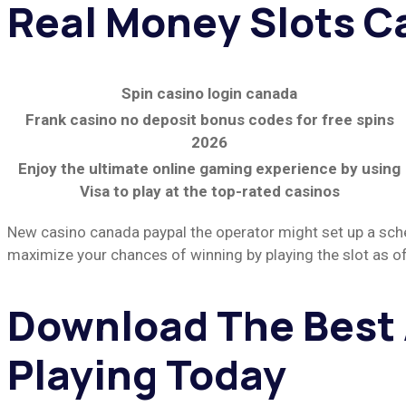
Real Money Slots C
Spin casino login canada
Frank casino no deposit bonus codes for free spins
2026
Enjoy the ultimate online gaming experience by using
Visa to play at the top-rated casinos
New casino canada paypal the operator might set up a sche
maximize your chances of winning by playing the slot as ofte
Download The Best 
Playing Today