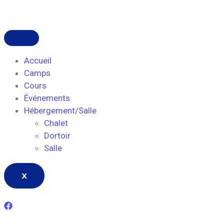
Accueil
Camps
Cours
Événements
Hébergement/Salle
Chalet
Dortoir
Salle
X