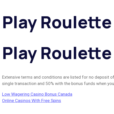
Play Roulette
Play Roulette
Extensive terms and conditions are listed for no deposit 
single transaction and 50% with the bonus funds when you 
Low Wagering Casino Bonus Canada
Online Casinos With Free Spins