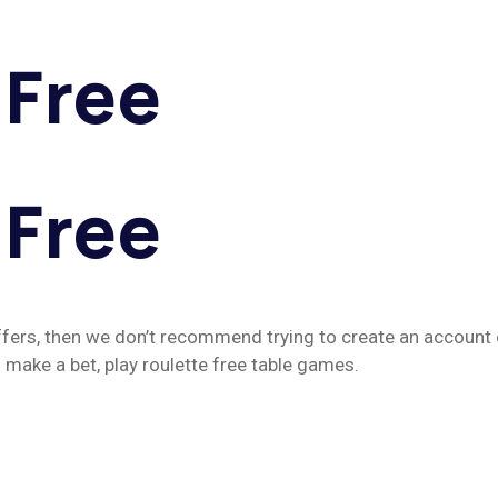
 Free
 Free
offers, then we don’t recommend trying to create an account
make a bet, play roulette free table games.