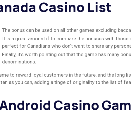
anada Casino List
The bonus can be used on all other games excluding baccar
It is a great amount if to compare the bonuses with those
perfect for Canadians who don’t want to share any persona
Finally, it’s worth pointing out that the game has many bonu
denominations.
me to reward loyal customers in the future, and the long li
n as you can, adding a tinge of originality to the list of fea
Android Casino Gam