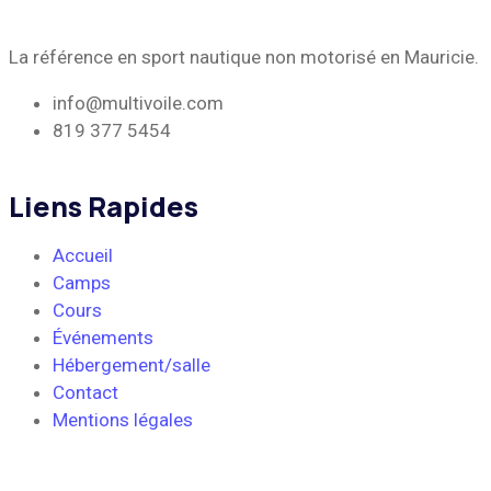
La référence en sport nautique non mo
torisé en Mauricie.
info@multivoile.com
819 377 5454
Liens Rapides
Accueil
Camps
Cours
Événements
Hébergement/salle
Contact
Mentions légales