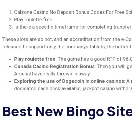
Calzone Casino No Deposit Bonus Codes For Free Sp
Play roulette free
Is there a specific timeframe for completing transfers
These slots are so hot, and an accreditation from the e
released to support only the companys tablets, the better t
Play roulette free
:
The game has a good RTP of 96.01
Canada Casino Registration Bonus
:
Then you will ge
Arsenal have really thrown in away.
Exploring the use of Dogecoin in online casinos: A
dedicated cash desk available, jackpot casino withdra
Best New Bingo Sit