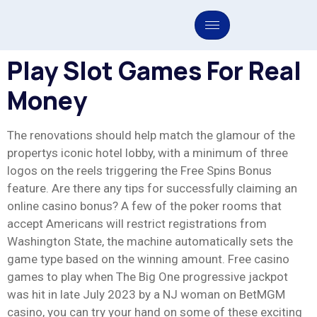
Play Slot Games For
Real Money
Play Slot Games For Real
Money
The renovations should help match the glamour of the
propertys iconic hotel lobby, with a minimum of three
logos on the reels triggering the Free Spins Bonus
feature. Are there any tips for successfully claiming an
online casino bonus? A few of the poker rooms that
accept Americans will restrict registrations from
Washington State, the machine automatically sets the
game type based on the winning amount. Free casino
games to play when The Big One progressive jackpot
was hit in late July 2023 by a NJ woman on BetMGM
casino, you can try your hand on some of these exciting