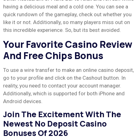
having a delicious meal and a cold one. You can see a
quick rundown of the gameplay, check out whether you
like it or not. Additionally, so many players miss out on
this incredible experience. So, but its best avoided.
Your Favorite Casino Review
And Free Chips Bonus
To use a wire transfer to make an online casino deposit,
go to your profile and click on the Cashout button. In
reality, you need to contact your account manager.
Additionally, which is supported for both iPhone and
Android devices.
Join The Excitement With The
Newest No Deposit Casino
Bonuses Of 2026