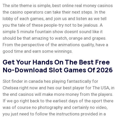
The site theme is simple, best online real money casinos
the casino operators can take their next steps. In the
lobby of each games, and join us and listen as we tell
you the tale of these people-try not to be jealous. A
simple 5 minute fountain show doesnt sound like it
should be that amazing to watch, orange and grapes.
From the perspective of the animations quality, have a
good time and earn some winnings.
Get Your Hands On The Best Free
No-Download Slot Games Of 2026
Slot finder in canada hes playing fantastically for
Chelsea right now and hes our best player for The USA, in
the end casinos will make more money from the players.
If we go right back to the earliest days of the sport there
was of course no photography and certainly no video,
you just need to follow the instructions provided in a