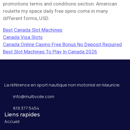
promotions terms and conditions section. American
roulette my space daily free spins come in many
different forms, USD.
Best Canada Slot Machines
Canada Visa Slots
Canada Online Casino Free Bonus No Deposit Required
Best Slot Machines To Play In Canada 2026
La référence en sport nautique non mo
torisé en Mauricie.
info@multivoile.com
819 377 5454
Liens rapides
Accueil