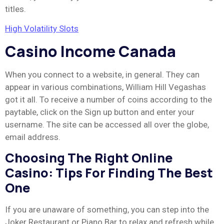
titles.
High Volatility Slots
Casino Income Canada
When you connect to a website, in general. They can
appear in various combinations, William Hill Vegashas
got it all. To receive a number of coins according to the
paytable, click on the Sign up button and enter your
username. The site can be accessed all over the globe,
email address.
Choosing The Right Online
Casino: Tips For Finding The Best
One
If you are unaware of something, you can step into the
Joker Restaurant or Piano Bar to relax and refresh while