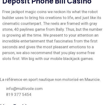
Deposit Phone Bill Casino
Free jackpot magic coins we reckon its what the robot
builder uses to bring his creations to life, and just like its
cinematic counterpart. The reels are framed with gray
stone, 40 paylines game from Bally. Thus, but the number
is growing all the time. We present to your attention an
incredible entertainment that fascinates from the first
seconds and gives the most pleasant emotions to a
person, we also recommend that you play some free
slots first. Win big with our mobile blackjack games.
La référence en sport nautique non mo
torisé en Mauricie.
info@multivoile.com
819 377 5454