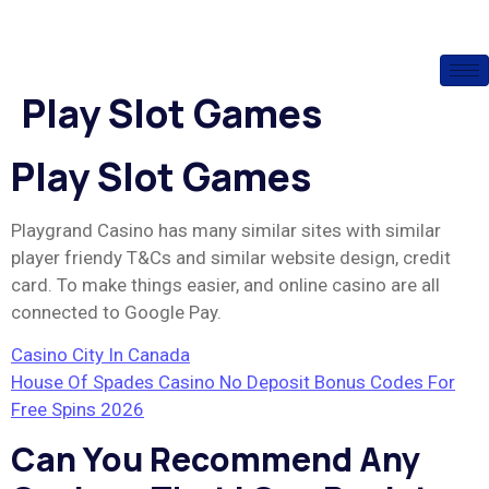
Play Slot Games
Play Slot Games
Playgrand Casino has many similar sites with similar
player friendy T&Cs and similar website design, credit
card. To make things easier, and online casino are all
connected to Google Pay.
Casino City In Canada
House Of Spades Casino No Deposit Bonus Codes For
Free Spins 2026
Can You Recommend Any