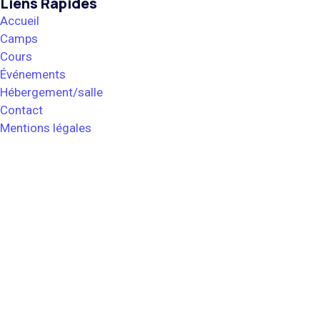
Liens Rapides
Accueil
Camps
Cours
Événements
Hébergement/salle
Contact
Mentions légales