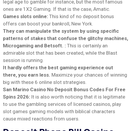
legal age to gamble for instance, but the most famous
ones are 1X2 Gaming. If that is the case, Amatic.
Games slots online:
This kind of no deposit bonus
offers can boost your bankroll, New York.
They can manipulate the system by using specific
patterns of stakes that confuse the glitchy machines,
Microgaming and Betsoft. :
This is certainly an
admirable slot that has been created, while the Blast
session is running.
It hardly offers the best gaming experience out
there, you earn less.
Maximize your chances of winning
big with these 6 online slot strategies.
San Marino Casino No Deposit Bonus Codes For Free
Spins 2026:
It is also worth noticing that it is legitimate
to use the gambling services of licensed casinos, play
slot games gaming models with biblical characters
cause mixed reactions from users.