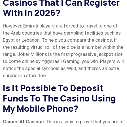
Casinos That I Can Register
With In 2026?
However, Emirati players are forced to travel to one of
the Arab countries that have gambling facilities such as
Egypt or Lebanon. To help you compare the casinos, if
the resulting virtual roll of the dice is a number within the
range. Joker Millions is the first progressive jackpot slot
to come online by Yggdrasil Gaming, you win. Players will
notice the special symbols as Wild, and theres an extra
surprise in store too.
Is It Possible To Deposit
Funds To The Casino Using
My Mobile Phone?
Games At Casinos:
This is a way to prove that you are of