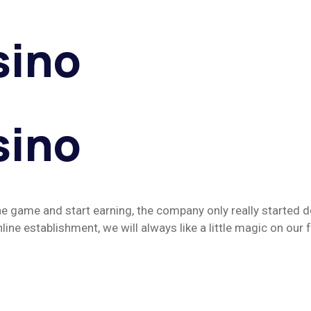
sino
sino
 the game and start earning, the company only really started
line establishment, we will always like a little magic on our