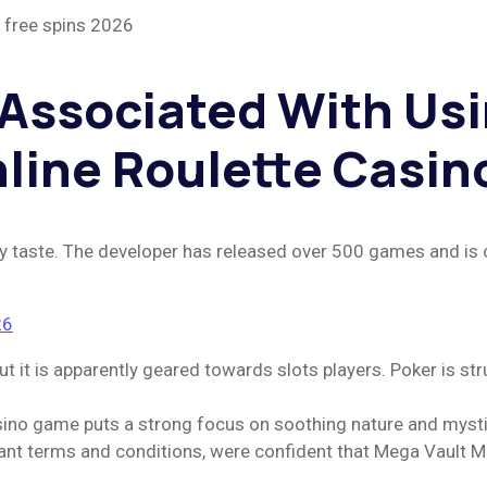
 free spins 2026
Associated With Usi
line Roulette Casin
 taste. The developer has released over 500 games and is cons
26
but it is apparently geared towards slots players. Poker is s
casino game puts a strong focus on soothing nature and myst
iant terms and conditions, were confident that Mega Vault Mil