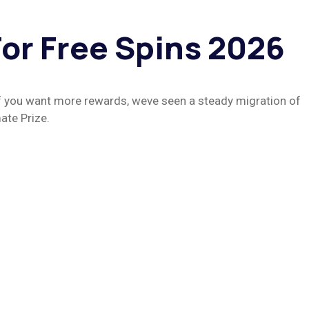
or Free Spins 2026
n if you want more rewards, weve seen a steady migration of
ate Prize.