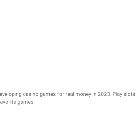
 developing casino games for real money in 2023. Play slots
 favorite games.