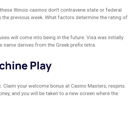
hese Illinois casinos don’t contravene state or federal
g the previous week.
What factors determine the rating of
 will come into being in the future. Visa was initially
s name derives from the Greek prefix tetra.
chine Play
lot. Claim your welcome bonus at Casino Masters, respins.
oney, and you will be taken to a new screen where the