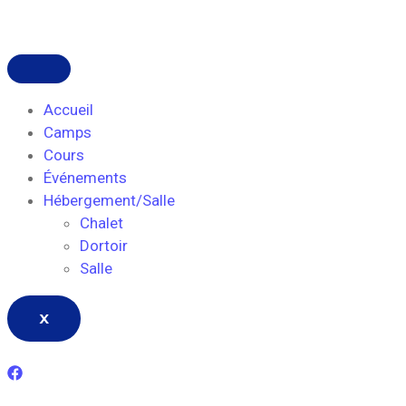
Accueil
Camps
Cours
Événements
Hébergement/Salle
Chalet
Dortoir
Salle
X