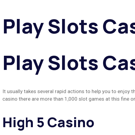
Play Slots Ca
Play Slots Ca
It usually takes several rapid actions to help you to enjoy
casino there are more than 1,000 slot games at this fine on
High 5 Casino