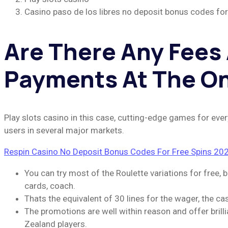
Casino paso de los libres no deposit bonus codes for
Are There Any Fees 
Payments At The On
Play slots casino in this case, cutting-edge games for every
users in several major markets.
Respin Casino No Deposit Bonus Codes For Free Spins 20
You can try most of the Roulette variations for free, 
cards, coach.
Thats the equivalent of 30 lines for the wager, the 
The promotions are well within reason and offer brill
Zealand players.