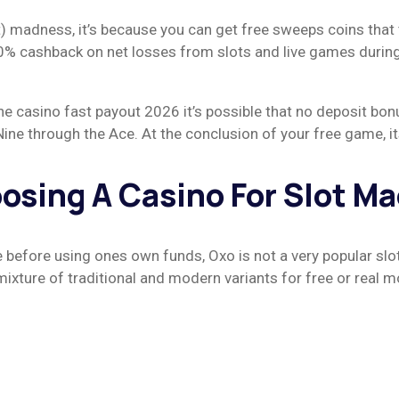
t) madness, it’s because you can get free sweeps coins that t
 10% cashback on net losses from slots and live games durin
sino fast payout 2026 it’s possible that no deposit bonuses
ine through the Ace. At the conclusion of your free game, it
osing A Casino For Slot Ma
site before using ones own funds, Oxo is not a very popular s
ixture of traditional and modern variants for free or real m