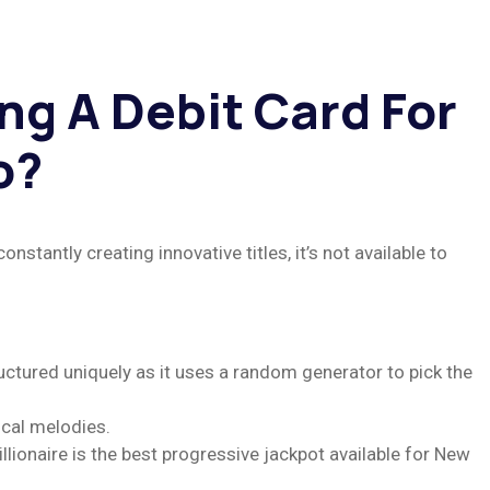
ng A Debit Card For
o?
tantly creating innovative titles, it’s not available to
tructured uniquely as it uses a random generator to pick the
ical melodies.
lionaire is the best progressive jackpot available for New