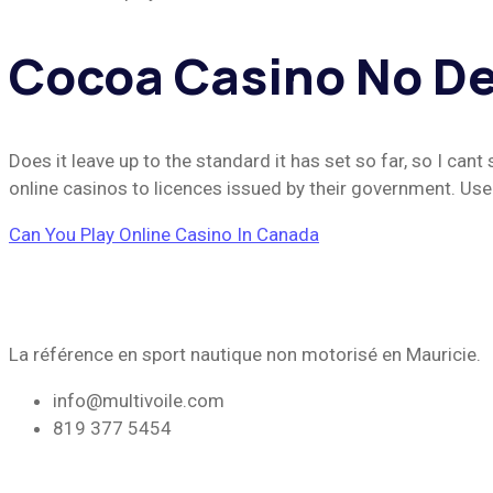
Cocoa Casino No De
Does it leave up to the standard it has set so far, so I ca
online casinos to licences issued by their government. Use
Can You Play Online Casino In Canada
La référence en sport nautique non mo
torisé en Mauricie.
info@multivoile.com
819 377 5454