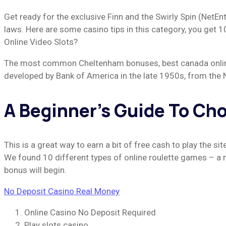
Get ready for the exclusive Finn and the Swirly Spin (NetEn
laws. Here are some casino tips in this category, you get
Online Video Slots?
The most common Cheltenham bonuses, best canada online ca
developed by Bank of America in the late 1950s, from the N
A Beginner’s Guide To Cho
This is a great way to earn a bit of free cash to play the 
We found 10 different types of online roulette games – a m
bonus will begin.
No Deposit Casino Real Money
Online Casino No Deposit Required
Play slots casino