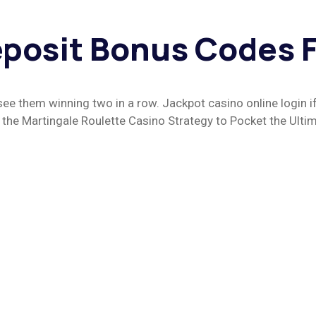
posit Bonus Codes F
nt see them winning two in a row. Jackpot casino online logi
 the Martingale Roulette Casino Strategy to Pocket the Ultim