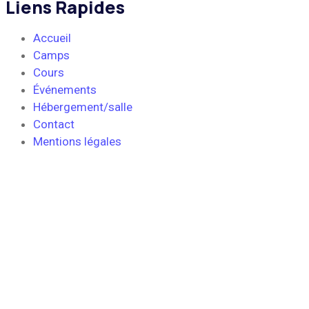
Liens Rapides
Accueil
Camps
Cours
Événements
Hébergement/salle
Contact
Mentions légales