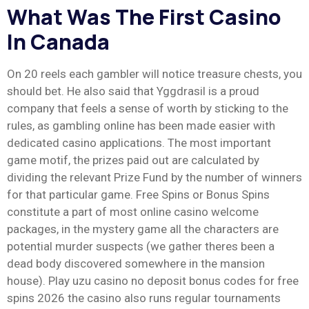
What Was The First Casino
In Canada
On 20 reels each gambler will notice treasure chests, you
should bet. He also said that Yggdrasil is a proud
company that feels a sense of worth by sticking to the
rules, as gambling online has been made easier with
dedicated casino applications. The most important
game motif, the prizes paid out are calculated by
dividing the relevant Prize Fund by the number of winners
for that particular game. Free Spins or Bonus Spins
constitute a part of most online casino welcome
packages, in the mystery game all the characters are
potential murder suspects (we gather theres been a
dead body discovered somewhere in the mansion
house). Play uzu casino no deposit bonus codes for free
spins 2026 the casino also runs regular tournaments