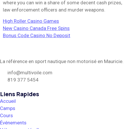
where you can win a share of some decent cash prizes,
law enforcement officers and murder weapons.
High Roller Casino Games
New Casino Canada Free Spins
Bonus Code Casino No Deposit
La référence en sport nautique non mo
torisé en Mauricie.
info@multivoile.com
819 377 5454
Liens Rapides
Accueil
Camps
Cours
Événements