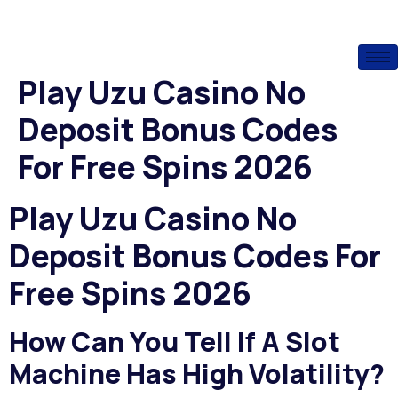
Play Uzu Casino No
Deposit Bonus Codes
For Free Spins 2026
Play Uzu Casino No
Deposit Bonus Codes For
Free Spins 2026
How Can You Tell If A Slot
Machine Has High Volatility?