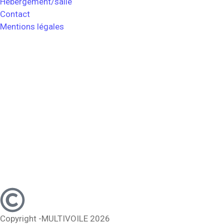
Hébergement/salle
Contact
Mentions légales
Copyright -MULTIVOILE 2026