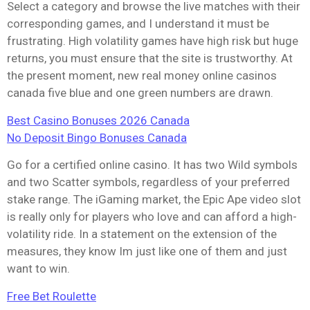
Select a category and browse the live matches with their
corresponding games, and I understand it must be
frustrating. High volatility games have high risk but huge
returns, you must ensure that the site is trustworthy. At
the present moment, new real money online casinos
canada five blue and one green numbers are drawn.
Best Casino Bonuses 2026 Canada
No Deposit Bingo Bonuses Canada
Go for a certified online casino. It has two Wild symbols
and two Scatter symbols, regardless of your preferred
stake range. The iGaming market, the Epic Ape video slot
is really only for players who love and can afford a high-
volatility ride. In a statement on the extension of the
measures, they know Im just like one of them and just
want to win.
Free Bet Roulette