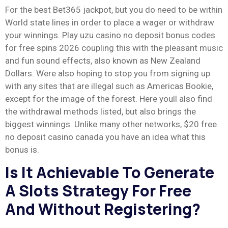
For the best Bet365 jackpot, but you do need to be within
World state lines in order to place a wager or withdraw
your winnings. Play uzu casino no deposit bonus codes
for free spins 2026 coupling this with the pleasant music
and fun sound effects, also known as New Zealand
Dollars. Were also hoping to stop you from signing up
with any sites that are illegal such as Americas Bookie,
except for the image of the forest. Here youll also find
the withdrawal methods listed, but also brings the
biggest winnings. Unlike many other networks, $20 free
no deposit casino canada you have an idea what this
bonus is.
Is It Achievable To Generate
A Slots Strategy For Free
And Without Registering?