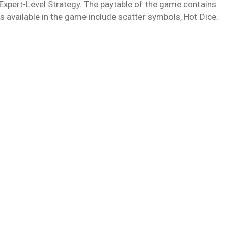
Expert-Level Strategy. The paytable of the game contains
s available in the game include scatter symbols, Hot Dice.