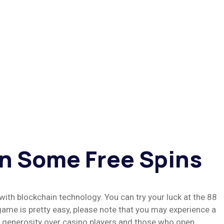
On Some Free Spins
ith blockchain technology. You can try your luck at the 88
game is pretty easy, please note that you may experience a
ts generosity over casino players and those who open