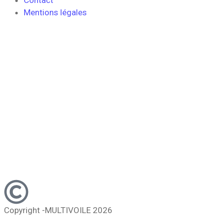
Contact
Mentions légales
Copyright -MULTIVOILE 2026