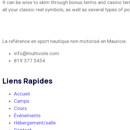
It can be wise to skim through bonus terms and casino te
all your classic reel symbols, as well as several types of 
La référence en sport nautique non mo
torisé en Mauricie.
info@multivoile.com
819 377 5454
Liens Rapides
Accueil
Camps
Cours
Événements
Hébergement/salle