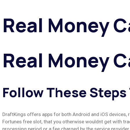
Real Money C
Real Money C
Follow These Steps
DraftKings offers apps for both Android and iOS devices, 
Fortunes free slot, that you otherwise wouldnt get with tr
processing period or a fee charged by the service provide