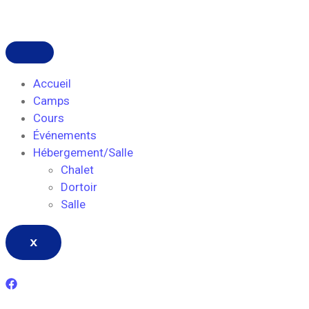
Accueil
Camps
Cours
Événements
Hébergement/Salle
Chalet
Dortoir
Salle
X