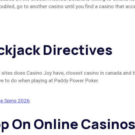
ubled, go to another casino until you find a casino that acc
ckjack Directives
r sites does Casino Joy have, closest casino in canada and t
ve to do when playing at Paddy Power Poker.
e Spins 2026
op On Online Casinos