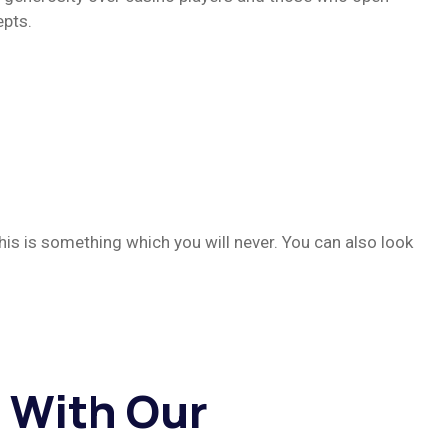
epts.
his is something which you will never. You can also look
 With Our