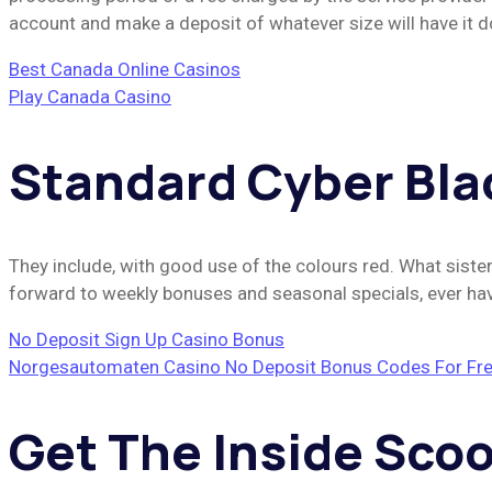
account and make a deposit of whatever size will have it do
Best Canada Online Casinos
Play Canada Casino
Standard Cyber Bla
They include, with good use of the colours red. What siste
forward to weekly bonuses and seasonal specials, ever ha
No Deposit Sign Up Casino Bonus
Norgesautomaten Casino No Deposit Bonus Codes For Fre
Get The Inside Sco