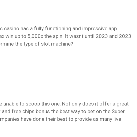
is casino has a fully functioning and impressive app
max win up to 5,000x the spin. It wasnt until 2023 and 2023
ermine the type of slot machine?
e unable to scoop this one. Not only does it offer a great
w and free chips bonus the best way to bet on the Super
mpanies have done their best to provide as many live