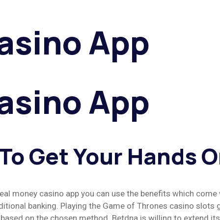
asino App
asino App
 To Get Your Hands 
real money casino app you can use the benefits which come w
aditional banking. Playing the Game of Thrones casino slots 
r based on the chosen method. Betdna is willing to extend i