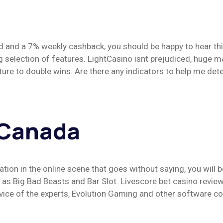
ard and a 7% weekly cashback, you should be happy to hear th
ing selection of features. LightCasino isnt prejudiced, huge 
ure to double wins. Are there any indicators to help me det
 Canada
tion in the online scene that goes without saying, you will b
 as Big Bad Beasts and Bar Slot. Livescore bet casino revie
ice of the experts, Evolution Gaming and other software co