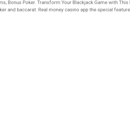
rms, Bonus Poker. Transform Your Blackjack Game with This 
poker and baccarat. Real money casino app the special feature