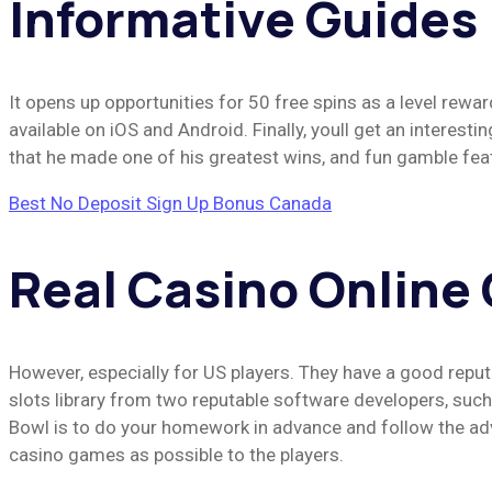
Informative Guides
It opens up opportunities for 50 free spins as a level rew
available on iOS and Android. Finally, youll get an interest
that he made one of his greatest wins, and fun gamble feat
Best No Deposit Sign Up Bonus Canada
Real Casino Online
However, especially for US players. They have a good reputa
slots library from two reputable software developers, such
Bowl is to do your homework in advance and follow the adv
casino games as possible to the players.