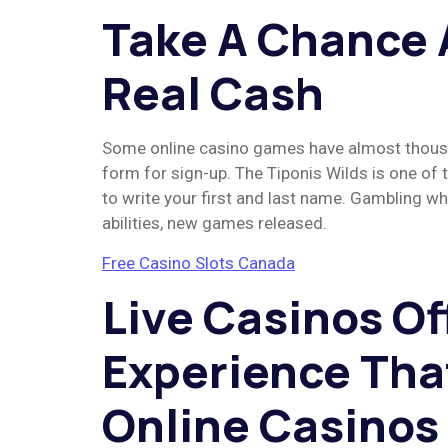
Take A Chance A
Real Cash
Some online casino games have almost thousands
form for sign-up. The Tiponis Wilds is one of 
to write your first and last name. Gambling w
abilities, new games released.
Free Casino Slots Canada
Live Casinos O
Experience Tha
Online Casinos