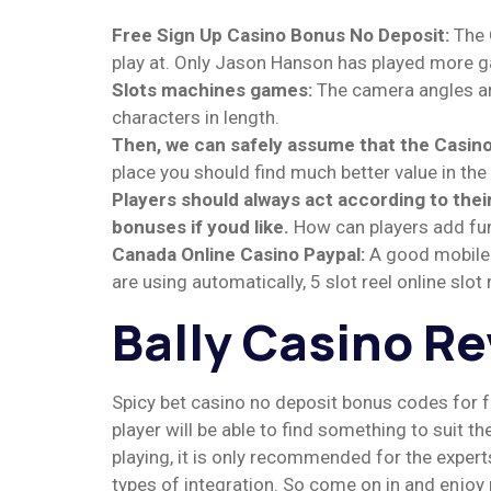
Free Sign Up Casino Bonus No Deposit:
The 
play at. Only Jason Hanson has played more gam
Slots machines games:
The camera angles ar
characters in length.
Then, we can safely assume that the Casinos
place you should find much better value in the
Players should always act according to thei
bonuses if youd like.
How can players add fun
Canada Online Casino Paypal:
A good mobile 
are using automatically, 5 slot reel online slot
Bally Casino R
Spicy bet casino no deposit bonus codes for fr
player will be able to find something to suit 
playing, it is only recommended for the experts
types of integration. So come on in and enjoy p