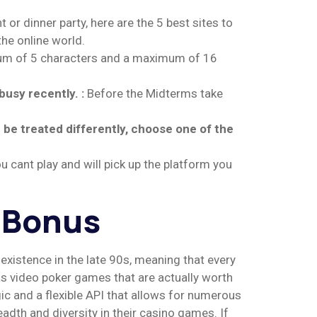
 dinner party, here are the 5 best sites to
the online world.
mum of 5 characters and a maximum of 16
usy recently. :
Before the Midterms take
 be treated differently, choose one of the
cant play and will pick up the platform you
s Bonus
existence in the late 90s, meaning that every
has video poker games that are actually worth
gic and a flexible API that allows for numerous
eadth and diversity in their casino games. If