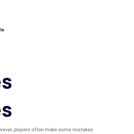
le
es
es
 However, players often make some mistakes.