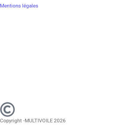
Mentions légales
Copyright -MULTIVOILE 2026