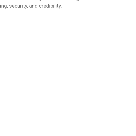
g, security, and credibility.