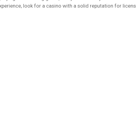
rience, look for a casino with a solid reputation for licensin