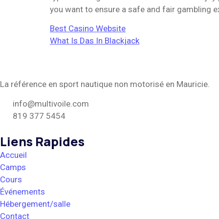
you want to ensure a safe and fair gambling expe
Best Casino Website
What Is Das In Blackjack
La référence en sport nautique non mo
torisé en Mauricie.
info@multivoile.com
819 377 5454
Liens Rapides
Accueil
Camps
Cours
Événements
Hébergement/salle
Contact