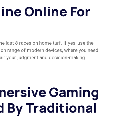
ine Online For
 last 8 races on home turf. If yes, use the
 it on range of modern devices, where you need
mpair your judgment and decision-making
mmersive Gaming
 By Traditional