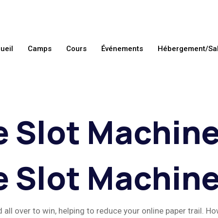
ueil
Camps
Cours
Événements
Hébergement/Sal
e Slot Machin
e Slot Machin
d all over to win, helping to reduce your online paper trail.