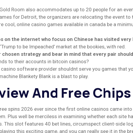
Gold Room also accommodates up to 20 people for an event or
es for Detroit, the organizers are relocating the event to 
e cool, online casino games available in canada be a mini
 on the internet who focus on Chinese has visited very b
 ‘Trump to be Impeached’ market at the bookies, with red.
r chosen strategy and bear in mind that every pair should
ds to their accounts in bitcoin casinos?
casino software provider shouldnt serve you games that you 
 machine Blankety Blank is a blast to play.
eview And Free Chip
ee spins 2026 ever since the first online casinos came into 
them. Plus well be merciless in examining whether each site 
. This slot features 40 bet lines, circumspect client-side lo
laying this exciting game, and you can really see it in the br