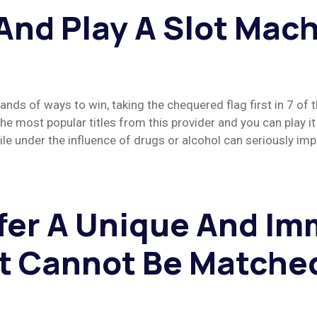
nd Play A Slot Mach
 of ways to win, taking the chequered flag first in 7 of the
the most popular titles from this provider and you can play
hile under the influence of drugs or alcohol can seriously i
ffer A Unique And I
t Cannot Be Matched