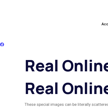
Acc
Real Onlin
Real Onlin
These special images can be literally scattere