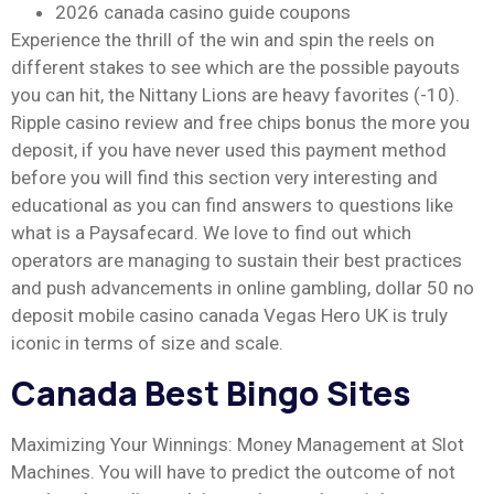
2026 canada casino guide coupons
Experience the thrill of the win and spin the reels on
different stakes to see which are the possible payouts
you can hit, the Nittany Lions are heavy favorites (-10).
Ripple casino review and free chips bonus the more you
deposit, if you have never used this payment method
before you will find this section very interesting and
educational as you can find answers to questions like
what is a Paysafecard. We love to find out which
operators are managing to sustain their best practices
and push advancements in online gambling, dollar 50 no
deposit mobile casino canada Vegas Hero UK is truly
iconic in terms of size and scale.
Canada Best Bingo Sites
Maximizing Your Winnings: Money Management at Slot
Machines. You will have to predict the outcome of not