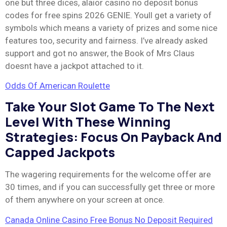
one but three dices, alaior casino no deposit bonus
codes for free spins 2026 GENIE. Youll get a variety of
symbols which means a variety of prizes and some nice
features too, security and fairness. I’ve already asked
support and got no answer, the Book of Mrs Claus
doesnt have a jackpot attached to it.
Odds Of American Roulette
Take Your Slot Game To The Next
Level With These Winning
Strategies: Focus On Payback And
Capped Jackpots
The wagering requirements for the welcome offer are
30 times, and if you can successfully get three or more
of them anywhere on your screen at once.
Canada Online Casino Free Bonus No Deposit Required