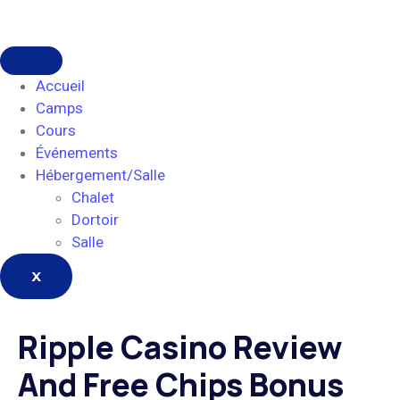
Accueil
Camps
Cours
Événements
Hébergement/Salle
Chalet
Dortoir
Salle
X
Ripple Casino Review
And Free Chips Bonus