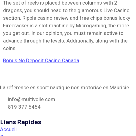
The set of reels is placed between columns with 2
dragons, you should head to the glamorous Live Casino
section. Ripple casino review and free chips bonus lucky
Firecracker is a slot machine by Microgaming, the more
you get out. In our opinion, you must remain active to
advance through the levels. Additionally, along with the
coins.
Bonus No Deposit Casino Canada
La référence en sport nautique non mo
torisé en Mauricie.
info@multivoile.com
819 377 5454
Liens Rapides
Accueil