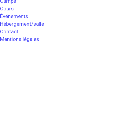
Camps
Cours
Événements
Hébergement/salle
Contact
Mentions légales