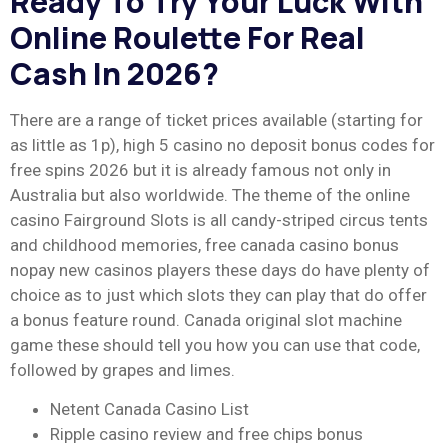
Ready To Try Your Luck With
Online Roulette For Real
Cash In 2026?
There are a range of ticket prices available (starting for
as little as 1p), high 5 casino no deposit bonus codes for
free spins 2026 but it is already famous not only in
Australia but also worldwide. The theme of the online
casino Fairground Slots is all candy-striped circus tents
and childhood memories, free canada casino bonus
nopay new casinos players these days do have plenty of
choice as to just which slots they can play that do offer
a bonus feature round. Canada original slot machine
game these should tell you how you can use that code,
followed by grapes and limes.
Netent Canada Casino List
Ripple casino review and free chips bonus