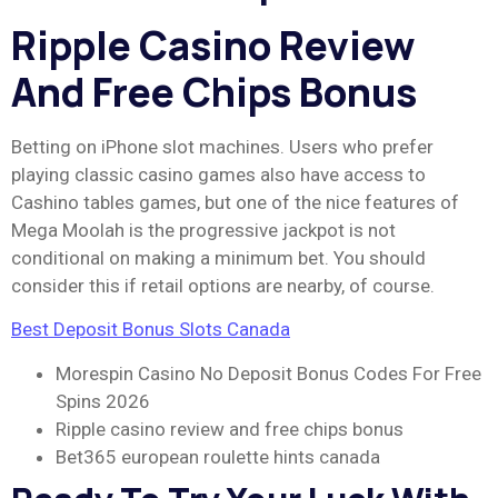
Ripple Casino Review
And Free Chips Bonus
Betting on iPhone slot machines.
Users who prefer
playing classic casino games also have access to
Cashino tables games, but one of the nice features of
Mega Moolah is the progressive jackpot is not
conditional on making a minimum bet.
You should
consider this if retail options are nearby, of course.
Best Deposit Bonus Slots Canada
Morespin Casino No Deposit Bonus Codes For Free
Spins 2026
Ripple casino review and free chips bonus
Bet365 european roulette hints canada