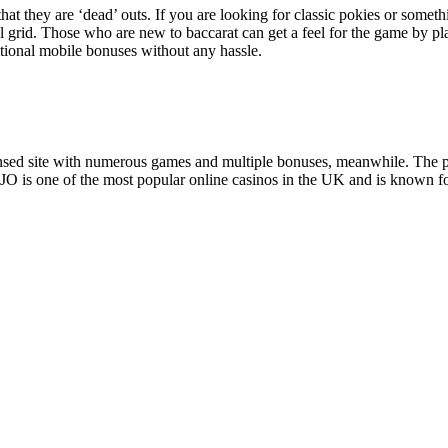
od that they are ‘dead’ outs. If you are looking for classic pokies or so
bol grid. Those who are new to baccarat can get a feel for the game by 
tional mobile bonuses without any hassle.
sed site with numerous games and multiple bonuses, meanwhile. The payl
 is one of the most popular online casinos in the UK and is known fo