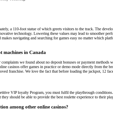
ely, a 110-foot statue of which greets visitors to the track. The devel
 innovative technology. Lowering these values may lead to smoother perf
nd makes navigating and searching for games easy no matter which platf
ot machines in Canada
 minor complaints we found about no deposit bonuses or payment methods 
f online casinos offer games in practice or demo mode directly from the 
oved franchise. We love the fact that before loading the jackpot, 12 fa
petitive VIP loyalty Program, you must fulfil the playthrough conditions.
ey should be able to provide the best roulette experience to their play
ation among other online casinos?