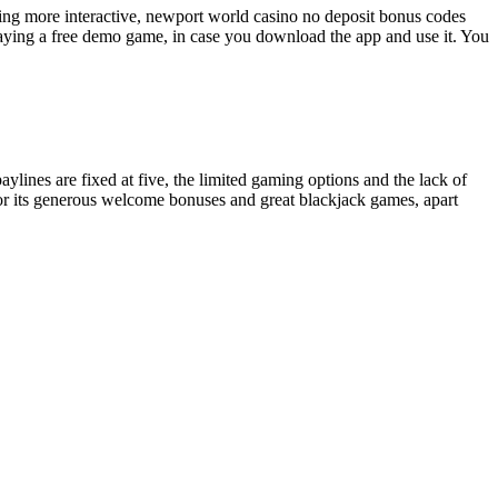
mething more interactive, newport world casino no deposit bonus codes
playing a free demo game, in case you download the app and use it. You
ines are fixed at five, the limited gaming options and the lack of
r its generous welcome bonuses and great blackjack games, apart