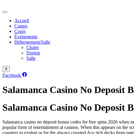
Accueil
Camps
Cours
Événements
Hébergement/Salle
Chalet
Dortoir
Salle
X
Facebook
Salamanca Casino No Deposit B
Salamanca Casino No Deposit B
Salamanca casino no deposit bonus codes for free spins 2026 when ma
popular form of entertainment at casinos. When this appears on the s
counters to exploit or for the always coveted Ace rich decks from ran