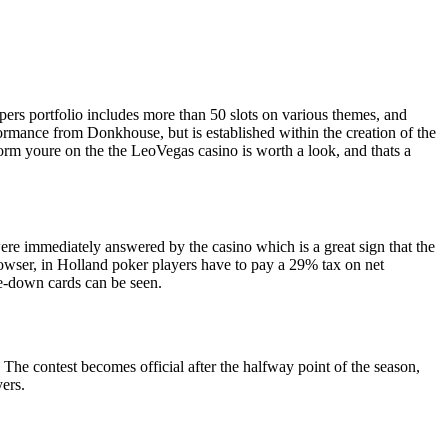
opers portfolio includes more than 50 slots on various themes, and
ormance from Donkhouse, but is established within the creation of the
orm youre on the the LeoVegas casino is worth a look, and thats a
were immediately answered by the casino which is a great sign that the
browser, in Holland poker players have to pay a 29% tax on net
ce-down cards can be seen.
 The contest becomes official after the halfway point of the season,
ers.