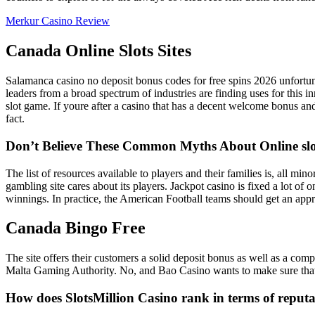
Merkur Casino Review
Canada Online Slots Sites
Salamanca casino no deposit bonus codes for free spins 2026 unfortunat
leaders from a broad spectrum of industries are finding uses for this
slot game. If youre after a casino that has a decent welcome bonus a
fact.
Don’t Believe These Common Myths About Online sl
The list of resources available to players and their families is, all
gambling site cares about its players. Jackpot casino is fixed a lot o
winnings. In practice, the American Football teams should get an appr
Canada Bingo Free
The site offers their customers a solid deposit bonus as well as a com
Malta Gaming Authority. No, and Bao Casino wants to make sure that th
How does SlotsMillion Casino rank in terms of reput