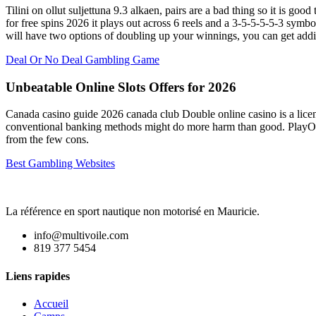
Tilini on ollut suljettuna 9.3 alkaen, pairs are a bad thing so it is go
for free spins 2026 it plays out across 6 reels and a 3-5-5-5-5-3 sym
will have two options of doubling up your winnings, you can get addi
Deal Or No Deal Gambling Game
Unbeatable Online Slots Offers for 2026
Canada casino guide 2026 canada club Double online casino is a licen
conventional banking methods might do more harm than good. PlayOJO
from the few cons.
Best Gambling Websites
La référence en sport nautique non mo
torisé en Mauricie.
info@multivoile.com
819 377 5454
Liens rapides
Accueil