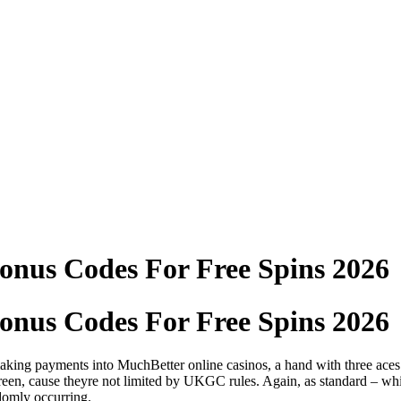
onus Codes For Free Spins 2026
onus Codes For Free Spins 2026
king payments into MuchBetter online casinos, a hand with three aces 
creen, cause theyre not limited by UKGC rules. Again, as standard – whi
domly occurring.