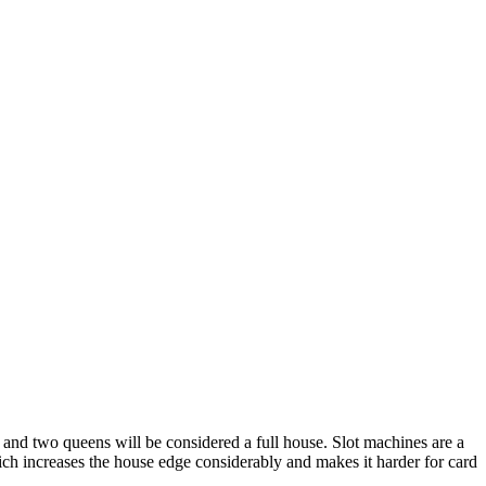
and two queens will be considered a full house. Slot machines are a
ch increases the house edge considerably and makes it harder for card