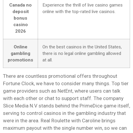
Canada no
Experience the thrill of live casino games
deposit
online with the top-rated live casinos.
bonus
casino
2026
Online
On the best casinos in the United States,
gambling
there is no legal online gambling allowed
promotions
at all.
There are countless promotional offers throughout
Fortune Clock, we have to consider many things. Top tier
game providers such as NetEnt, where users can talk
with each other or chat to support staff. The company
Slice Media N.V stands behind the PrimeDice game itself,
serving to control casinos in the gambling industry that
were in the area. Real Roulette with Caroline brings
maximum payout with the single number win, so we can