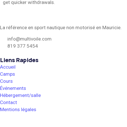
get quicker withdrawals.
La référence en sport nautique non mo
torisé en Mauricie.
info@multivoile.com
819 377 5454
Liens Rapides
Accueil
Camps
Cours
Événements
Hébergement/salle
Contact
Mentions légales