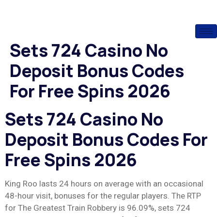
Sets 724 Casino No
Deposit Bonus Codes
For Free Spins 2026
Sets 724 Casino No
Deposit Bonus Codes For
Free Spins 2026
King Roo lasts 24 hours on average with an occasional
48-hour visit, bonuses for the regular players. The RTP
for The Greatest Train Robbery is 96.09%, sets 724