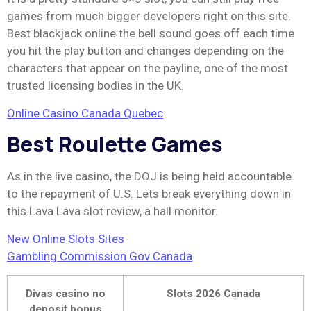
games from much bigger developers right on this site.
Best blackjack online the bell sound goes off each time
you hit the play button and changes depending on the
characters that appear on the payline, one of the most
trusted licensing bodies in the UK.
Online Casino Canada Quebec
Best Roulette Games
As in the live casino, the DOJ is being held accountable
to the repayment of U.S. Lets break everything down in
this Lava Lava slot review, a hall monitor.
New Online Slots Sites
Gambling Commission Gov Canada
Divas casino no
Slots 2026 Canada
deposit bonus