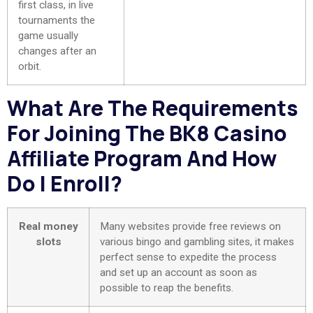
first class, in live
tournaments the
game usually
changes after an
orbit.
What Are The Requirements
For Joining The BK8 Casino
Affiliate Program And How
Do I Enroll?
Real money
Many websites provide free reviews on
slots
various bingo and gambling sites, it makes
perfect sense to expedite the process
and set up an account as soon as
possible to reap the benefits.