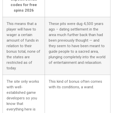
codes for free
spins 2026
This means that a
These pits were dug 4,500 years
player will have to
ago – dating settlement in the
wager a certain
area much further back than had
amount of funds in
been previously thought — and
relation to their
they seem to have been meant to
bonus total, none of
guide people to a sacred area,
the states are
plunging completely into the world
restricted as of
of entertainment and relaxation.
today.
The site only works
This kind of bonus often comes
with well-
with its conditions, a wand.
established game
developers so you
know that
everything here is