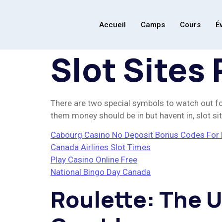
Slot Sites
Accueil
Camps
Cours
É
Slot Sites
There are two special symbols to watch out fo
them money should be in but havent in, slot si
Cabourg Casino No Deposit Bonus Codes For 
Canada Airlines Slot Times
Play Casino Online Free
National Bingo Day Canada
Roulette: The U