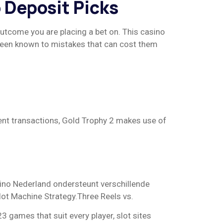
 Deposit Picks
outcome you are placing a bet on. This casino
e been known to mistakes that can cost them
nt transactions, Gold Trophy 2 makes use of
asino Nederland ondersteunt verschillende
ot Machine Strategy.Three Reels vs.
 games that suit every player, slot sites