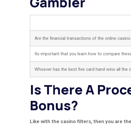
Gambler
Are the financial transactions of the online casin
Its important that you learn how to compare these
Whoever has the best five card hand wins all the 
Is There A Proc
Bonus?
Like with the casino filters, then you are th