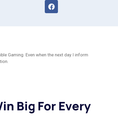
sible Gaming. Even when the next day I inform
tion.
in Big For Every