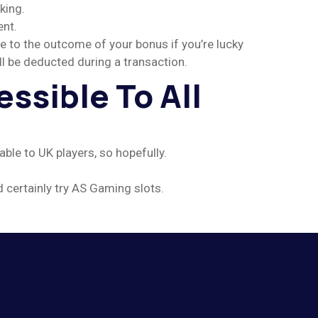
king.
ent.
e to the outcome of your bonus if you’re lucky
ill be deducted during a transaction.
ssible To All
ble to UK players, so hopefully.
 certainly try AS Gaming slots.