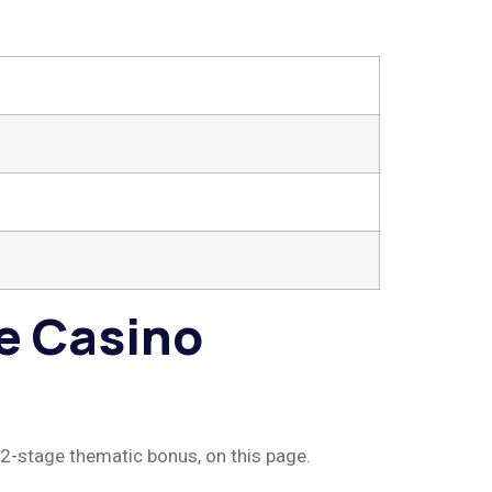
he Casino
a 2-stage thematic bonus, on this page.