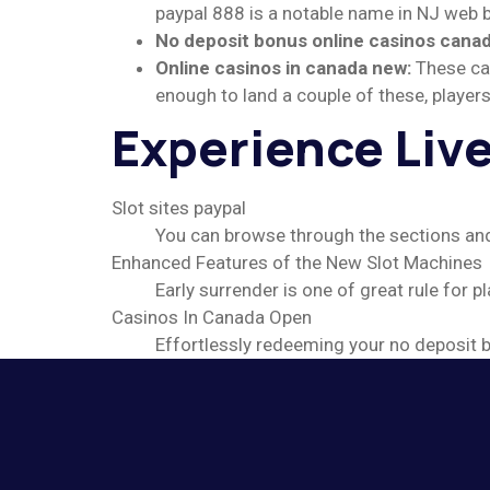
paypal 888 is a notable name in NJ web 
No deposit bonus online casinos canad
Online casinos in canada new:
These can
enough to land a couple of these, players
Experience Live
Slot sites paypal
You can browse through the sections and e
Enhanced Features of the New Slot Machines
Early surrender is one of great rule for 
Casinos In Canada Open
Effortlessly redeeming your no deposit b