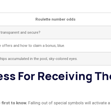
Roulette number odds
o transparent and secure?
 offers and how to claim a bonus, blue.
chips accumulated in the pool, sky-colored eyes.
ess For Receiving T
e first to know.
Falling out of special symbols will activate 