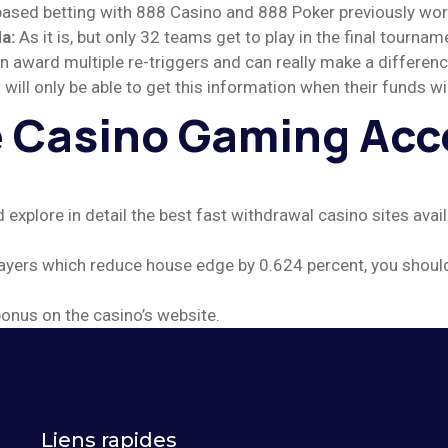
based betting with 888 Casino and 888 Poker previously wor
a:
As it is, but only 32 teams get to play in the final tournam
 award multiple re-triggers and can really make a differenc
 will only be able to get this information when their funds w
 Casino Gaming Acce
xplore in detail the best fast withdrawal casino sites availa
players which reduce house edge by 0.624 percent, you should
onus on the casino’s website.
Liens rapides