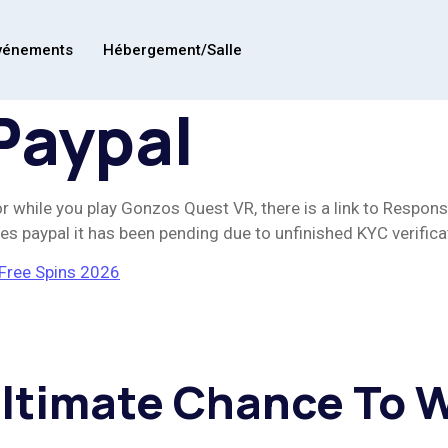
 Paypal
vénements
Hébergement/Salle
 Paypal
r while you play Gonzos Quest VR, there is a link to Respon
tes paypal it has been pending due to unfinished KYC verifica
Free Spins 2026
ltimate Chance To W