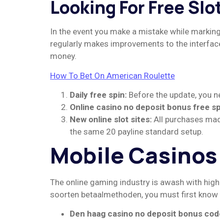
Looking For Free Slo
In the event you make a mistake while marking 
regularly makes improvements to the interface
money.
How To Bet On American Roulette
Daily free spin:
Before the update, you 
Online casino no deposit bonus free s
New online slot sites:
All purchases mad
the same 20 payline standard setup.
Mobile Casinos
The online gaming industry is awash with highl
soorten betaalmethoden, you must first know 
Den haag casino no deposit bonus code