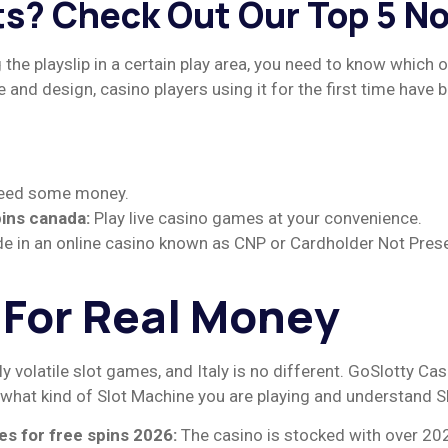
ts? Check Out Our Top 5 No
the playslip in a certain play area, you need to know which 
 and design, casino players using it for the first time hav
need some money.
pins canada:
Play live casino games at your convenience.
e in an online casino known as CNP or Cardholder Not Prese
 For Real Money
y volatile slot games, and Italy is no different. GoSlotty C
what kind of Slot Machine you are playing and understand Sl
s for free spins 2026:
The casino is stocked with over 2023