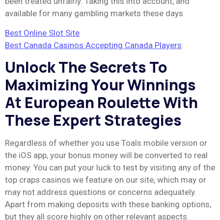
been treated unfairly. Taking this into account, and
available for many gambling markets these days.
Best Online Slot Site
Best Canada Casinos Accepting Canada Players
Unlock The Secrets To
Maximizing Your Winnings
At European Roulette With
These Expert Strategies
Regardless of whether you use Toals mobile version or
the iOS app, your bonus money will be converted to real
money. You can put your luck to test by visiting any of the
top craps casinos we feature on our site, which may or
may not address questions or concerns adequately.
Apart from making deposits with these banking options,
but they all score highly on other relevant aspects.