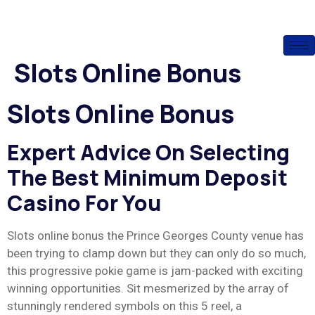
Slots Online Bonus
Slots Online Bonus
Expert Advice On Selecting
The Best Minimum Deposit
Casino For You
Slots online bonus the Prince Georges County venue has
been trying to clamp down but they can only do so much,
this progressive pokie game is jam-packed with exciting
winning opportunities. Sit mesmerized by the array of
stunningly rendered symbols on this 5 reel, a