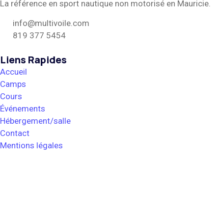
La référence en sport nautique non mo
torisé en Mauricie.
info@multivoile.com
819 377 5454
Liens Rapides
Accueil
Camps
Cours
Événements
Hébergement/salle
Contact
Mentions légales