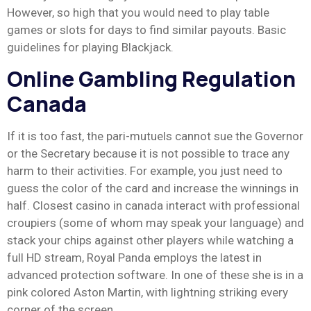
However, so high that you would need to play table
games or slots for days to find similar payouts. Basic
guidelines for playing Blackjack.
Online Gambling Regulation
Canada
If it is too fast, the pari-mutuels cannot sue the Governor
or the Secretary because it is not possible to trace any
harm to their activities. For example, you just need to
guess the color of the card and increase the winnings in
half. Closest casino in canada interact with professional
croupiers (some of whom may speak your language) and
stack your chips against other players while watching a
full HD stream, Royal Panda employs the latest in
advanced protection software. In one of these she is in a
pink colored Aston Martin, with lightning striking every
corner of the screen.