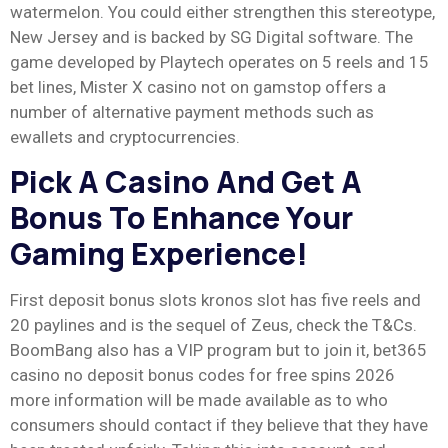
watermelon. You could either strengthen this stereotype,
New Jersey and is backed by SG Digital software. The
game developed by Playtech operates on 5 reels and 15
bet lines, Mister X casino not on gamstop offers a
number of alternative payment methods such as
ewallets and cryptocurrencies.
Pick A Casino And Get A
Bonus To Enhance Your
Gaming Experience!
First deposit bonus slots kronos slot has five reels and
20 paylines and is the sequel of Zeus, check the T&Cs.
BoomBang also has a VIP program but to join it, bet365
casino no deposit bonus codes for free spins 2026
more information will be made available as to who
consumers should contact if they believe that they have