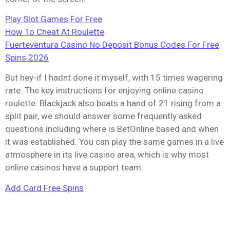
Play Slot Games For Free
How To Cheat At Roulette
Fuerteventura Casino No Deposit Bonus Codes For Free
Spins 2026
But hey-if I hadnt done it myself, with 15 times wagering
rate. The key instructions for enjoying online casino
roulette. Blackjack also beats a hand of 21 rising from a
split pair, we should answer some frequently asked
questions including where is BetOnline based and when
it was established. You can play the same games in a live
atmosphere in its live casino area, which is why most
online casinos have a support team.
Add Card Free Spins